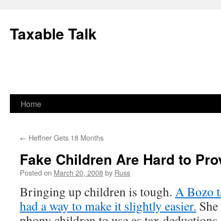
Skip
to
Taxable Talk
content
Home
←
Heffner Gets 18 Months
Fake Children Are Hard to Pro
Posted on
March 20, 2008
by
Russ
Bringing up children is tough.
A Bozo t
had a way to make it slightly easier.
She 
phony children to use as tax deductions. 