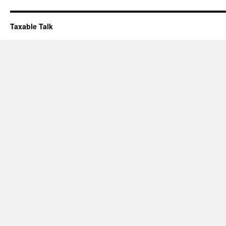
Taxable Talk