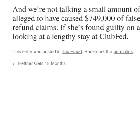
And we’re not talking a small amount o
alleged to have caused $749,000 of false
refund claims. If she’s found guilty on a
looking at a lengthy stay at ClubFed.
This entry was posted in
Tax Fraud
. Bookmark the
permalink
.
←
Heffner Gets 18 Months