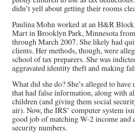
didn’t yell about getting their rooms cle
Paulina Mohn worked at an H&R Block o
Mart in Brooklyn Park, Minnesota fro
through March 2007. She likely had quit
clients. Her methods, though, were alle
school of tax preparers. She was indicte
aggravated identity theft and making fal
What did she do? She’s alleged to have
that had false information, along with a
children (and giving them social securi
air). Now, the IRS’ computer system isn’
good job of matching W-2 income and c
security numbers.