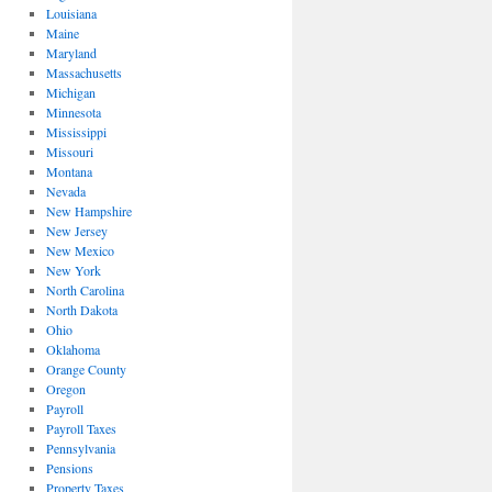
Louisiana
Maine
Maryland
Massachusetts
Michigan
Minnesota
Mississippi
Missouri
Montana
Nevada
New Hampshire
New Jersey
New Mexico
New York
North Carolina
North Dakota
Ohio
Oklahoma
Orange County
Oregon
Payroll
Payroll Taxes
Pennsylvania
Pensions
Property Taxes