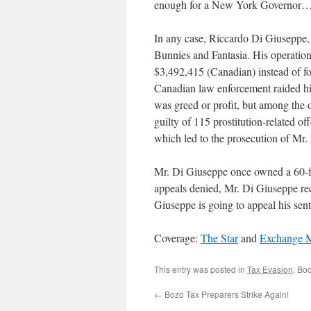
enough for a New York Governor…
In any case, Riccardo Di Giuseppe, 
Bunnies and Fantasia. His operation
$3,492,415 (Canadian) instead of 
Canadian law enforcement raided his
was greed or profit, but among the 
guilty of 115 prostitution-related o
which led to the prosecution of Mr.
Mr. Di Giuseppe once owned a 60-fo
appeals denied, Mr. Di Giuseppe rece
Giuseppe is going to appeal his sente
Coverage:
The Star
and
Exchange M
This entry was posted in
Tax Evasion
. Bo
←
Bozo Tax Preparers Strike Again!