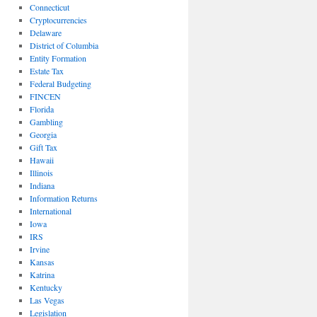
Connecticut
Cryptocurrencies
Delaware
District of Columbia
Entity Formation
Estate Tax
Federal Budgeting
FINCEN
Florida
Gambling
Georgia
Gift Tax
Hawaii
Illinois
Indiana
Information Returns
International
Iowa
IRS
Irvine
Kansas
Katrina
Kentucky
Las Vegas
Legislation