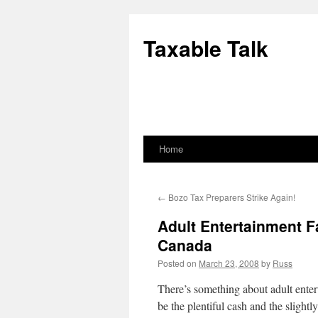
Skip
to
Taxable Talk
content
Home
←
Bozo Tax Preparers Strike Again!
Adult Entertainment Fa
Canada
Posted on
March 23, 2008
by
Russ
There’s something about adult entert
be the plentiful cash and the slightl