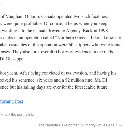
.
of Vaughan, Ontario, Canada operated two such facilities:
s were quite profitable. Of course, it helps when you keep
forwarding it to the Canada Revenue Agency. Back in 1998
 clubs in an operation called “Northern Greed.” I don’t know if it
other casualties of the operation were 60 strippers who were found
ffenses. They also took over 400 boxes of evidence in the raids
 Di Giuseppe.
ot yacht. After being convicted of tax evasion, and having his
ived his sentence: six years and a $2 million fine. Mr. Di
nce but his sailing days are over for the foreseeable future.
orning Post
okmark the
permalink
.
The Nevada Development Authority Strikes Again
→