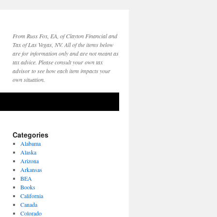
From Russ Fox, EA, of Clayton Financial and
Tax of Las Vegas, NV. All of the items below
are for information only and are not meant as
tax advice. Please consult your own tax
advisor to see how each item impacts your
own situation.
Categories
Alabama
Alaska
Arizona
Arkansas
BEA
Books
California
Canada
Colorado