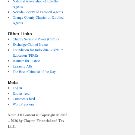
National Association of Enrolled
Agents
Nevada Society of Enrolled Agents
Orange County Chapter of Enrolled
Agents
Other Links
Charity Series of Poker (CSOP)
Exchange Club of Irvine
Foundation for Individual Rights in
Education (FIRE)
Institute for Justice
Learning Ally
The Bozo Criminal of the Day
Meta
Log in
Entries feed
Comments feed
WordPress.org
Note: All Content is Copyright © 2005
– 2026 by Clayton Financial and Tax
LLC.