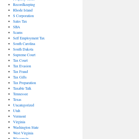
Recordkeeping
Rhode Island
S Corporation
Sales Tax
SBA
Scams
Self Employment Tax
South Carolina
South Dakota
Supreme Court
Tax Court
Tax Evasion
Tax Fraud
Tax Gifts
Tax Preparation
Taxable Talk
Tennessee
Texas
Uncategorized
Utah
Vermont
Virginia
Washington State
West Virginia
Wisconsin