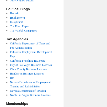
Tony Nitti on Forbes
Political Blogs
Hot Air
Hugh Hewitt
Instapundit
The Flash Report
The Volokh Conspiracy
Tax Agencies
California Department of Taxes and
Fee Administration
California Employment Development
Dept.
California Franchise Tax Board
City of Las Vegas Business Licenses
Clark County Business Licenses
Henderson Business Licenses
IRS
Nevada Department of Employment,
Training and Rehabilitation
Nevada Department of Taxation
North Las Vegas Business Licenses
Memberships