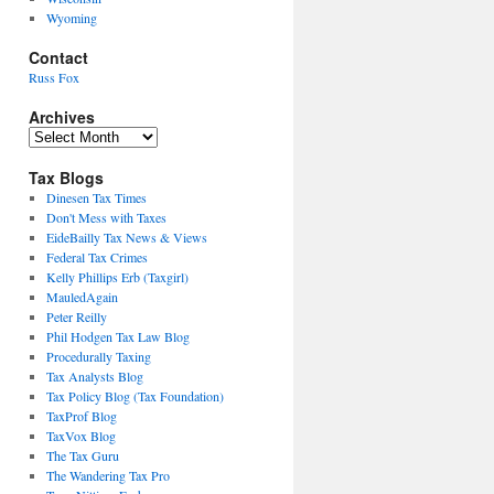
Wyoming
Contact
Russ Fox
Archives
Archives
Tax Blogs
Dinesen Tax Times
Don't Mess with Taxes
EideBailly Tax News & Views
Federal Tax Crimes
Kelly Phillips Erb (Taxgirl)
MauledAgain
Peter Reilly
Phil Hodgen Tax Law Blog
Procedurally Taxing
Tax Analysts Blog
Tax Policy Blog (Tax Foundation)
TaxProf Blog
TaxVox Blog
The Tax Guru
The Wandering Tax Pro