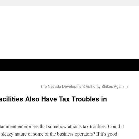
The Nevada Development Authority Strikes Again
→
cilities Also Have Tax Troubles in
ainment enterprises that somehow attracts tax troubles. Could it
y sleazy nature of some of the business operators? If it’s good