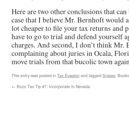
Here are two other conclusions that can
case that I believe Mr. Bernhoft would agr
lot cheaper to file your tax returns and 
have to go to trial and defend yourself a
charges. And second, I don’t think Mr. 
complaining about juries in Ocala, Flor
move trials from that bucolic town again
This entry was posted in
Tax Evasion
and tagged
Snipes
. Book
←
Bozo Tax Tip #7: Incorporate In Nevada