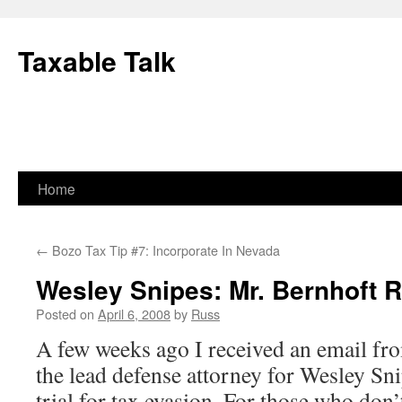
Skip
to
Taxable Talk
content
Home
←
Bozo Tax Tip #7: Incorporate In Nevada
Wesley Snipes: Mr. Bernhoft 
Posted on
April 6, 2008
by
Russ
A few weeks ago I received an email f
the lead defense attorney for Wesley Sni
trial for tax evasion. For those who don