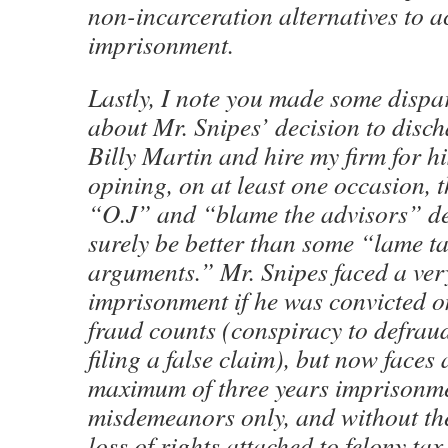
non-incarceration alternatives to a
imprisonment.
Lastly, I note you made some disp
about Mr. Snipes’ decision to disc
Billy Martin and hire my firm for hi
opining, on at least one occasion, 
“O.J” and “blame the advisors” d
surely be better than some “lame ta
arguments.” Mr. Snipes faced a ver
imprisonment if he was convicted o
fraud counts (conspiracy to defrau
filing a false claim), but now faces 
maximum of three years imprisonm
misdemeanors only, and without t
loss of rights attached to felony tax