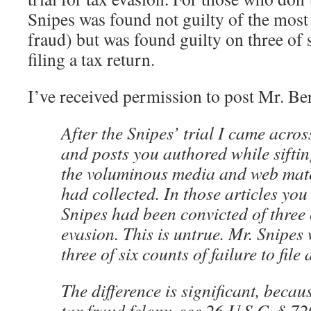
Snipes was found not guilty of the most 
fraud) but was found guilty on three of 
filing a tax return.
I’ve received permission to post Mr. Be
After the Snipes’ trial I came across
and posts you authored while sifti
the voluminous media and web mater
had collected. In those articles you
Snipes had been convicted of three 
evasion. This is untrue. Mr. Snipes
three of six counts of failure to file 
The difference is significant, becau
tax fraud felony, see 26 U.S.C. § 7