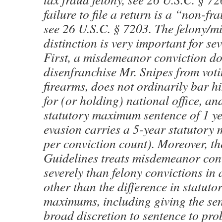
failure to file a return is a “non-
see 26 U.S.C. § 7203. The felony/
distinction is very important for se
First, a misdemeanor conviction do
disenfranchise Mr. Snipes from vot
firearms, does not ordinarily bar 
for (or holding) national office, an
statutory maximum sentence of 1 ye
evasion carries a 5-year statutor
per conviction count). Moreover, th
Guidelines treats misdemeanor con
severely than felony convictions in
other than the difference in statuto
maximums, including giving the se
broad discretion to sentence to pro