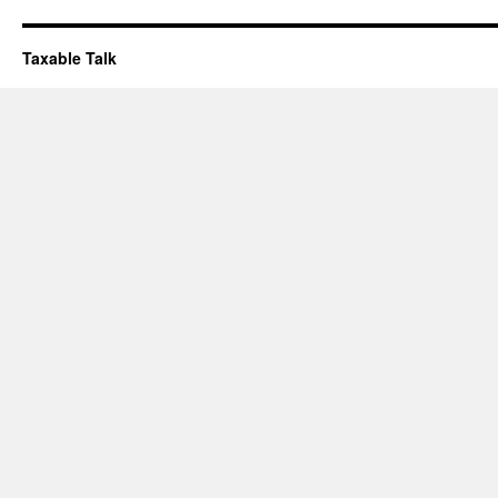
Taxable Talk