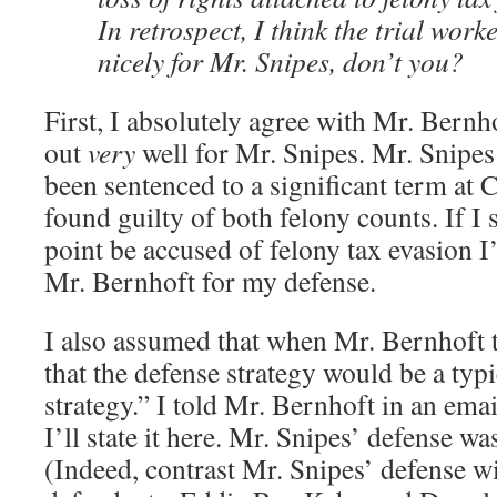
In retrospect, I think the trial work
nicely for Mr. Snipes, don’t you?
First, I absolutely agree with Mr. Bernh
out
very
well for Mr. Snipes. Mr. Snipes
been sentenced to a significant term at
found guilty of both felony counts. If I
point be accused of felony tax evasion I’
Mr. Bernhoft for my defense.
I also assumed that when Mr. Bernhoft 
that the defense strategy would be a typi
strategy.” I told Mr. Bernhoft in an ema
I’ll state it here. Mr. Snipes’ defense wa
(Indeed, contrast Mr. Snipes’ defense wi