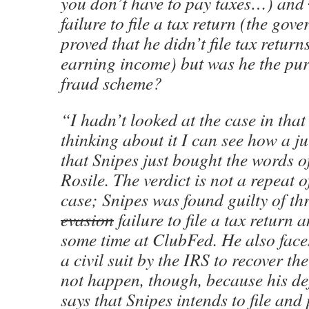
you don’t have to pay taxes…) and
failure to file a tax return (the gov
proved that he didn’t file tax retur
earning income) but was he the pur
fraud scheme?
“I hadn’t looked at the case in tha
thinking about it I can see how a j
that Snipes just bought the words 
Rosile. The verdict is not a repeat 
case; Snipes was found guilty of th
evasion
failure to file a tax return
some time at ClubFed. He also faces
a civil suit by the IRS to recover th
not happen, though, because his de
says that Snipes intends to file and