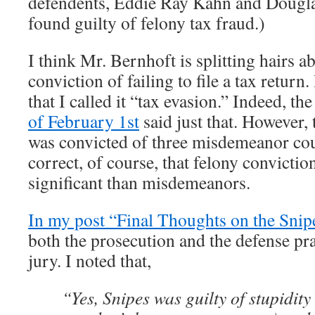
defendents, Eddie Ray Kahn and Dougla
found guilty of felony tax fraud.)
I think Mr. Bernhoft is splitting hairs a
conviction of failing to file a tax return
that I called it “tax evasion.” Indeed, th
of February 1st
said just that. However, 
was convicted of three misdemeanor cou
correct, of course, that felony convicti
significant than misdemeanors.
In my post “Final Thoughts on the Snip
both the prosecution and the defense pra
jury. I noted that,
“Yes, Snipes was guilty of stupidity 