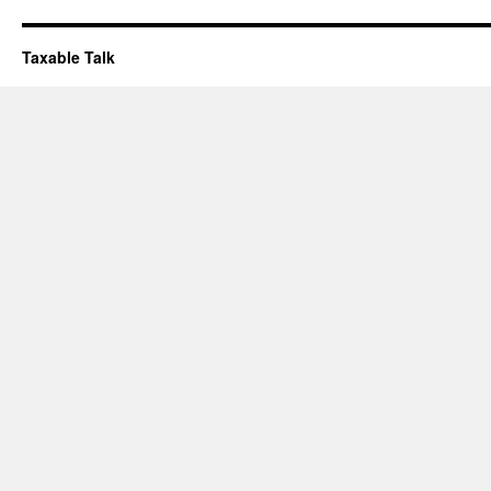
Taxable Talk