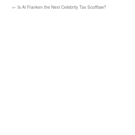
←
Is Al Franken the Next Celebrity Tax Scofflaw?