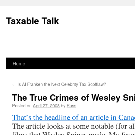
Skip
to
Taxable Talk
content
Home
←
Is Al Franken the Next Celebrity Tax Scofflaw?
The True Crimes of Wesley Sn
Posted on
April 27, 2008
by
Russ
That’s the headline of an article in Can
The article looks at some notable (for a
films that Wesley Snipes made. My favori