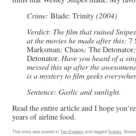
Crime:
Blade: Trinity
(2004)
Verdict: The film that ruined Snipes
at the movies he made after this:
7 
Marksman
;
Chaos
;
The Detonator
Detonator
. Have you heard of a si
messed this up after the awesomene
is a mystery to film geeks everywher
Sentence: Garlic and sunlight.
Read the entire article and I hope you’re
years of airline food.
This entry was posted in
Tax Evasion
and tagged
Snipes
. Book