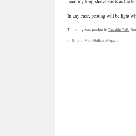
need my long-sleeve shirts as the te
In any case, posting will be light wh
This entry was posted in
Taxable Talk
. Bo
←
Snipes Files Notice of Appeal