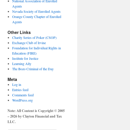
National Association of Enrolled
Agents
Nevada Society of Enrolled Agents
Orange County Chapter of Enrolled
Agents
Other Links
Charity Series of Poker (CSOP)
Exchange Club of Irvine
Foundation for Individual Rights in
Education (FIRE)
Institute for Justice
Learning Ally
The Bozo Criminal of the Day
Meta
Log in
Entries feed
Comments feed
WordPress.org
Note: All Content is Copyright © 2005
– 2026 by Clayton Financial and Tax
LLC.