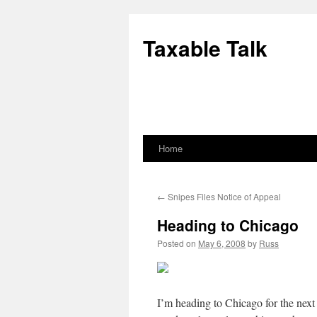
Skip
to
Taxable Talk
content
Home
←
Snipes Files Notice of Appeal
Heading to Chicago
Posted on
May 6, 2008
by
Russ
I’m heading to Chicago for the next