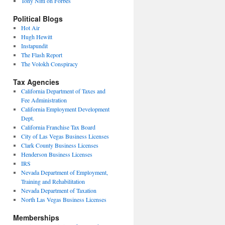
Tony Nitti on Forbes
Political Blogs
Hot Air
Hugh Hewitt
Instapundit
The Flash Report
The Volokh Conspiracy
Tax Agencies
California Department of Taxes and
Fee Administration
California Employment Development
Dept.
California Franchise Tax Board
City of Las Vegas Business Licenses
Clark County Business Licenses
Henderson Business Licenses
IRS
Nevada Department of Employment,
Training and Rehabilitation
Nevada Department of Taxation
North Las Vegas Business Licenses
Memberships