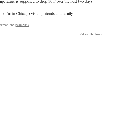
mperature is supposed to drop 30 F over the next two days.
ile I’m in Chicago visiting friends and family.
okmark the
permalink
.
Vallejo Bankrupt
→