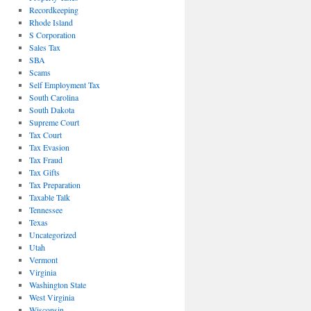
Recordkeeping
Rhode Island
S Corporation
Sales Tax
SBA
Scams
Self Employment Tax
South Carolina
South Dakota
Supreme Court
Tax Court
Tax Evasion
Tax Fraud
Tax Gifts
Tax Preparation
Taxable Talk
Tennessee
Texas
Uncategorized
Utah
Vermont
Virginia
Washington State
West Virginia
Wisconsin