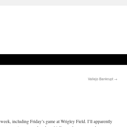
Vallejo Bankrupt
→
 week, including Friday’s game at Wrigley Field. I’ll apparently