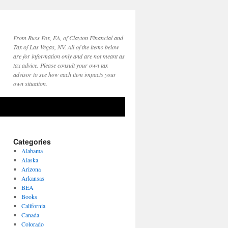
From Russ Fox, EA, of Clayton Financial and
Tax of Las Vegas, NV. All of the items below
are for information only and are not meant as
tax advice. Please consult your own tax
advisor to see how each item impacts your
own situation.
Categories
Alabama
Alaska
Arizona
Arkansas
BEA
Books
California
Canada
Colorado