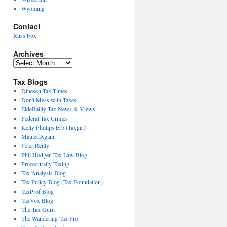
Wyoming
Contact
Russ Fox
Archives
Archives
Tax Blogs
Dinesen Tax Times
Don't Mess with Taxes
EideBailly Tax News & Views
Federal Tax Crimes
Kelly Phillips Erb (Taxgirl)
MauledAgain
Peter Reilly
Phil Hodgen Tax Law Blog
Procedurally Taxing
Tax Analysts Blog
Tax Policy Blog (Tax Foundation)
TaxProf Blog
TaxVox Blog
The Tax Guru
The Wandering Tax Pro