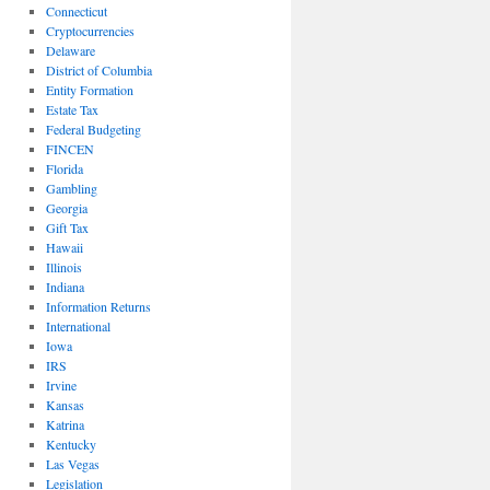
Connecticut
Cryptocurrencies
Delaware
District of Columbia
Entity Formation
Estate Tax
Federal Budgeting
FINCEN
Florida
Gambling
Georgia
Gift Tax
Hawaii
Illinois
Indiana
Information Returns
International
Iowa
IRS
Irvine
Kansas
Katrina
Kentucky
Las Vegas
Legislation