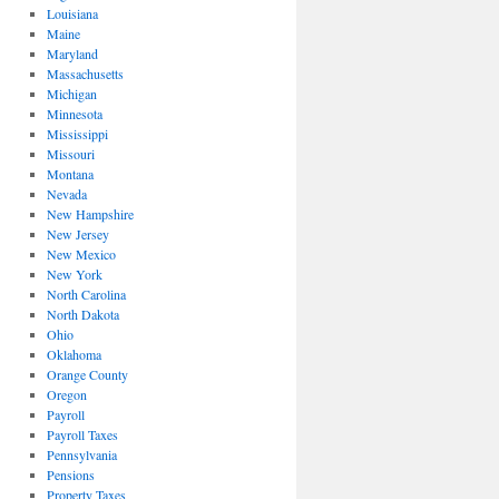
Louisiana
Maine
Maryland
Massachusetts
Michigan
Minnesota
Mississippi
Missouri
Montana
Nevada
New Hampshire
New Jersey
New Mexico
New York
North Carolina
North Dakota
Ohio
Oklahoma
Orange County
Oregon
Payroll
Payroll Taxes
Pennsylvania
Pensions
Property Taxes