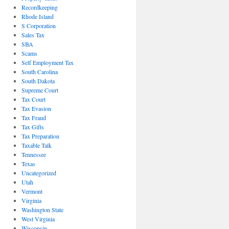
Recordkeeping
Rhode Island
S Corporation
Sales Tax
SBA
Scams
Self Employment Tax
South Carolina
South Dakota
Supreme Court
Tax Court
Tax Evasion
Tax Fraud
Tax Gifts
Tax Preparation
Taxable Talk
Tennessee
Texas
Uncategorized
Utah
Vermont
Virginia
Washington State
West Virginia
Wisconsin