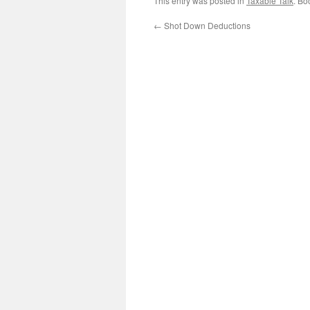
This entry was posted in
Taxable Talk
. Bo
←
Shot Down Deductions