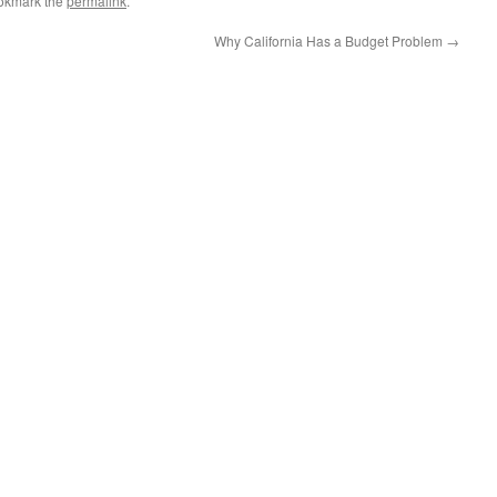
okmark the
permalink
.
Why California Has a Budget Problem
→