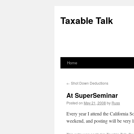
Skip
to
Taxable Talk
content
Home
←
Shot Down Deductions
At SuperSeminar
Posted on
May 21, 2008
by
Russ
Every year I attend the California S
weekend, and posting will be very l