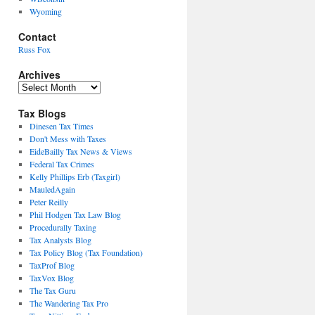
Wyoming
Contact
Russ Fox
Archives
Archives
Tax Blogs
Dinesen Tax Times
Don't Mess with Taxes
EideBailly Tax News & Views
Federal Tax Crimes
Kelly Phillips Erb (Taxgirl)
MauledAgain
Peter Reilly
Phil Hodgen Tax Law Blog
Procedurally Taxing
Tax Analysts Blog
Tax Policy Blog (Tax Foundation)
TaxProf Blog
TaxVox Blog
The Tax Guru
The Wandering Tax Pro