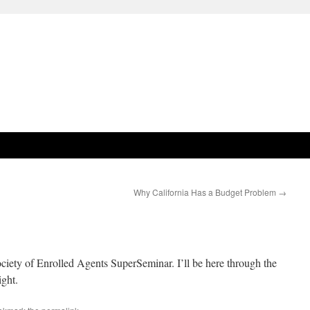
Why California Has a Budget Problem
→
ociety of Enrolled Agents SuperSeminar. I’ll be here through the
ight.