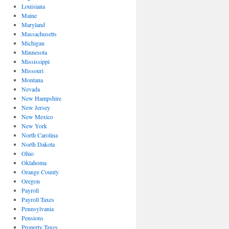
Louisiana
Maine
Maryland
Massachusetts
Michigan
Minnesota
Mississippi
Missouri
Montana
Nevada
New Hampshire
New Jersey
New Mexico
New York
North Carolina
North Dakota
Ohio
Oklahoma
Orange County
Oregon
Payroll
Payroll Taxes
Pennsylvania
Pensions
Property Taxes