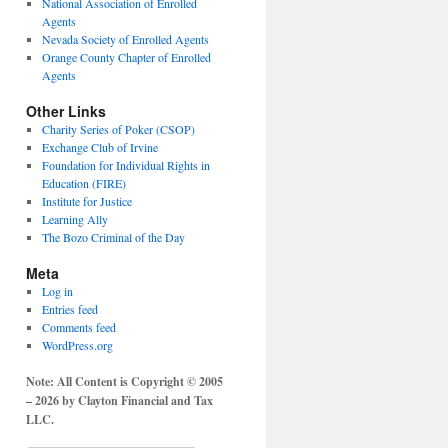
National Association of Enrolled
Agents
Nevada Society of Enrolled Agents
Orange County Chapter of Enrolled
Agents
Other Links
Charity Series of Poker (CSOP)
Exchange Club of Irvine
Foundation for Individual Rights in
Education (FIRE)
Institute for Justice
Learning Ally
The Bozo Criminal of the Day
Meta
Log in
Entries feed
Comments feed
WordPress.org
Note: All Content is Copyright © 2005
– 2026 by Clayton Financial and Tax
LLC.