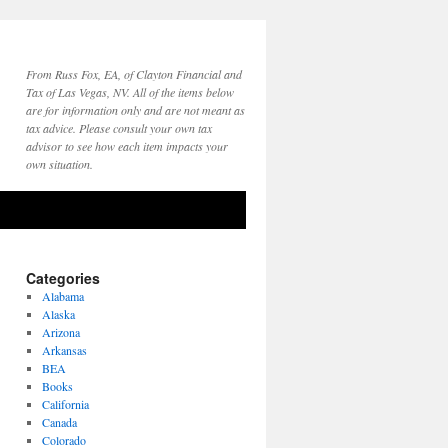
From Russ Fox, EA, of Clayton Financial and
Tax of Las Vegas, NV. All of the items below
are for information only and are not meant as
tax advice. Please consult your own tax
advisor to see how each item impacts your
own situation.
Categories
Alabama
Alaska
Arizona
Arkansas
BEA
Books
California
Canada
Colorado