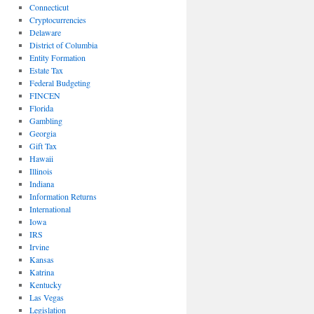
Connecticut
Cryptocurrencies
Delaware
District of Columbia
Entity Formation
Estate Tax
Federal Budgeting
FINCEN
Florida
Gambling
Georgia
Gift Tax
Hawaii
Illinois
Indiana
Information Returns
International
Iowa
IRS
Irvine
Kansas
Katrina
Kentucky
Las Vegas
Legislation