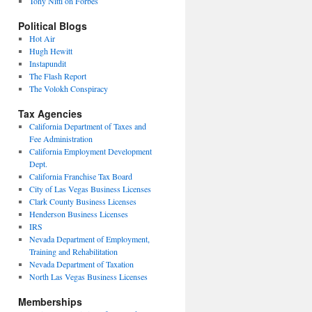
Tony Nitti on Forbes
Political Blogs
Hot Air
Hugh Hewitt
Instapundit
The Flash Report
The Volokh Conspiracy
Tax Agencies
California Department of Taxes and
Fee Administration
California Employment Development
Dept.
California Franchise Tax Board
City of Las Vegas Business Licenses
Clark County Business Licenses
Henderson Business Licenses
IRS
Nevada Department of Employment,
Training and Rehabilitation
Nevada Department of Taxation
North Las Vegas Business Licenses
Memberships