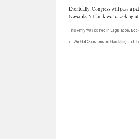
Eventually, Congress will pass a pat
November? I think we’re looking at 
This entry was posted in
Legislation
. Boo
←
We Get Questions on Gambling and T