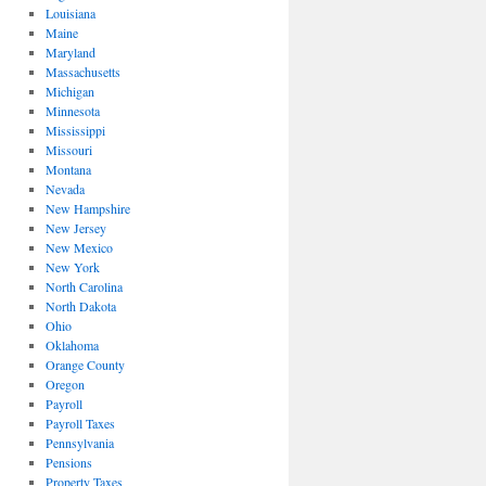
Louisiana
Maine
Maryland
Massachusetts
Michigan
Minnesota
Mississippi
Missouri
Montana
Nevada
New Hampshire
New Jersey
New Mexico
New York
North Carolina
North Dakota
Ohio
Oklahoma
Orange County
Oregon
Payroll
Payroll Taxes
Pennsylvania
Pensions
Property Taxes