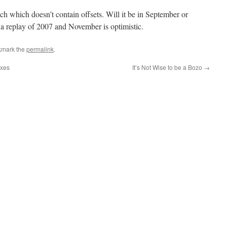
ch which doesn’t contain offsets. Will it be in September or
a replay of 2007 and November is optimistic.
kmark the
permalink
.
axes
It’s Not Wise to be a Bozo
→