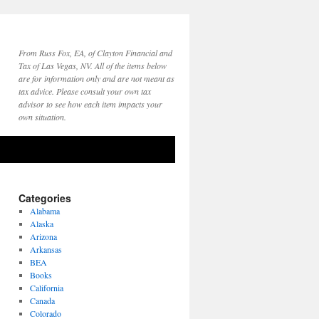
From Russ Fox, EA, of Clayton Financial and
Tax of Las Vegas, NV. All of the items below
are for information only and are not meant as
tax advice. Please consult your own tax
advisor to see how each item impacts your
own situation.
Categories
Alabama
Alaska
Arizona
Arkansas
BEA
Books
California
Canada
Colorado