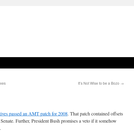
axes
It’s Not Wise to be a Bozo
→
tives passed an AMT patch for 2008
. That patch contained offsets
e Senate. Further, President Bush promises a veto if it somehow
.