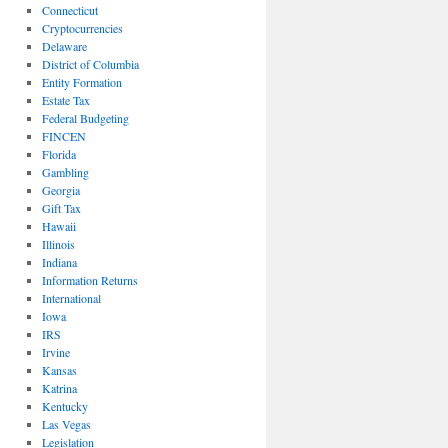
Connecticut
Cryptocurrencies
Delaware
District of Columbia
Entity Formation
Estate Tax
Federal Budgeting
FINCEN
Florida
Gambling
Georgia
Gift Tax
Hawaii
Illinois
Indiana
Information Returns
International
Iowa
IRS
Irvine
Kansas
Katrina
Kentucky
Las Vegas
Legislation