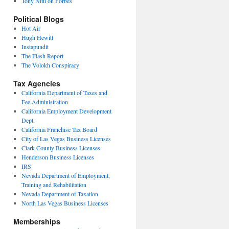
Tony Nitti on Forbes
Political Blogs
Hot Air
Hugh Hewitt
Instapundit
The Flash Report
The Volokh Conspiracy
Tax Agencies
California Department of Taxes and
Fee Administration
California Employment Development
Dept.
California Franchise Tax Board
City of Las Vegas Business Licenses
Clark County Business Licenses
Henderson Business Licenses
IRS
Nevada Department of Employment,
Training and Rehabilitation
Nevada Department of Taxation
North Las Vegas Business Licenses
Memberships