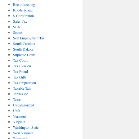
Recordkeeping
Rhode Island
S Corporation
Sales Tax
SBA
Scams
Self Employment Tax
South Carolina
South Dakota
Supreme Court
Tax Court
Tax Evasion
Tax Fraud
Tax Gifts
Tax Preparation
Taxable Talk
Tennessee
Texas
Uncategorized
Utah
Vermont
Virginia
Washington State
West Virginia
Wisconsin