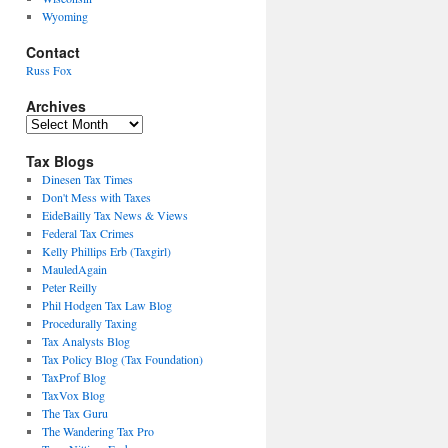
Wyoming
Contact
Russ Fox
Archives
Archives
Tax Blogs
Dinesen Tax Times
Don't Mess with Taxes
EideBailly Tax News & Views
Federal Tax Crimes
Kelly Phillips Erb (Taxgirl)
MauledAgain
Peter Reilly
Phil Hodgen Tax Law Blog
Procedurally Taxing
Tax Analysts Blog
Tax Policy Blog (Tax Foundation)
TaxProf Blog
TaxVox Blog
The Tax Guru
The Wandering Tax Pro