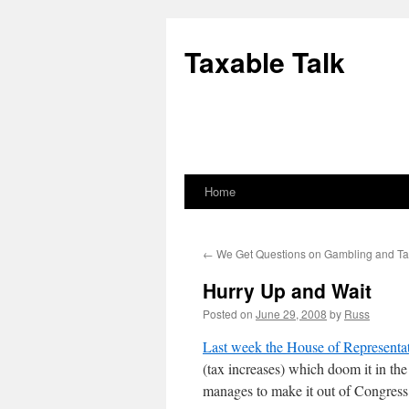
Skip
to
Taxable Talk
content
Home
←
We Get Questions on Gambling and T
Hurry Up and Wait
Posted on
June 29, 2008
by
Russ
Last week the House of Representa
(tax increases) which doom it in th
manages to make it out of Congress