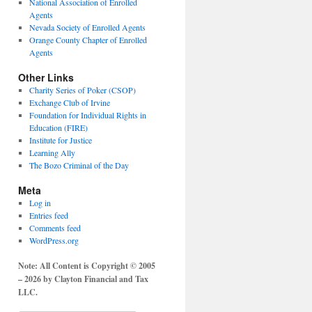
National Association of Enrolled
Agents
Nevada Society of Enrolled Agents
Orange County Chapter of Enrolled
Agents
Other Links
Charity Series of Poker (CSOP)
Exchange Club of Irvine
Foundation for Individual Rights in
Education (FIRE)
Institute for Justice
Learning Ally
The Bozo Criminal of the Day
Meta
Log in
Entries feed
Comments feed
WordPress.org
Note: All Content is Copyright © 2005
– 2026 by Clayton Financial and Tax
LLC.