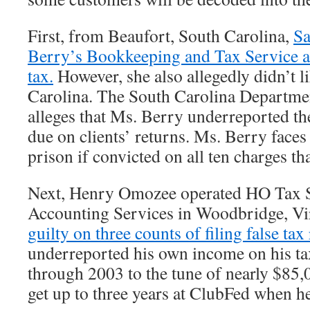
First, from Beaufort, South Carolina,
Sa
Berry’s Bookkeeping and Tax Service al
tax.
However, she also allegedly didn’t li
Carolina. The South Carolina Departme
alleges that Ms. Berry underreported th
due on clients’ returns. Ms. Berry faces
prison if convicted on all ten charges tha
Next, Henry Omozee operated HO Tax S
Accounting Services in Woodbridge, Vi
guilty on three counts of filing false tax
underreported his own income on his ta
through 2003 to the tune of nearly $85,
get up to three years at ClubFed when he