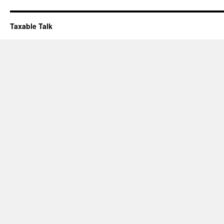
Taxable Talk