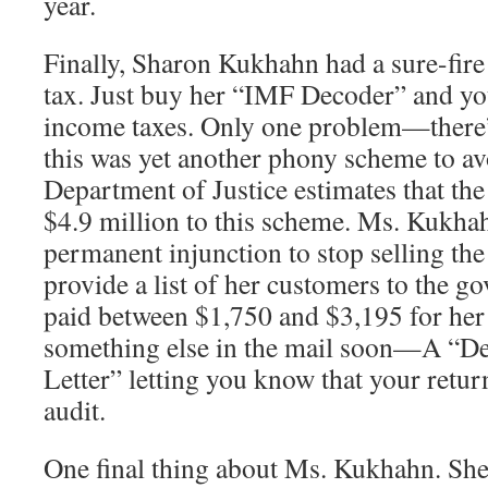
year.
Finally, Sharon Kukhahn had a sure-fir
tax. Just buy her “IMF Decoder” and yo
income taxes. Only one problem—there’
this was yet another phony scheme to av
Department of Justice estimates that th
$4.9 million to this scheme. Ms. Kukha
permanent injunction to stop selling th
provide a list of her customers to the g
paid between $1,750 and $3,195 for her 
something else in the mail soon—A “D
Letter” letting you know that your retur
audit.
One final thing about Ms. Kukhahn. Sh