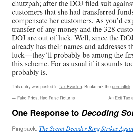
chutzpah; after the DOJ filed suit agains
customers that she had transferred fund
compensate her customers. As you’d exp
transfer of any money and the 328 cust
DOJ are out of luck. Well, since the DOJ
already has their names and addresses 
luck—they’ll probably be among the firs
this scheme. For as usual if it sounds to
probably is.
This entry was posted in
Tax Evasion
. Bookmark the
permalink
.
←
Fake Priest Had False Returns
An Exit Tax 
One Response to
Decoding So
Pingback:
The Secret Decoder Ring Strikes Again