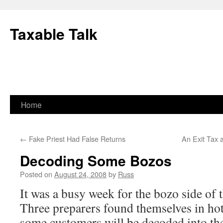
Skip
to
Taxable Talk
content
Home
←
Fake Priest Had False Returns
An Exit Tax 
Decoding Some Bozos
Posted on
August 24, 2008
by
Russ
It was a busy week for the bozo side of t
Three preparers found themselves in hot
some customers will be decoded into th