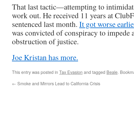
That last tactic—attempting to intimida
work out. He received 11 years at Club
sentenced last month.
It got worse earli
was convicted of conspiracy to impede a
obstruction of justice.
Joe Kristan has more.
This entry was posted in
Tax Evasion
and tagged
Beale
. Bookm
←
Smoke and Mirrors Lead to California Crisis