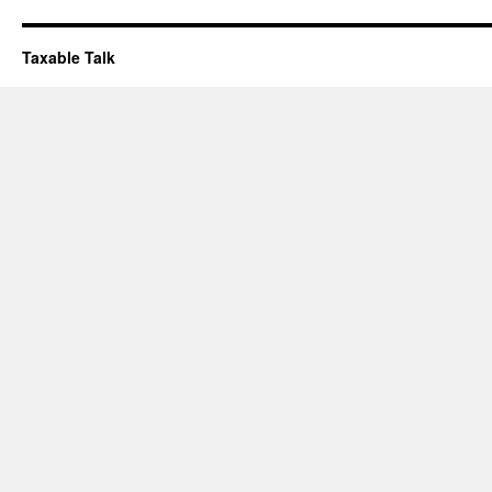
Taxable Talk