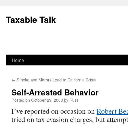
Skip
to
Taxable Talk
content
Home
←
Smoke and Mirrors Lead to California Crisis
Self-Arrested Behavior
Posted on
October 29, 2008
by
Russ
I’ve reported on occasion on
Robert Bea
tried on tax evasion charges, but attempt