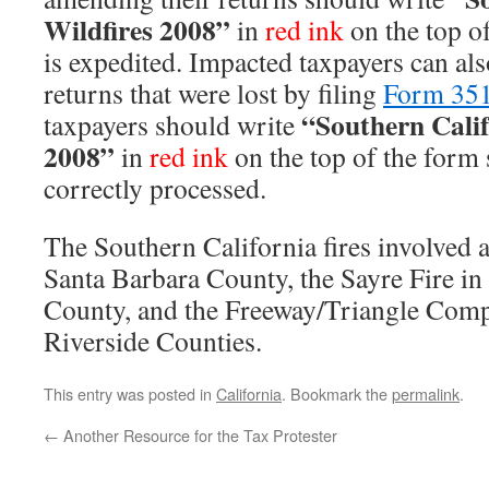
Wildfires 2008”
in
red ink
on the top of 
is expedited. Impacted taxpayers can als
returns that were lost by filing
Form 35
“Southern Calif
taxpayers should write
2008”
in
red ink
on the top of the form s
correctly processed.
The Southern California fires involved a
Santa Barbara County, the Sayre Fire i
County, and the Freeway/Triangle Compl
Riverside Counties.
This entry was posted in
California
. Bookmark the
permalink
.
←
Another Resource for the Tax Protester