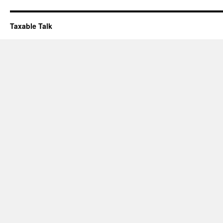
Taxable Talk