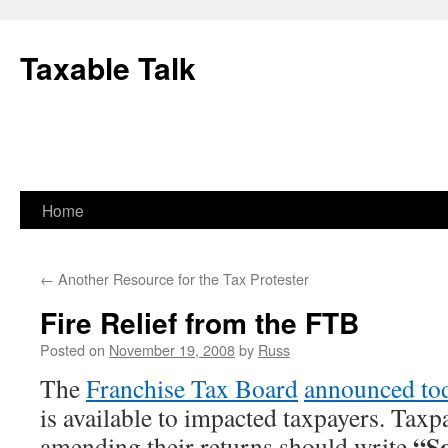
Skip
to
Taxable Talk
content
Home
←
Another Resource for the Tax Protester
Fire Relief from the FTB
Posted on
November 19, 2008
by
Russ
The
Franchise Tax Board
announced to
is available to impacted taxpayers. Tax
“So
amending their returns should write