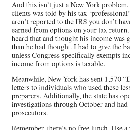
And this isn’t just a New York problem.
clients was told by his tax ‘professional
aren’t reported to the IRS you don’t ha
earned from options on your tax return.
heard that and thought his income was go
than he had thought. I had to give the 
unless Congress specifically exempts i
income from options is taxable.
Meanwhile, New York has sent 1,570 “
letters to individuals who used these les
preparers. Additionally, the state has o
investigations through October and had 
prosecutors.
Remember, there’s no free lunch. Use a 