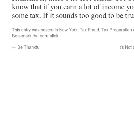
know that if you earn a lot of income y
some tax. If it sounds too good to be tru
This entry was posted in
New York
,
Tax Fraud
,
Tax Preparation
Bookmark the
permalink
.
←
Be Thankful
It’s Not