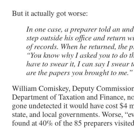
But it actually got worse:
In one case, a preparer told an und
step outside his office and return wi
of records. When he returned, the p
“You know why I asked you to do th
have to swear it, I can say I swear 
are the papers you brought to me.”
William Comiskey, Deputy Commission
Department of Taxation and Finance, not
gone undetected it would have cost $4 mi
state, and local governments. Worse, “e
found at 40% of the 85 preparers visited