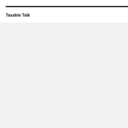
Taxable Talk