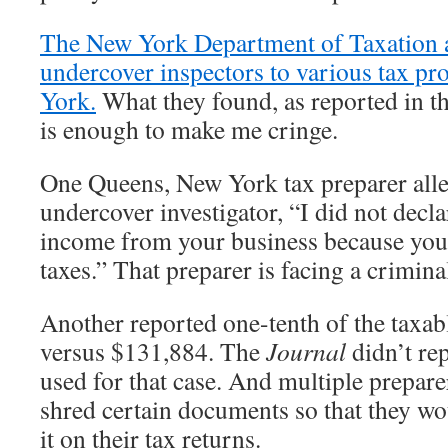
The New York Department of Taxation 
undercover inspectors to various tax pr
York.
What they found, as reported in t
is enough to make me cringe.
One Queens, New York tax preparer alle
undercover investigator, “I did not decla
income from your business because you w
taxes.” That preparer is facing a crimina
Another reported one-tenth of the taxa
versus $131,884. The
Journal
didn’t re
used for that case. And multiple preparer
shred certain documents so that they wo
it on their tax returns.