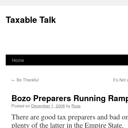
Skip
to
Taxable Talk
content
Home
←
Be Thankful
It’s Not
Bozo Preparers Running Ramp
Posted on
December 1, 2008
by
Russ
There are good tax preparers and bad on
plenty of the latter in the Empire State.