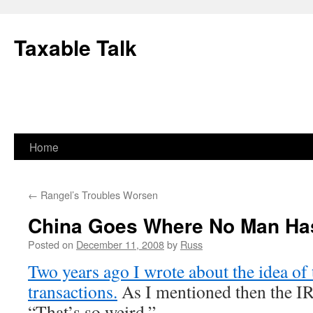
Skip
to
Taxable Talk
content
Home
←
Rangel’s Troubles Worsen
China Goes Where No Man Ha
Posted on
December 11, 2008
by
Russ
Two years ago I wrote about the idea of 
transactions.
As I mentioned then the IRS
“That’s so weird.”