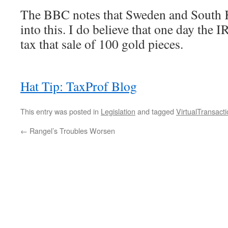
The BBC notes that Sweden and South K
into this. I do believe that one day the I
tax that sale of 100 gold pieces.
Hat Tip: TaxProf Blog
This entry was posted in
Legislation
and tagged
VirtualTransact
←
Rangel’s Troubles Worsen