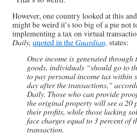
However, one country looked at this and 
might be weird it’s too big of a pie not t
implementing a tax on virtual transacti
Daily,
quoted in the
Guardian,
states:
Once income is generated through th
goods, individuals “should go to t
to pay personal income tax within s
day after the transactions,” accor
Daily. Those who can provide proof 
the original property will see a 20 
their profits, while those lacking so
face charges equal to 3 percent of t
transaction.