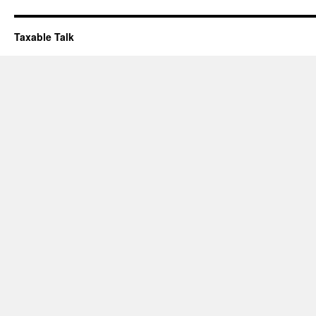
Taxable Talk