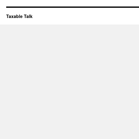
Taxable Talk