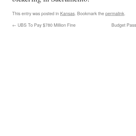
This entry was posted in
Kansas
. Bookmark the
permalink
.
←
UBS To Pay $780 Million Fine
Budget Passe