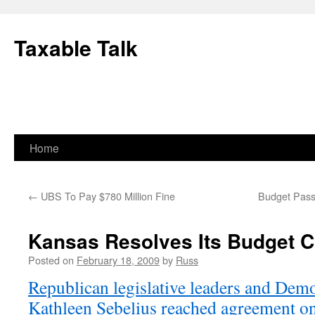
Skip
to
Taxable Talk
content
Home
←
UBS To Pay $780 Million Fine
Budget Passe
Kansas Resolves Its Budget Cr
Posted on
February 18, 2009
by
Russ
Republican legislative leaders and Dem
Kathleen Sebelius reached agreement on