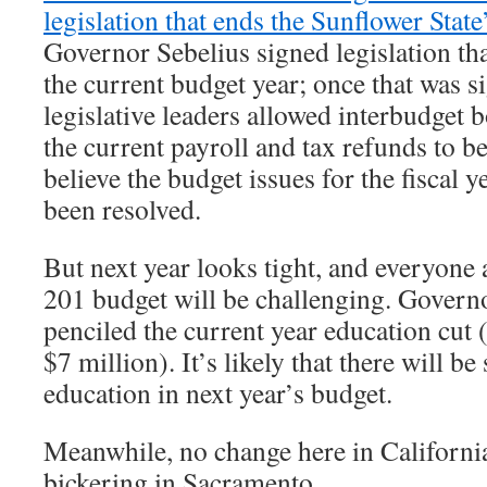
legislation that ends the Sunflower State
Governor Sebelius signed legislation tha
the current budget year; once that was 
legislative leaders allowed interbudget 
the current payroll and tax refunds to be
believe the budget issues for the fiscal 
been resolved.
But next year looks tight, and everyone 
201 budget will be challenging. Governo
penciled the current year education cut 
$7 million). It’s likely that there will be 
education in next year’s budget.
Meanwhile, no change here in Californi
bickering in Sacramento.