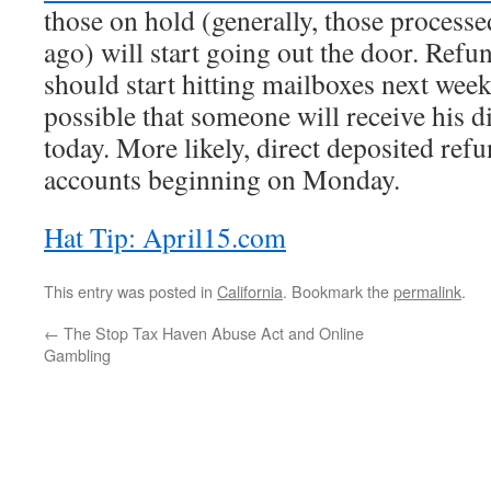
those on hold (generally, those process
ago) will start going out the door. Refu
should start hitting mailboxes next week 
possible that someone will receive his d
today. More likely, direct deposited refu
accounts beginning on Monday.
Hat Tip: April15.com
This entry was posted in
California
. Bookmark the
permalink
.
←
The Stop Tax Haven Abuse Act and Online
Gambling