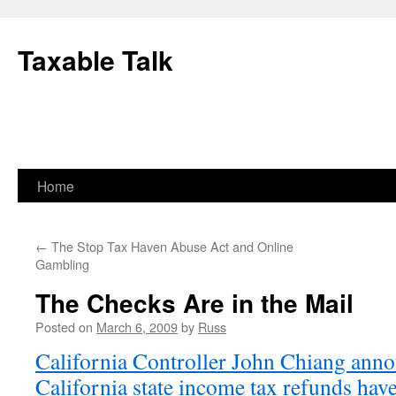
Skip
to
Taxable Talk
content
Home
←
The Stop Tax Haven Abuse Act and Online
Gambling
The Checks Are in the Mail
Posted on
March 6, 2009
by
Russ
California Controller John Chiang anno
California state income tax refunds have