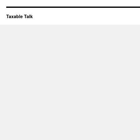
Taxable Talk