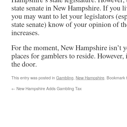
state senate in New Hampshire. If you 
you may want to let your legislators (esp
state senate) know of your opinion of t
increases.
For the moment, New Hampshire isn’t ye
places for gamblers to reside. However, 
the door.
This entry was posted in
Gambling
,
New Hampshire
. Bookmark 
←
New Hampshire Adds Gambling Tax