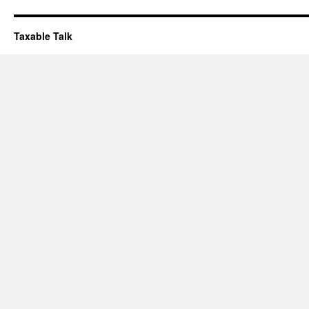
Taxable Talk