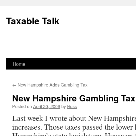
Skip
to
Taxable Talk
content
Home
←
New Hampshire Adds Gambling Tax
New Hampshire Gambling Tax 
Posted on
April 20, 2009
by
Russ
Last week I wrote about New Hampshire
increases. Those taxes passed the lower
Hampshire’s state legislature. However, t