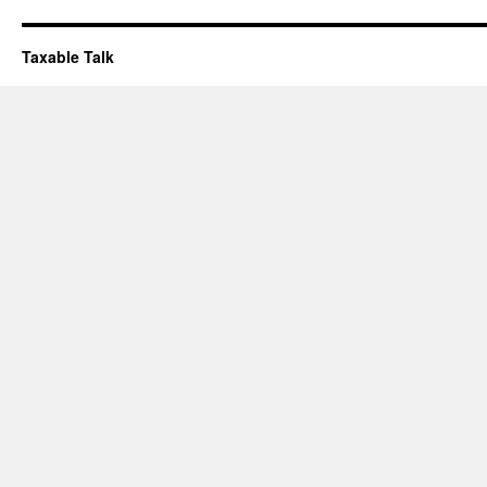
Taxable Talk