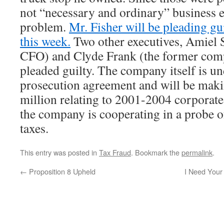
not “necessary and ordinary” business e
problem.
Mr. Fisher will be pleading gui
this week.
Two other executives, Amiel S
CFO) and Clyde Frank (the former comp
pleaded guilty. The company itself is un
prosecution agreement and will be makin
million relating to 2001-2004 corporate 
the company is cooperating in a probe 
taxes.
This entry was posted in
Tax Fraud
. Bookmark the
permalink
.
←
Proposition 8 Upheld
I Need Your