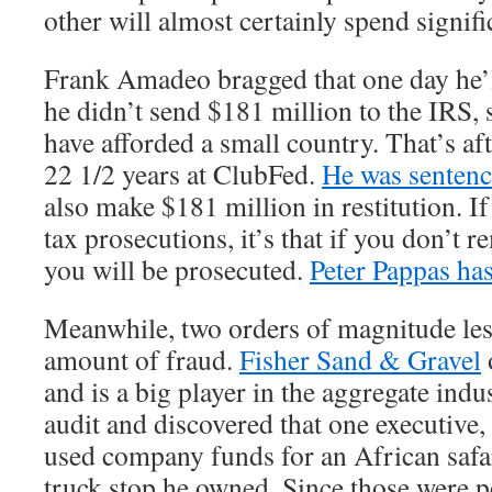
other will almost certainly spend signifi
Frank Amadeo bragged that one day he’ll
he didn’t send $181 million to the IRS,
have afforded a small country. That’s af
22 1/2 years at ClubFed.
He was sentenc
also make $181 million in restitution. If 
tax prosecutions, it’s that if you don’t r
you will be prosecuted.
Peter Pappas has
Meanwhile, two orders of magnitude less 
amount of fraud.
Fisher Sand & Gravel
and is a big player in the aggregate ind
audit and discovered that one executive,
used company funds for an African safar
truck stop he owned. Since those were 