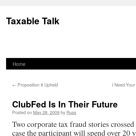
Skip
to
Taxable Talk
content
Home
←
Proposition 8 Upheld
I Need Your
ClubFed Is In Their Future
Posted on
May 28, 2009
by
Russ
Two corporate tax fraud stories crossed 
case the participant will spend over 20 