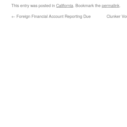
This entry was posted in
California
. Bookmark the
permalink
.
←
Foreign Financial Account Reporting Due
Clunker Vou