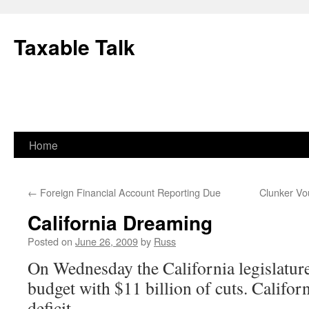
Skip
to
Taxable Talk
content
Home
←
Foreign Financial Account Reporting Due
Clunker Vou
California Dreaming
Posted on
June 26, 2009
by
Russ
On Wednesday the California legislature
budget with $11 billion of cuts. Californ
deficit.