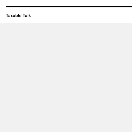
Taxable Talk