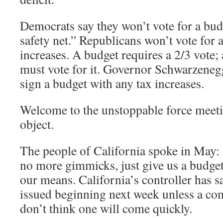
Democrats say they won’t vote for a bud
safety net.” Republicans won’t vote for 
increases. A budget requires a 2/3 vote;
must vote for it. Governor Schwarzenegg
sign a budget with any tax increases.
Welcome to the unstoppable force meet
object.
The people of California spoke in May: 
no more gimmicks, just give us a budget
our means. California’s controller has s
issued beginning next week unless a co
don’t think one will come quickly.