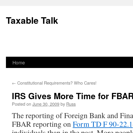
Skip
to
Taxable Talk
content
Home
←
Constitutional Requirements? Who Cares!
IRS Gives More Time for FBA
Posted on
June 30, 2009
by
Russ
The reporting of Foreign Bank and Fin
FBAR reporting on
Form TD F 90-22.1
individuals than in the past. More peopl