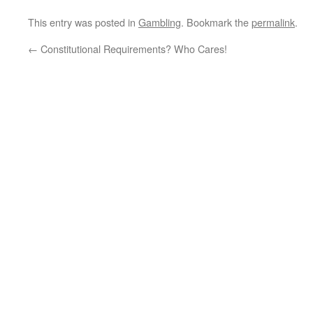
This entry was posted in
Gambling
. Bookmark the
permalink
.
←
Constitutional Requirements? Who Cares!