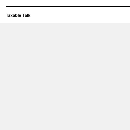
Taxable Talk