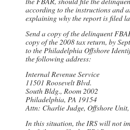
the FBAR, should file the delinque
according to the instructions and a
explaining why the report is filed la
Send a copy of the delinquent FBAR
copy of the 2008 tax return, by Se
to the Philadelphia Offshore Identif
the following address:
Internal Revenue Service
11501 Roosevelt Blvd.
South Bldg., Room 2002
Philadelphia, PA 19154
Attn: Charlie Judge, Offshore Unit
In this situation, the IRS will not i