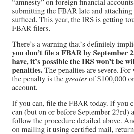
“amnesty” on foreign financial accounts.
submitting the FBAR late and attaching
sufficed. This year, the IRS is getting t
FBAR filers.
There’s a warning that’s definitely impl
you don’t file a FBAR by September 
have, it’s possible the IRS won’t be wi
penalties.
The penalties are severe. For wi
the penalty is the
greater
of $100,000 or 
account.
If you can, file the FBAR today. If you c
can (but on or before September 23rd)
follow the procedure detailed above. An
on mailing it using certified mail, retur