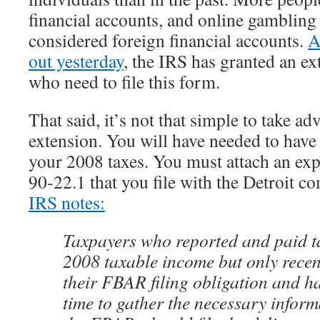
financial accounts, and online gambling
considered foreign financial accounts.
A
out yesterday
, the IRS has granted an ex
who need to file this form.
That said, it’s not that simple to take ad
extension. You will have needed to have
your 2008 taxes. You must attach an exp
90-22.1 that you file with the Detroit c
IRS notes:
Taxpayers who reported and paid ta
2008 taxable income but only recen
their FBAR filing obligation and ha
time to gather the necessary inform