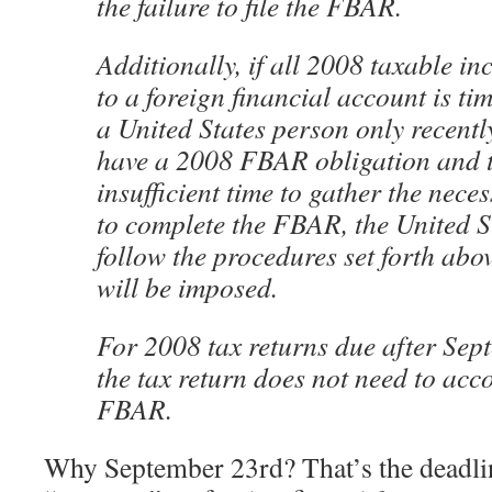
the failure to file the FBAR.
Additionally, if all 2008 taxable i
to a foreign financial account is ti
a United States person only recentl
have a 2008 FBAR obligation and t
insufficient time to gather the nece
to complete the FBAR, the United 
follow the procedures set forth abo
will be imposed.
For 2008 tax returns due after Sep
the tax return does not need to ac
FBAR.
Why September 23rd? That’s the deadlin