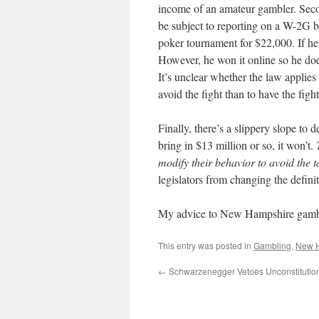
income of an amateur gambler. Secon
be subject to reporting on a W-2G b
poker tournament for $22,000. If he
However, he won it online so he d
It’s unclear whether the law applies 
avoid the fight than to have the fight
Finally, there’s a slippery slope to
bring in $13 million or so, it won’t.
modify their behavior to avoid the t
legislators from changing the definit
My advice to New Hampshire gamblers
This entry was posted in
Gambling
,
New 
←
Schwarzenegger Vetoes Unconstitutio