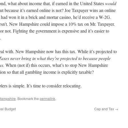
d, what about income that, if earned in the United States
would
ut because it’s earned online is not? Joe Taxpayer wins an online
 had won it in a brick and mortar casino, he’d receive a W-2G.
oesn’t. New Hampshire could impose a 10% tax on Mr. Taxpayer.
or not. Fighting the government is expensive and it’s easier to
.
 deal with. New Hampshire now has this tax. While it’s projected to
Taxes never bring in what they’re projected to because people
ax.
When (not if) this occurs, what’s to stop New Hampshire
ion so that all gambling income is explicitly taxable?
 is simple. It’s time to consider relocating.
Hampshire
. Bookmark the
permalink
.
nal Budget
Cap and Tax
→