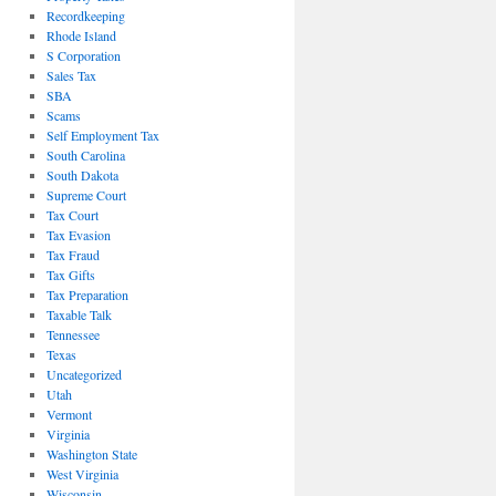
Recordkeeping
Rhode Island
S Corporation
Sales Tax
SBA
Scams
Self Employment Tax
South Carolina
South Dakota
Supreme Court
Tax Court
Tax Evasion
Tax Fraud
Tax Gifts
Tax Preparation
Taxable Talk
Tennessee
Texas
Uncategorized
Utah
Vermont
Virginia
Washington State
West Virginia
Wisconsin