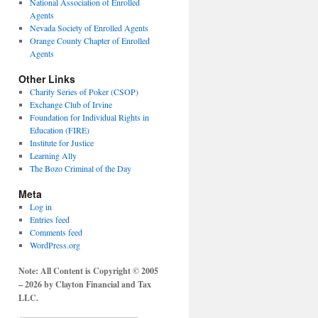
National Association of Enrolled
Agents
Nevada Society of Enrolled Agents
Orange County Chapter of Enrolled
Agents
Other Links
Charity Series of Poker (CSOP)
Exchange Club of Irvine
Foundation for Individual Rights in
Education (FIRE)
Institute for Justice
Learning Ally
The Bozo Criminal of the Day
Meta
Log in
Entries feed
Comments feed
WordPress.org
Note: All Content is Copyright © 2005
– 2026 by Clayton Financial and Tax
LLC.