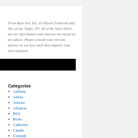
From Russ Fox, EA, of Clayton Financial and
Tax of Las Vegas, NV. All of the items below
are for information only and are not meant as
tax advice. Please consult your own tax
advisor to see how each item impacts your
own situation.
Categories
Alabama
Alaska
Arizona
Arkansas
BEA
Books
California
Canada
Colorado