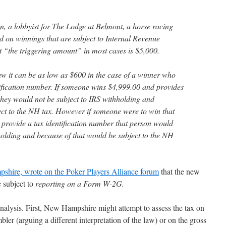
, a lobbyist for The Lodge at Belmont, a horse racing
ed on winnings that are subject to Internal Revenue
t “the triggering amount” in most cases is $5,000.
 it can be as low as $600 in the case of a winner who
tification number. If someone wins $4,999.00 and provides
 they would not be subject to IRS withholding and
ect to the NH tax. However if someone were to win that
provide a tax identification number that person would
olding and because of that would be subject to the NH
shire, wrote on the Poker Players Alliance forum
that the new
 subject to
reporting on a Form W-2G.
analysis. First, New Hampshire might attempt to assess the tax on
ler (arguing a different interpretation of the law) or on the gross