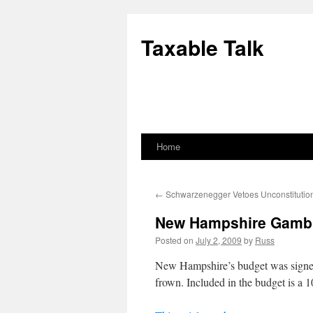
Skip
to
Taxable Talk
content
Home
←
Schwarzenegger Vetoes Unconstitutio
New Hampshire Gambl
Posted on
July 2, 2009
by
Russ
New Hampshire’s budget was signed i
frown. Included in the budget is a