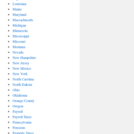
Louisiana
Maine
Maryland
Massachusetts
Michigan
Minnesota
Mississippi
Missouri
Montana
Nevada
New Hampshire
New Jersey
New Mexico
New York
North Carolina
North Dakota
Ohio
Oklahoma
Orange County
Oregon
Payroll
Payroll Taxes
Pennsylvania
Pensions
Property Taxes