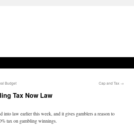
nal Budget
Cap and Tax
→
ing Tax Now Law
nto law earlier this week, and it gives gamblers a reason to
 10% tax on gambling winnings.