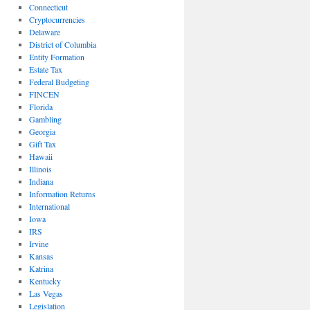
Connecticut
Cryptocurrencies
Delaware
District of Columbia
Entity Formation
Estate Tax
Federal Budgeting
FINCEN
Florida
Gambling
Georgia
Gift Tax
Hawaii
Illinois
Indiana
Information Returns
International
Iowa
IRS
Irvine
Kansas
Katrina
Kentucky
Las Vegas
Legislation