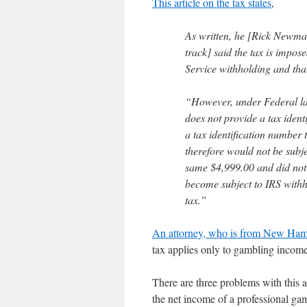
This article on the tax states
,
As written, he [Rick Newman
track] said the tax is impos
Service withholding and tha
“However, under Federal law
does not provide a tax iden
a tax identification number
therefore would not be subj
same $4,999.00 and did not 
become subject to IRS withh
tax.”
An attorney, who is from New Hamp
tax applies only to gambling income
There are three problems with this 
the net income of a professional gamb