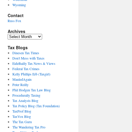
Wyoming
Contact
Russ Fox
Archives
Archives
Tax Blogs
Dinesen Tax Times
Don't Mess with Taxes
EideBailly Tax News & Views
Federal Tax Crimes
Kelly Phillips Erb (Taxgirl)
MauledAgain
Peter Reilly
Phil Hodgen Tax Law Blog
Procedurally Taxing
Tax Analysts Blog
Tax Policy Blog (Tax Foundation)
TaxProf Blog
TaxVox Blog
The Tax Guru
The Wandering Tax Pro