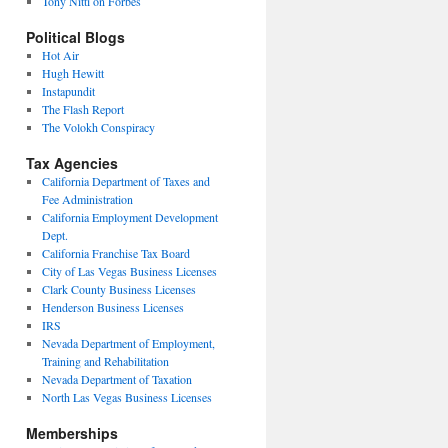
Tony Nitti on Forbes
Political Blogs
Hot Air
Hugh Hewitt
Instapundit
The Flash Report
The Volokh Conspiracy
Tax Agencies
California Department of Taxes and
Fee Administration
California Employment Development
Dept.
California Franchise Tax Board
City of Las Vegas Business Licenses
Clark County Business Licenses
Henderson Business Licenses
IRS
Nevada Department of Employment,
Training and Rehabilitation
Nevada Department of Taxation
North Las Vegas Business Licenses
Memberships