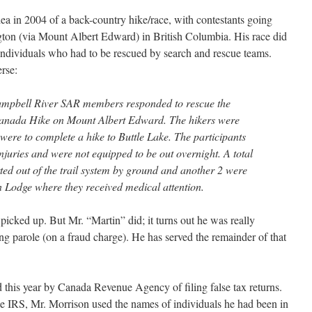
a in 2004 of a back-country hike/race, with contestants going
on (via Mount Albert Edward) in British Columbia. His race did
individuals who had to be rescued by search and rescue teams.
erse:
mpbell River SAR members responded to rescue the
 Canada Hike on Mount Albert Edward. The hikers were
were to complete a hike to Buttle Lake. The participants
juries and were not equipped to be out overnight. A total
ted out of the trail system by ground and another 2 were
n Lodge where they received medical attention.
 picked up. But Mr. “Martin” did; it turns out he was really
g parole (on a fraud charge). He has served the remainder of that
his year by Canada Revenue Agency of filing false tax returns.
he IRS, Mr. Morrison used the names of individuals he had been in