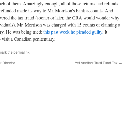
each of them. Amazingly enough, all of those returns had refunds.
 refunded made its way to Mr. Morrison’s bank accounts. And
vered the tax fraud (sooner or later, the CRA would wonder why
ividuals). Mr. Morrison was charged with 15 counts of claiming a
ery. He was being tried;
this past week he pleaded guilty.
It
 visit a Canadian penitentiary.
mark the
permalink
.
t Director
Yet Another Trust Fund Tax
→