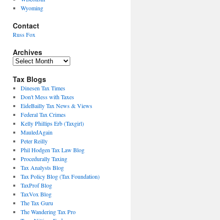
Wyoming
Contact
Russ Fox
Archives
Archives
Tax Blogs
Dinesen Tax Times
Don't Mess with Taxes
EideBailly Tax News & Views
Federal Tax Crimes
Kelly Phillips Erb (Taxgirl)
MauledAgain
Peter Reilly
Phil Hodgen Tax Law Blog
Procedurally Taxing
Tax Analysts Blog
Tax Policy Blog (Tax Foundation)
TaxProf Blog
TaxVox Blog
The Tax Guru
The Wandering Tax Pro