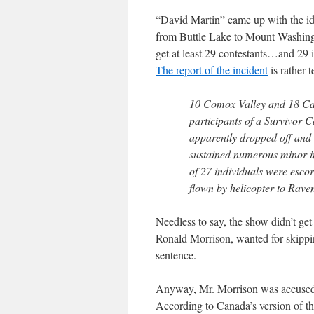
“David Martin” came up with the ide
from Buttle Lake to Mount Washingt
get at least 29 contestants…and 29 
The report of the incident
is rather t
10 Comox Valley and 18 Ca
participants of a Survivor
apparently dropped off and 
sustained numerous minor in
of 27 individuals were escor
flown by helicopter to Rave
Needless to say, the show didn’t get
Ronald Morrison, wanted for skippin
sentence.
Anyway, Mr. Morrison was accused t
According to Canada’s version of t