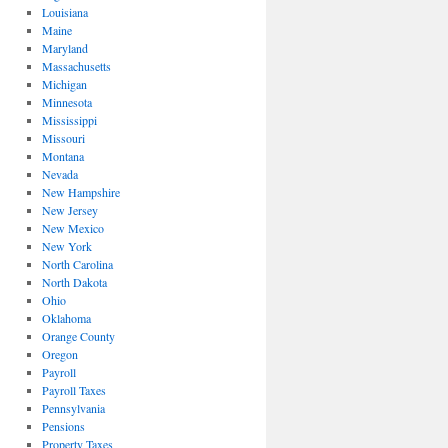
Louisiana
Maine
Maryland
Massachusetts
Michigan
Minnesota
Mississippi
Missouri
Montana
Nevada
New Hampshire
New Jersey
New Mexico
New York
North Carolina
North Dakota
Ohio
Oklahoma
Orange County
Oregon
Payroll
Payroll Taxes
Pennsylvania
Pensions
Property Taxes