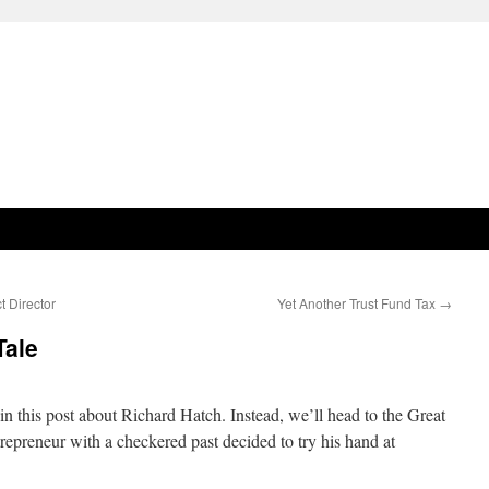
t Director
Yet Another Trust Fund Tax
→
Tale
n this post about Richard Hatch. Instead, we’ll head to the Great
epreneur with a checkered past decided to try his hand at