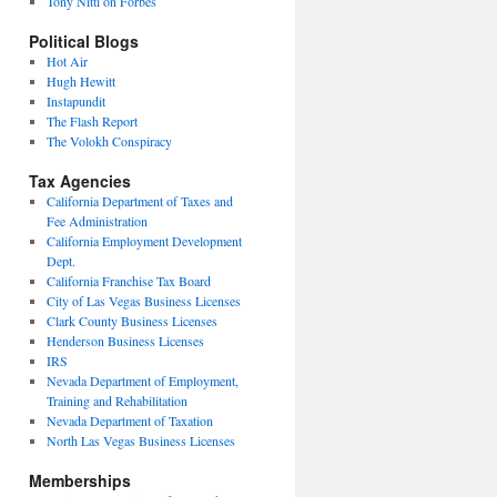
Tony Nitti on Forbes
Political Blogs
Hot Air
Hugh Hewitt
Instapundit
The Flash Report
The Volokh Conspiracy
Tax Agencies
California Department of Taxes and
Fee Administration
California Employment Development
Dept.
California Franchise Tax Board
City of Las Vegas Business Licenses
Clark County Business Licenses
Henderson Business Licenses
IRS
Nevada Department of Employment,
Training and Rehabilitation
Nevada Department of Taxation
North Las Vegas Business Licenses
Memberships