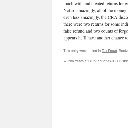
touch with and created returns for 
Not so amazingly, all of the money
even less amazingly, the CRA disco
there were two returns for some ind
false refund and two counts of forg
appears he’ll have another chance to
This entry was posted in
Tax Fraud
. Book
←
Two Years at ClubFed for ex-IRS Distric