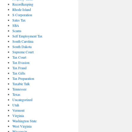
Recordkeeping
Rhode Island
S Corporation
Sales Tax
SBA
Scams
Self Employment Tax
South Carolina
South Dakota
Supreme Court
Tax Court
Tax Evasion
Tax Fraud
Tax Gifts
Tax Preparation
Taxable Talk
Tennessee
Texas
Uncategorized
Utah
Vermont
Virginia
Washington State
West Virginia
Wisconsin