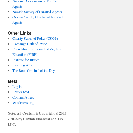
National Association of Enrolled
Agents
Nevada Society of Enrolled Agents
Orange County Chapter of Enrolled
Agents
Other Links
Charity Series of Poker (CSOP)
Exchange Club of Irvine
Foundation for Individual Rights in
Education (FIRE)
Institute for Justice
Learning Ally
The Bozo Criminal of the Day
Meta
Log in
Entries feed
Comments feed
WordPress.org
Note: All Content is Copyright © 2005
– 2026 by Clayton Financial and Tax
LLC.