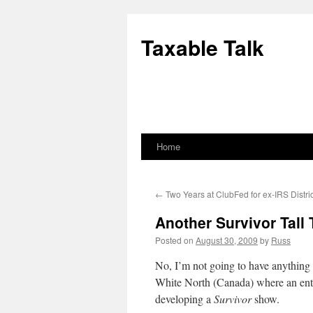
Skip
to
Taxable Talk
content
Home
←
Two Years at ClubFed for ex-IRS Distric
Another Survivor Tall 
Posted on
August 30, 2009
by
Russ
No, I’m not going to have anything i
White North (Canada) where an entr
developing a
Survivor
show.