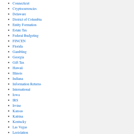
Connecticut
Cryptocurrencies
Delaware
District of Columbia
Entity Formation
Estate Tax
Federal Budgeting
FINCEN
Florida
Gambling
Georgia
Gift Tax
Hawaii
Illinois
Indiana
Information Returns
International
Iowa
IRS
Irvine
Kansas
Katrina
Kentucky
Las Vegas
Legislation