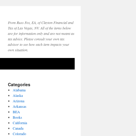
From Russ Fox, EA, of Clayton Financial and
Tax of Las Vegas, NV. All of the items below
are for information only and are not meant as
tax advice. Please consult your own tax
advisor to see how each item impacts your
own situation.
Categories
Alabama
Alaska
Arizona
Arkansas
BEA
Books
California
Canada
Colorado