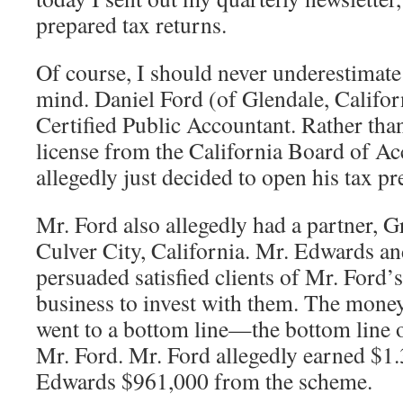
prepared tax returns.
Of course, I should never underestimat
mind. Daniel Ford (of Glendale, Califor
Certified Public Accountant. Rather tha
license from the California Board of Ac
allegedly just decided to open his tax pr
Mr. Ford also allegedly had a partner, 
Culver City, California. Mr. Edwards an
persuaded satisfied clients of Mr. Ford’
business to invest with them. The money
went to a bottom line—the bottom line
Mr. Ford. Mr. Ford allegedly earned $1.
Edwards $961,000 from the scheme.