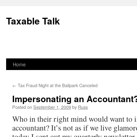
Skip
to
Taxable Talk
content
Home
←
Tax Fraud Night at the Ballpark Canceled
Impersonating an Accountant
Posted on
September 1, 2009
by
Russ
Who in their right mind would want to 
accountant? It’s not as if we live glamo
today I sent out my quarterly newsletter