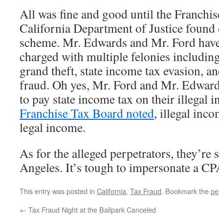
All was fine and good until the Franchi
California Department of Justice found 
scheme. Mr. Edwards and Mr. Ford have
charged with multiple felonies including
grand theft, state income tax evasion, a
fraud. Oh yes, Mr. Ford and Mr. Edward
to pay state income tax on their illegal
Franchise Tax Board noted
, illegal inco
legal income.
As for the alleged perpetrators, they’re si
Angeles. It’s tough to impersonate a CPA
This entry was posted in
California
,
Tax Fraud
. Bookmark the
pe
←
Tax Fraud Night at the Ballpark Canceled