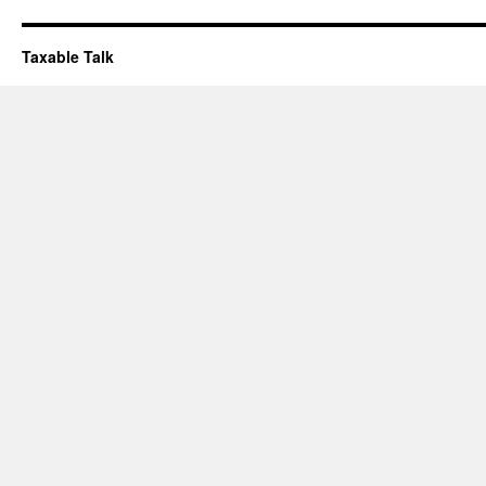
Taxable Talk