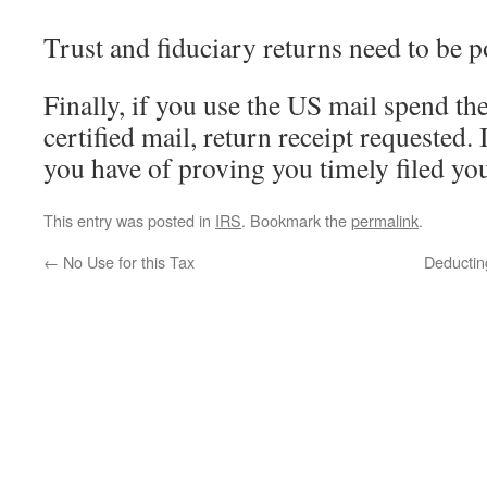
Trust and fiduciary returns need to be 
Finally, if you use the US mail spend th
certified mail, return receipt requested.
you have of proving you timely filed you
This entry was posted in
IRS
. Bookmark the
permalink
.
←
No Use for this Tax
Deductin