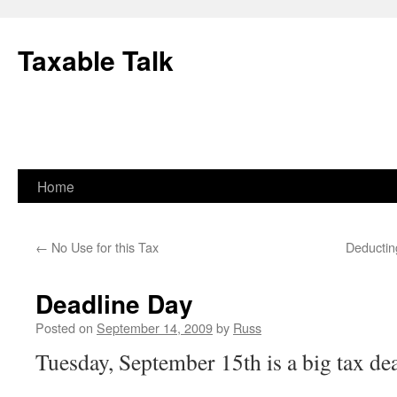
Skip
to
Taxable Talk
content
Home
←
No Use for this Tax
Deductin
Deadline Day
Posted on
September 14, 2009
by
Russ
Tuesday, September 15th is a big tax dea