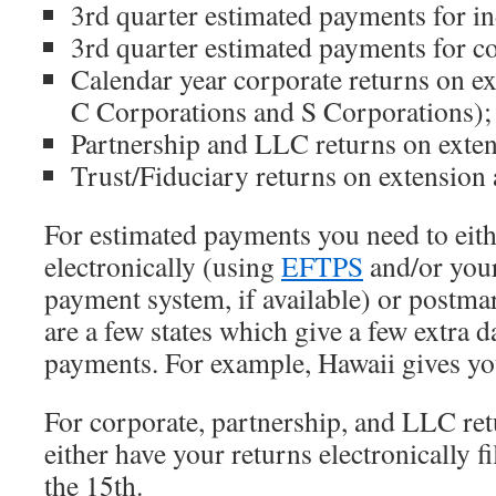
3rd quarter estimated payments for in
3rd quarter estimated payments for co
Calendar year corporate returns on ex
C Corporations and S Corporations);
Partnership and LLC returns on exten
Trust/Fiduciary returns on extension 
For estimated payments you need to eith
electronically (using
EFTPS
and/or your 
payment system, if available) or postma
are a few states which give a few extra d
payments. For example, Hawaii gives you
For corporate, partnership, and LLC ret
either have your returns electronically 
the 15th.