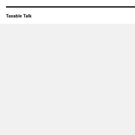
Taxable Talk