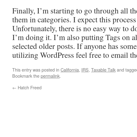
Finally, I’m starting to go through all t
them in categories. I expect this process
Unfortunately, there is no easy way to do
I’m doing it. I’m also putting Tags on a
selected older posts. If anyone has some
utilizing WordPress feel free to email t
This entry was posted in
California
,
IRS
,
Taxable Talk
and tagg
Bookmark the
permalink
.
←
Hatch Freed