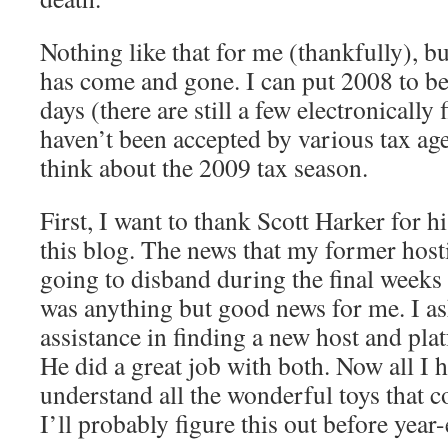
Nothing like that for me (thankfully), b
has come and gone. I can put 2008 to be
days (there are still a few electronically 
haven’t been accepted by various tax ag
think about the 2009 tax season.
First, I want to thank Scott Harker for h
this blog. The news that my former ho
going to disband during the final weeks
was anything but good news for me. I as
assistance in finding a new host and pla
He did a great job with both. Now all I h
understand all the wonderful toys that
I’ll probably figure this out before yea