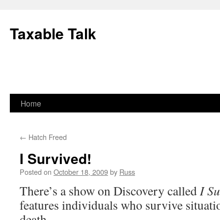
Skip
to
Taxable Talk
content
Home
←
Hatch Freed
I Survived!
Posted on
October 18, 2009
by
Russ
There’s a show on Discovery called
I Su
features individuals who survive situati
death.