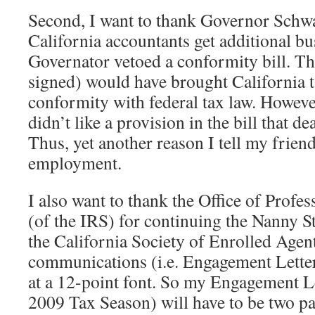
Second, I want to thank Governor Schw
California accountants get additional bu
Governator vetoed a conformity bill. Tha
signed) would have brought California t
conformity with federal tax law. Howeve
didn’t like a provision in the bill that d
Thus, yet another reason I tell my friend
employment.
I also want to thank the Office of Profes
(of the IRS) for continuing the Nanny S
the California Society of Enrolled Agen
communications (i.e. Engagement Letter
at a 12-point font. So my Engagement Let
2009 Tax Season) will have to be two pa