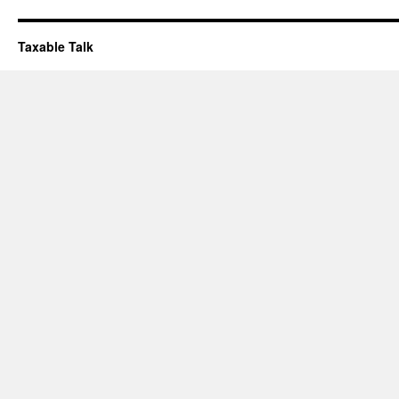
Taxable Talk