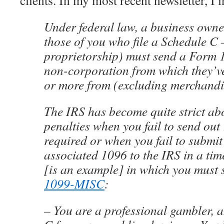
clients. In my most recent newsletter, I 
Under federal law, a business owner
those of you who file a Schedule C
proprietorship) must send a Form
non-corporation from which they’
or more from (excluding merchandi
The IRS has become quite strict ab
penalties when you fail to send ou
required or when you fail to submit
associated 1096 to the IRS in a ti
[is an example] in which you must 
1099-MISC
:
– You are a professional gambler, a