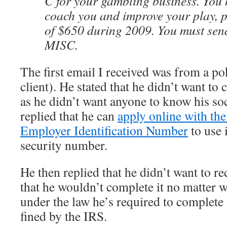
C for your gambling business. You 
coach you and improve your play, p
of $650 during 2009. You must sen
MISC.
The first email I received was from a p
client). He stated that he didn’t want to
as he didn’t want anyone to know his soc
replied that he can
apply online with the
Employer Identification Number
to use 
security number.
He then replied that he didn’t want to r
that he wouldn’t complete it no matter wh
under the law he’s required to complete
fined by the IRS.