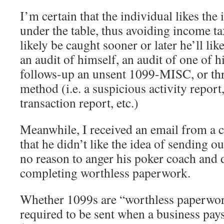
I’m certain that the individual likes the
under the table, thus avoiding income ta
likely be caught sooner or later he’ll li
an audit of himself, an audit of one of h
follows-up an unsent 1099-MISC, or th
method (i.e. a suspicious activity report
transaction report, etc.)
Meanwhile, I received an email from a c
that he didn’t like the idea of sending
no reason to anger his poker coach and d
completing worthless paperwork.
Whether 1099s are “worthless paperwork
required to be sent when a business pay