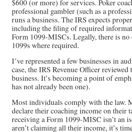
$600 (or more) for services. Poker coach
professional gambler (such as a profess
runs a business. The IRS expects proper
including the filing of required informa
Form 1099-MISCs. Legally, there is no 
1099s where required.
I’ve represented a few businesses in audi
case, the IRS Revenue Officer reviewed 
business. It’s becoming a point of emphas
has not already been one).
Most individuals comply with the law. 
declare their coaching income on their t
receiving a Form 1099-MISC isn’t an is
aren’t claiming all their income, it’s tim