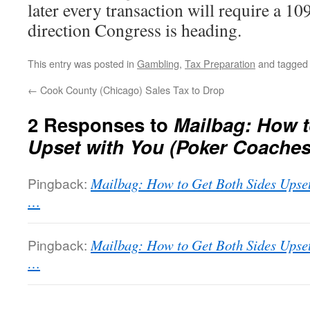
later every transaction will require a 1099
direction Congress is heading.
This entry was posted in
Gambling
,
Tax Preparation
and tagge
←
Cook County (Chicago) Sales Tax to Drop
2 Responses to
Mailbag: How t
Upset with You (Poker Coaches
Pingback:
Mailbag: How to Get Both Sides Upse
…
Pingback:
Mailbag: How to Get Both Sides Upse
…