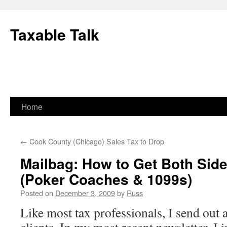
Skip
to
Taxable Talk
content
Home
←
Cook County (Chicago) Sales Tax to Drop
Mailbag: How to Get Both Sid
(Poker Coaches & 1099s)
Posted on
December 3, 2009
by
Russ
Like most tax professionals, I send out 