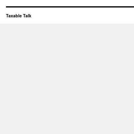
Taxable Talk