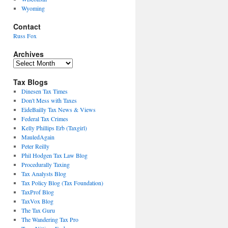
Wyoming
Contact
Russ Fox
Archives
Archives
Tax Blogs
Dinesen Tax Times
Don't Mess with Taxes
EideBailly Tax News & Views
Federal Tax Crimes
Kelly Phillips Erb (Taxgirl)
MauledAgain
Peter Reilly
Phil Hodgen Tax Law Blog
Procedurally Taxing
Tax Analysts Blog
Tax Policy Blog (Tax Foundation)
TaxProf Blog
TaxVox Blog
The Tax Guru
The Wandering Tax Pro