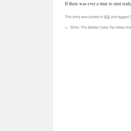
If there was ever a time to start real
This entry was posted in
IRS
and tagged
←
“Shhh: The Middle Class Tax Hikes Ar