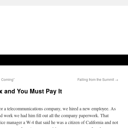
e Coming”
Falling from the Summit
→
x and You Must Pay It
for a telecommunications company, we hired a new employee. As
ed work we had him fill out all the company paperwork. That
ice manager a W-4 that said he was a citizen of California and not