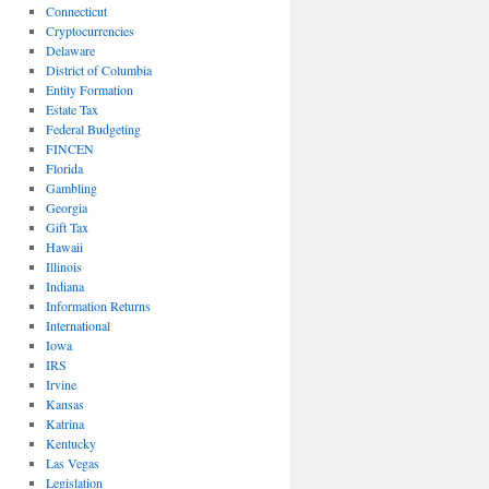
Connecticut
Cryptocurrencies
Delaware
District of Columbia
Entity Formation
Estate Tax
Federal Budgeting
FINCEN
Florida
Gambling
Georgia
Gift Tax
Hawaii
Illinois
Indiana
Information Returns
International
Iowa
IRS
Irvine
Kansas
Katrina
Kentucky
Las Vegas
Legislation