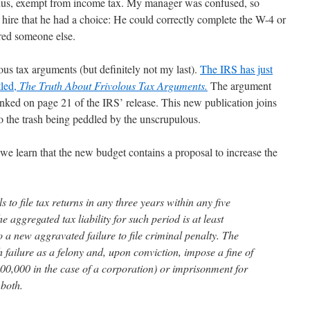
, thus, exempt from income tax. My manager was confused, so
 hire that he had a choice: He could correctly complete the W-4 or
red someone else.
ous tax arguments (but definitely not my last).
The IRS has just
tled,
The Truth About Frivolous Tax Arguments.
The argument
unked on page 21 of the IRS’ release. This new publication joins
to the trash being peddled by the unscrupulous.
we learn that the new budget contains a proposal to increase the
s to file tax returns in any three years within any five
he aggregated tax liability for such period is at least
 a new aggravated failure to file criminal penalty. The
 failure as a felony and, upon conviction, impose a fine of
0,000 in the case of a corporation) or imprisonment for
 both.