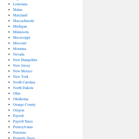
Louisiana
Maine
Maryland
Massachusetts
Michigan
Minnesota
Mississippi
Missouri
Montana
Nevada
New Hampshire
New Jersey
New Mexico
New York
North Carolina
North Dakota
Ohio
Oklahoma
Orange County
Oregon
Payroll
Payroll Taxes
Pennsylvania
Pensions
Property Taxes