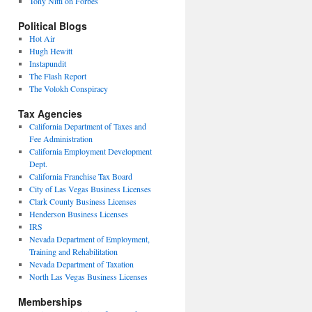
Tony Nitti on Forbes
Political Blogs
Hot Air
Hugh Hewitt
Instapundit
The Flash Report
The Volokh Conspiracy
Tax Agencies
California Department of Taxes and
Fee Administration
California Employment Development
Dept.
California Franchise Tax Board
City of Las Vegas Business Licenses
Clark County Business Licenses
Henderson Business Licenses
IRS
Nevada Department of Employment,
Training and Rehabilitation
Nevada Department of Taxation
North Las Vegas Business Licenses
Memberships