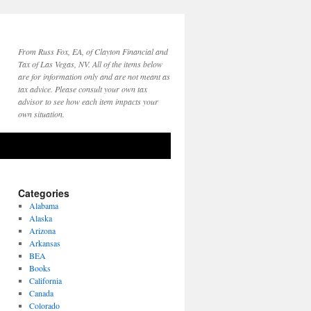
From Russ Fox, EA, of Clayton Financial and
Tax of Las Vegas, NV. All of the items below
are for information only and are not meant as
tax advice. Please consult your own tax
advisor to see how each item impacts your
own situation.
Categories
Alabama
Alaska
Arizona
Arkansas
BEA
Books
California
Canada
Colorado