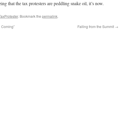
izing that the tax protesters are peddling snake oil, it’s now.
TaxProtester
. Bookmark the
permalink
.
e Coming”
Falling from the Summit
→