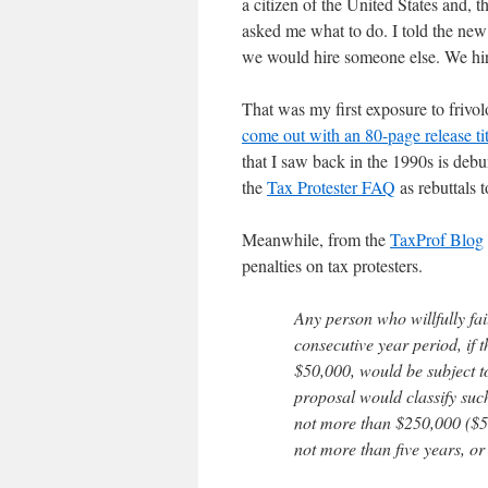
a citizen of the United States and
asked me what to do. I told the new
we would hire someone else. We hi
That was my first exposure to frivol
come out with an 80-page release ti
that I saw back in the 1990s is deb
the
Tax Protester FAQ
as rebuttals 
Meanwhile, from the
TaxProf Blog
penalties on tax protesters.
Any person who willfully fail
consecutive year period, if t
$50,000, would be subject to
proposal would classify such
not more than $250,000 ($50
not more than five years, or