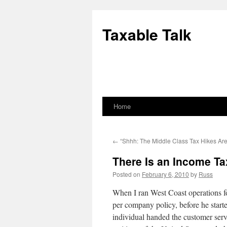
Skip
to
Taxable Talk
content
Home
←
“Shhh: The Middle Class Tax Hikes Ar
There Is an Income Ta
Posted on
February 6, 2010
by
Russ
When I ran West Coast operations 
per company policy, before he start
individual handed the customer serv