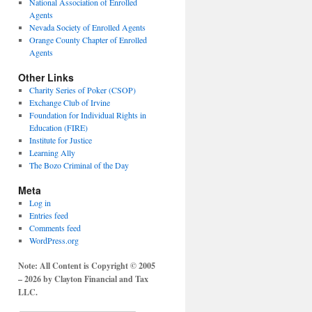
National Association of Enrolled
Agents
Nevada Society of Enrolled Agents
Orange County Chapter of Enrolled
Agents
Other Links
Charity Series of Poker (CSOP)
Exchange Club of Irvine
Foundation for Individual Rights in
Education (FIRE)
Institute for Justice
Learning Ally
The Bozo Criminal of the Day
Meta
Log in
Entries feed
Comments feed
WordPress.org
Note: All Content is Copyright © 2005
– 2026 by Clayton Financial and Tax
LLC.