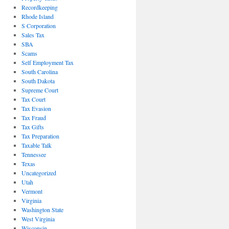
Recordkeeping
Rhode Island
S Corporation
Sales Tax
SBA
Scams
Self Employment Tax
South Carolina
South Dakota
Supreme Court
Tax Court
Tax Evasion
Tax Fraud
Tax Gifts
Tax Preparation
Taxable Talk
Tennessee
Texas
Uncategorized
Utah
Vermont
Virginia
Washington State
West Virginia
Wisconsin