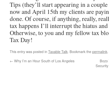
Tips (they’ll start appearing in a couple
now and April 15th my clients are payin
done. Of course, if anything, really, real
tax happens I’ll interrupt the hiatus and 
Otherwise, to you and my fellow tax bl
Tax Day!
This entry was posted in
Taxable Talk
. Bookmark the
permalink
.
←
Why I’m an Hour South of Los Angeles
Bozo 
Securit