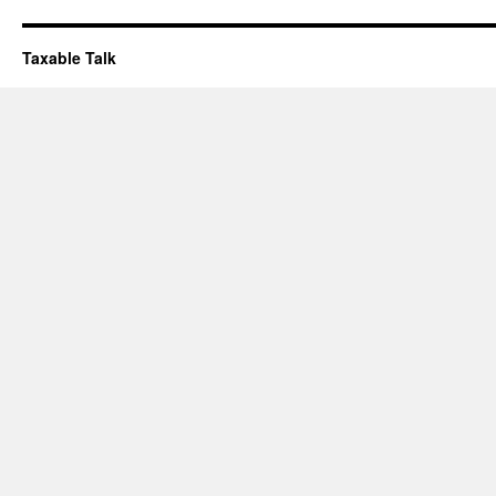
Taxable Talk