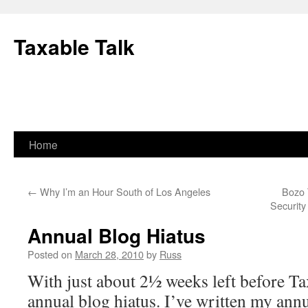
Skip
to
Taxable Talk
content
Home
←
Why I’m an Hour South of Los Angeles
Bozo 
Securit
Annual Blog Hiatus
Posted on
March 28, 2010
by
Russ
With just about 2½ weeks left before Tax
annual blog hiatus. I’ve written my ann