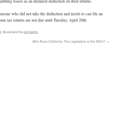
bling losses as an itemized deduction on their returns.
Anyone who did not take the deduction and needs to can file an
me tax returns are not due until Tuesday, April 20th.
i
. Bookmark the
permalink
.
Who Runs California: The Legislature or the SEIU?
→