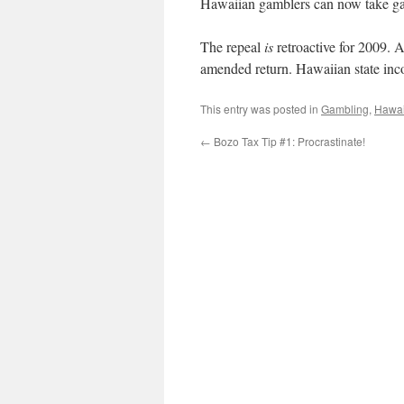
Hawaiian gamblers can now take gam
The repeal
is
retroactive for 2009. 
amended return. Hawaiian state inco
This entry was posted in
Gambling
,
Hawai
←
Bozo Tax Tip #1: Procrastinate!