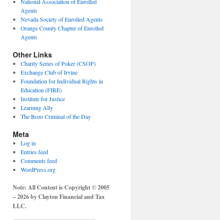
National Association of Enrolled
Agents
Nevada Society of Enrolled Agents
Orange County Chapter of Enrolled
Agents
Other Links
Charity Series of Poker (CSOP)
Exchange Club of Irvine
Foundation for Individual Rights in
Education (FIRE)
Institute for Justice
Learning Ally
The Bozo Criminal of the Day
Meta
Log in
Entries feed
Comments feed
WordPress.org
Note: All Content is Copyright © 2005
– 2026 by Clayton Financial and Tax
LLC.