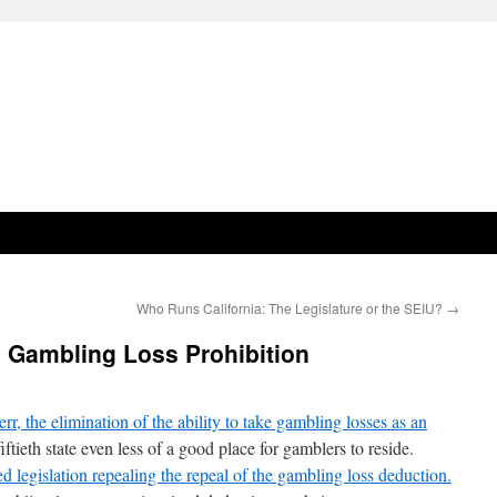
Who Runs California: The Legislature or the SEIU?
→
 Gambling Loss Prohibition
r, the elimination of the ability to take gambling losses as an
ftieth state even less of a good place for gamblers to reside.
 legislation repealing the repeal of the gambling loss deduction.