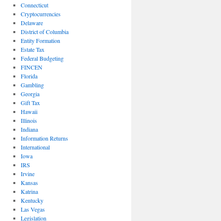
Connecticut
Cryptocurrencies
Delaware
District of Columbia
Entity Formation
Estate Tax
Federal Budgeting
FINCEN
Florida
Gambling
Georgia
Gift Tax
Hawaii
Illinois
Indiana
Information Returns
International
Iowa
IRS
Irvine
Kansas
Katrina
Kentucky
Las Vegas
Legislation