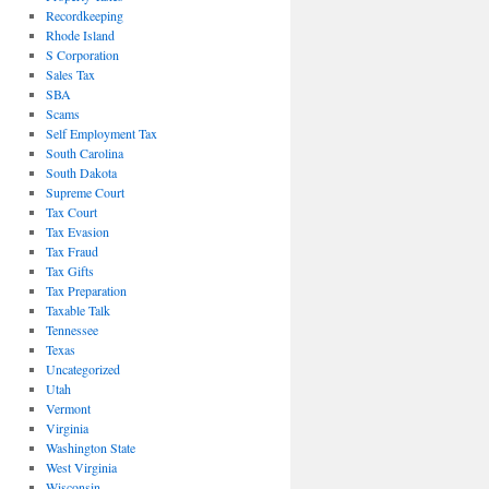
Recordkeeping
Rhode Island
S Corporation
Sales Tax
SBA
Scams
Self Employment Tax
South Carolina
South Dakota
Supreme Court
Tax Court
Tax Evasion
Tax Fraud
Tax Gifts
Tax Preparation
Taxable Talk
Tennessee
Texas
Uncategorized
Utah
Vermont
Virginia
Washington State
West Virginia
Wisconsin