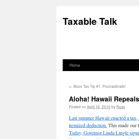
Skip
to
Taxable Talk
content
Home
←
Bozo Tax Tip #1: Procrastinate!
Aloha! Hawaii Repeals
Posted on
April 16, 2010
by
Russ
Last summer Hawaii enacted a tax, er
itemized deduction.
This made our fi
Today, Governor Linda Lingle signed