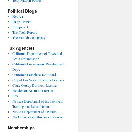
Tony Nitti on Forbes
Political Blogs
Hot Air
Hugh Hewitt
Instapundit
The Flash Report
The Volokh Conspiracy
Tax Agencies
California Department of Taxes and
Fee Administration
California Employment Development
Dept.
California Franchise Tax Board
City of Las Vegas Business Licenses
Clark County Business Licenses
Henderson Business Licenses
IRS
Nevada Department of Employment,
Training and Rehabilitation
Nevada Department of Taxation
North Las Vegas Business Licenses
Memberships