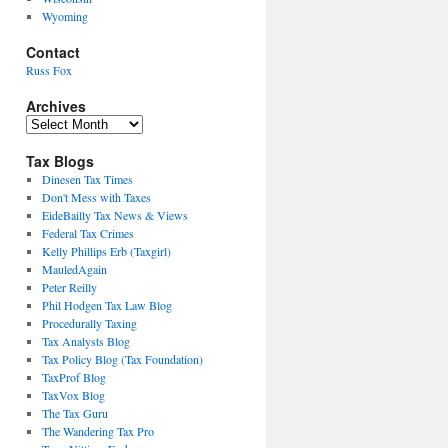
Wyoming
Contact
Russ Fox
Archives
Archives
Tax Blogs
Dinesen Tax Times
Don't Mess with Taxes
EideBailly Tax News & Views
Federal Tax Crimes
Kelly Phillips Erb (Taxgirl)
MauledAgain
Peter Reilly
Phil Hodgen Tax Law Blog
Procedurally Taxing
Tax Analysts Blog
Tax Policy Blog (Tax Foundation)
TaxProf Blog
TaxVox Blog
The Tax Guru
The Wandering Tax Pro