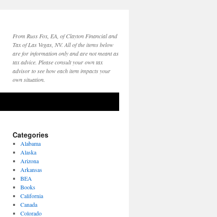
From Russ Fox, EA, of Clayton Financial and
Tax of Las Vegas, NV. All of the items below
are for information only and are not meant as
tax advice. Please consult your own tax
advisor to see how each item impacts your
own situation.
Categories
Alabama
Alaska
Arizona
Arkansas
BEA
Books
California
Canada
Colorado