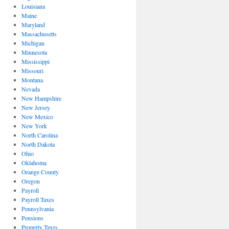
Louisiana
Maine
Maryland
Massachusetts
Michigan
Minnesota
Mississippi
Missouri
Montana
Nevada
New Hampshire
New Jersey
New Mexico
New York
North Carolina
North Dakota
Ohio
Oklahoma
Orange County
Oregon
Payroll
Payroll Taxes
Pennsylvania
Pensions
Property Taxes