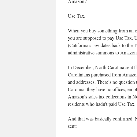
Amazon?
Use Tax.
When you buy something from an out-
you are supposed to pay Use Tax. Us
(California’s law dates back to the 1
administrative summons to Amazon 
In December, North Carolina sent th
Carolinians purchased from Amazon 
and addresses. There’s no question t
Carolina–they have no offices, employ
Amazon’s sales tax collections in No
residents who hadn’t paid Use Tax.
And that was basically confirmed. N
sent: