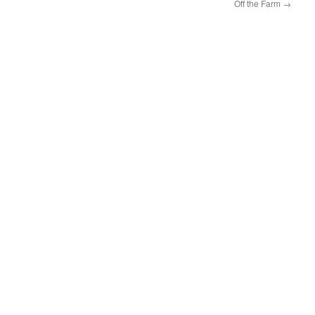
Off the Farm
→