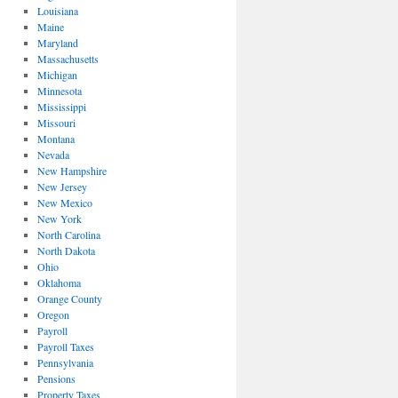
Louisiana
Maine
Maryland
Massachusetts
Michigan
Minnesota
Mississippi
Missouri
Montana
Nevada
New Hampshire
New Jersey
New Mexico
New York
North Carolina
North Dakota
Ohio
Oklahoma
Orange County
Oregon
Payroll
Payroll Taxes
Pennsylvania
Pensions
Property Taxes