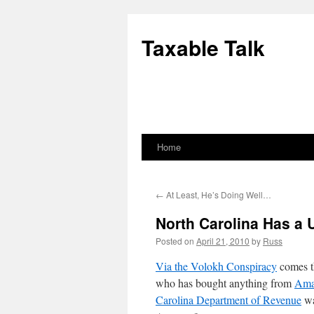
Skip
to
Taxable Talk
content
Home
←
At Least, He’s Doing Well…
North Carolina Has a
Posted on
April 21, 2010
by
Russ
Via the Volokh Conspiracy
comes th
who has bought anything from
Ama
Carolina Department of Revenue
wa