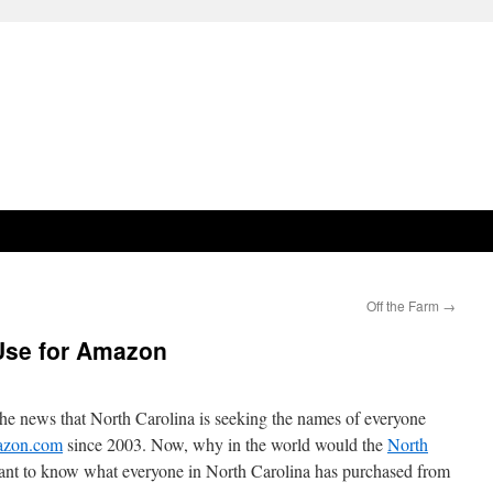
Off the Farm
→
 Use for Amazon
e news that North Carolina is seeking the names of everyone
zon.com
since 2003. Now, why in the world would the
North
nt to know what everyone in North Carolina has purchased from