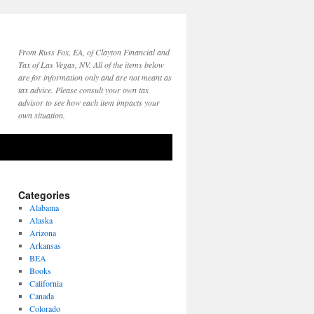
From Russ Fox, EA, of Clayton Financial and
Tax of Las Vegas, NV. All of the items below
are for information only and are not meant as
tax advice. Please consult your own tax
advisor to see how each item impacts your
own situation.
Categories
Alabama
Alaska
Arizona
Arkansas
BEA
Books
California
Canada
Colorado