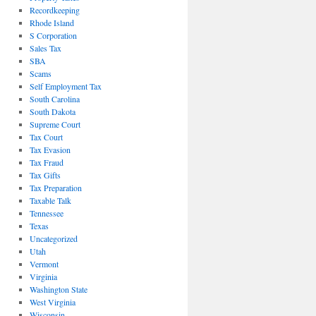
Recordkeeping
Rhode Island
S Corporation
Sales Tax
SBA
Scams
Self Employment Tax
South Carolina
South Dakota
Supreme Court
Tax Court
Tax Evasion
Tax Fraud
Tax Gifts
Tax Preparation
Taxable Talk
Tennessee
Texas
Uncategorized
Utah
Vermont
Virginia
Washington State
West Virginia
Wisconsin