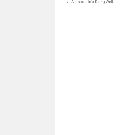
←
At Least, He’s Doing Well…