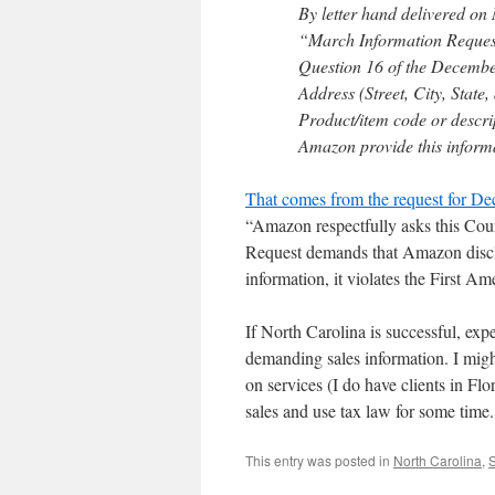
By letter hand delivered on
“March Information Request”
Question 16 of the December
Address (Street, City, State
Product/item code or desc
Amazon provide this informa
That comes from the request for Decl
“Amazon respectfully asks this Court
Request demands that Amazon disclo
information, it violates the First 
If North Carolina is successful, exp
demanding sales information. I migh
on services (I do have clients in Flor
sales and use tax law for some time.
This entry was posted in
North Carolina
,
S