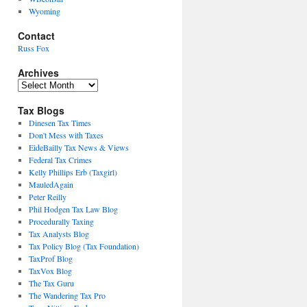
Wyoming
Contact
Russ Fox
Archives
Archives
Tax Blogs
Dinesen Tax Times
Don't Mess with Taxes
EideBailly Tax News & Views
Federal Tax Crimes
Kelly Phillips Erb (Taxgirl)
MauledAgain
Peter Reilly
Phil Hodgen Tax Law Blog
Procedurally Taxing
Tax Analysts Blog
Tax Policy Blog (Tax Foundation)
TaxProf Blog
TaxVox Blog
The Tax Guru
The Wandering Tax Pro