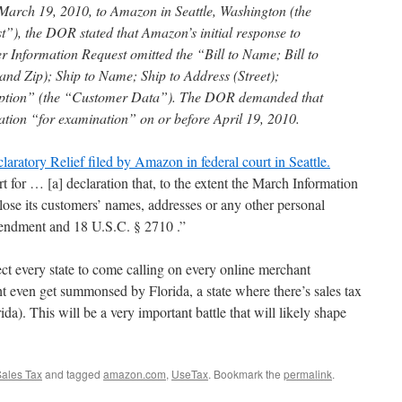
 March 19, 2010, to Amazon in Seattle, Washington (the
), the DOR stated that Amazon’s initial response to
 Information Request omitted the “Bill to Name; Bill to
, and Zip); Ship to Name; Ship to Address (Street);
ription” (the “Customer Data”). The DOR demanded that
tion “for examination” on or before April 19, 2010.
aratory Relief filed by Amazon in federal court in Seattle.
 for … [a] declaration that, to the extent the March Information
se its customers’ names, addresses or any other personal
Amendment and 18 U.S.C. § 2710 .”
ect every state to come calling on every online merchant
t even get summonsed by Florida, a state where there’s sales tax
ida). This will be a very important battle that will likely shape
ales Tax
and tagged
amazon.com
,
UseTax
. Bookmark the
permalink
.