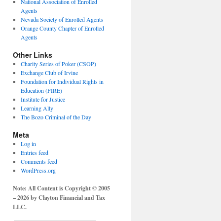
National Association of Enrolled
Agents
Nevada Society of Enrolled Agents
Orange County Chapter of Enrolled
Agents
Other Links
Charity Series of Poker (CSOP)
Exchange Club of Irvine
Foundation for Individual Rights in
Education (FIRE)
Institute for Justice
Learning Ally
The Bozo Criminal of the Day
Meta
Log in
Entries feed
Comments feed
WordPress.org
Note: All Content is Copyright © 2005
– 2026 by Clayton Financial and Tax
LLC.