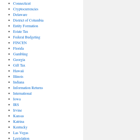
Connecticut
Cryptocurrencies
Delaware
District of Columbia
Entity Formation
Estate Tax
Federal Budgeting
FINCEN
Florida
Gambling
Georgia
Gift Tax
Hawaii
Illinois
Indiana
Information Returns
International
Iowa
IRS
Irvine
Kansas
Katrina
Kentucky
Las Vegas
Legislation