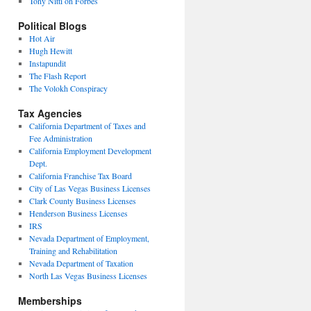
Tony Nitti on Forbes
Political Blogs
Hot Air
Hugh Hewitt
Instapundit
The Flash Report
The Volokh Conspiracy
Tax Agencies
California Department of Taxes and
Fee Administration
California Employment Development
Dept.
California Franchise Tax Board
City of Las Vegas Business Licenses
Clark County Business Licenses
Henderson Business Licenses
IRS
Nevada Department of Employment,
Training and Rehabilitation
Nevada Department of Taxation
North Las Vegas Business Licenses
Memberships