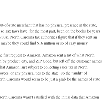
of-state merchant that has no physical presence in the state,
e Tax laws have, for the most part, been on the books for years
930s). North Carolina tax authorities figure that if they sent an
maybe they could find $16 million or so of easy money.
e first request to Amazon. Amazon sent a list of what North
by product, city, and ZIP Code, but left off the customer names
hat Amazon isn’t subject to collecting sales tax in North
ees, or any physical ties to the state. So the “audit” of
rth Carolina would seem to be just a grab for the names of state
orth Carolina wasn’t satisfied with the initial data that Amazon