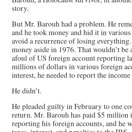
story.
But Mr. Barouh had a problem. He reme
and he took money and hid it in various
avoid a recurrence of losing everything.
money aside in 1976. That wouldn’t be a
afoul of US foreign account reporting la
millions of dollars in various foreign a
interest, he needed to report the income 
He didn’t.
He pleaded guilty in February to one coun
return. Mr. Barouh has paid $5 million i
reporting his foreign accounts, and he w
taxes, interest, and penalties to the IRS.