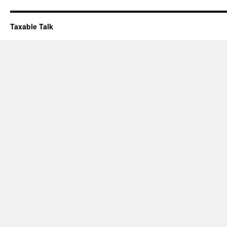
Taxable Talk