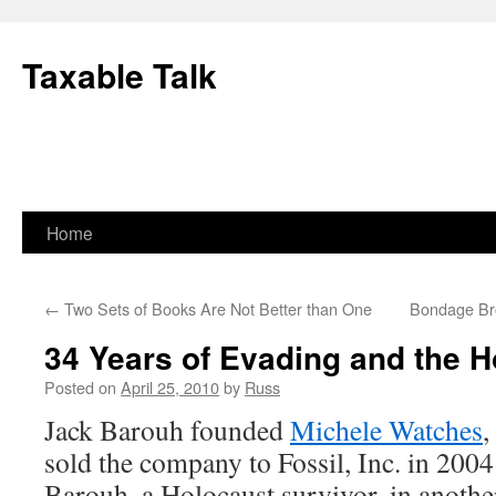
Skip
to
Taxable Talk
content
Home
←
Two Sets of Books Are Not Better than One
Bondage Br
34 Years of Evading and the H
Posted on
April 25, 2010
by
Russ
Jack Barouh founded
Michele Watches
,
sold the company to Fossil, Inc. in 2004
Barouh, a Holocaust survivor, in anoth