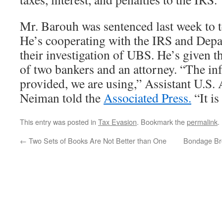
Mr. Barouh was sentenced last week to 
He’s cooperating with the IRS and Depar
their investigation of UBS. He’s given
of two bankers and an attorney. “The in
provided, we are using,” Assistant U.S. 
Neiman told the
Associated Press.
“It is
This entry was posted in
Tax Evasion
. Bookmark the
permalink
.
←
Two Sets of Books Are Not Better than One
Bondage Br