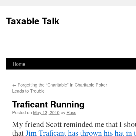
Skip
to
Taxable Talk
content
Home
←
Forgetting the “Charitable” In Charitable Poker
Leads to Trouble
Traficant Running
Posted on
May 13, 2010
by
Russ
My friend Scott reminded me that I sho
that
Jim Traficant has thrown his hat in 