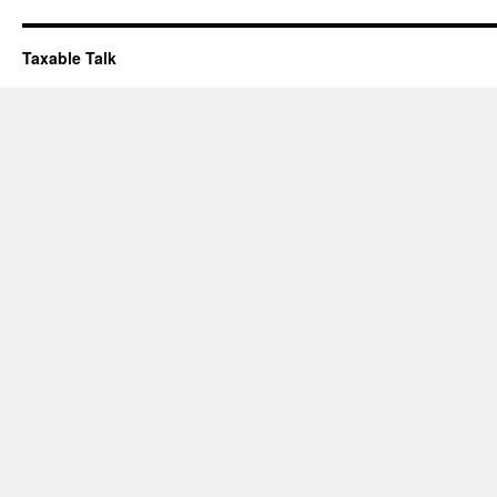
Taxable Talk