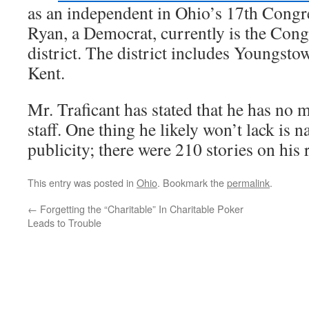
as an independent in Ohio’s 17th Congre
Ryan, a Democrat, currently is the Cong
district. The district includes Youngsto
Kent.
Mr. Traficant has stated that he has no
staff. One thing he likely won’t lack is 
publicity; there were 210 stories on his
This entry was posted in
Ohio
. Bookmark the
permalink
.
←
Forgetting the “Charitable” In Charitable Poker
Leads to Trouble