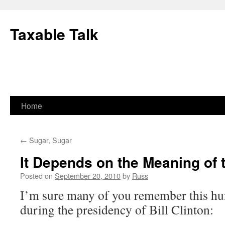
Skip
to
Taxable Talk
content
Home
←
Sugar, Sugar
It Depends on the Meaning of t
Posted on
September 20, 2010
by
Russ
I’m sure many of you remember this hu
during the presidency of Bill Clinton: