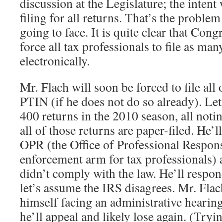
discussion at the Legislature; the intent 
filing for all returns. That’s the problem
going to face. It is quite clear that Cong
force all tax professionals to file as man
electronically.
Mr. Flach will soon be forced to file all 
PTIN (if he does not do so already). Let
400 returns in the 2010 season, all noti
all of those returns are paper-filed. He’l
OPR (the Office of Professional Responsi
enforcement arm for tax professionals)
didn’t comply with the law. He’ll respon
let’s assume the IRS disagrees. Mr. Flac
himself facing an administrative hearing. 
he’ll appeal and likely lose again. (Tryi