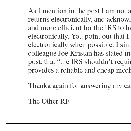
As I mention in the post I am not 
returns electronically, and acknowl
and more efficient for the IRS to 
electronically. You point out that 
electronically when possible. I sim
colleague Joe Kristan has stated i
post, that “the IRS shouldn’t requir
provides a reliable and cheap mech
Thanka again for answering my cal
The Other RF