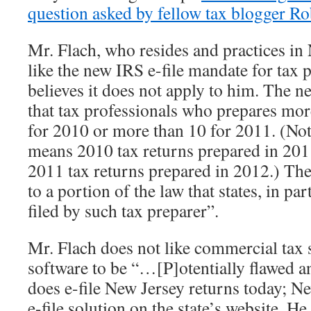
question asked by fellow tax blogger Ro
Mr. Flach, who resides and practices in
like the new IRS e-file mandate for tax 
believes it does not apply to him. The 
that tax professionals who prepares mor
for 2010 or more than 10 for 2011. (Not
means 2010 tax returns prepared in 20
2011 tax returns prepared in 2012.) T
to a portion of the law that states, in part
filed by such tax preparer”.
Mr. Flach does not like commercial tax 
software to be “…[P]otentially flawed 
does e-file New Jersey returns today; Ne
e-file solution on the state’s website. He