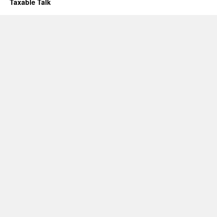
Taxable Talk