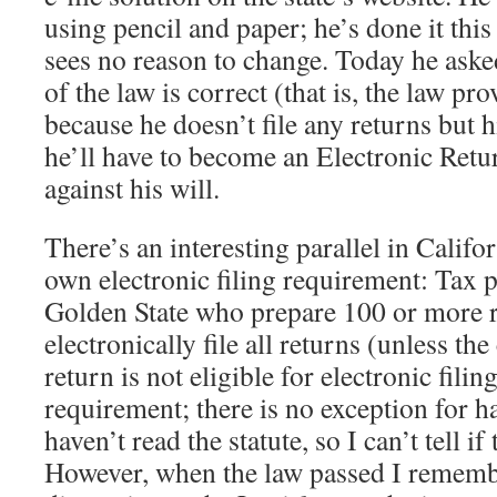
using pencil and paper; he’s done it thi
sees no reason to change. Today he aske
of the law is correct (that is, the law pr
because he doesn’t file any returns but 
he’ll have to become an Electronic Ret
against his will.
There’s an interesting parallel in Califor
own electronic filing requirement: Tax p
Golden State who prepare 100 or more 
electronically file all returns (unless the
return is not eligible for electronic filing
requirement; there is no exception for h
haven’t read the statute, so I can’t tell if
However, when the law passed I remembe