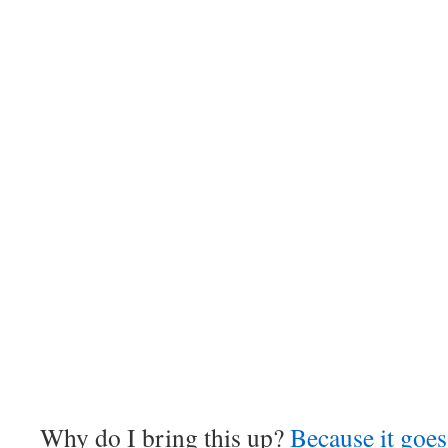
Why do I bring this up?
Because it goes 