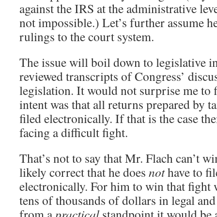
against the IRS at the administrative leve
not impossible.) Let’s further assume he
rulings to the court system.
The issue will boil down to legislative in
reviewed transcripts of Congress’ discus
legislation. It would not surprise me to 
intent was that all returns prepared by t
filed electronically. If that is the case t
facing a difficult fight.
That’s not to say that Mr. Flach can’t wi
likely correct that he does
not
have to fil
electronically. For him to win that fight
tens of thousands of dollars in legal and
from a
practical
standpoint it would be 