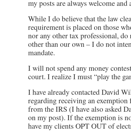
my posts are always welcome and a
While I do believe that the law clea
requirement is placed on those who 
nor any other tax professional, do 
other than our own – I do not inte
mandate.
I will not spend any money contes
court. I realize I must “play the g
I have already contacted David Wi
regarding receiving an exemption 
from the IRS (I have also asked D
on my post). If the exemption is no
have my clients OPT OUT of electr