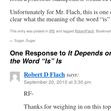
Unfortunately for Mr. Flach, this is one c
clear what the meaning of the word “is” 
This entry was posted in
IRS
and tagged
RobertFlach
. Bookmar
←
Sugar, Sugar
One Response to
It Depends o
the Word “Is” Is
Robert D Flach
says:
September 20, 2010 at 3:30 pm
RF-
Thanks for weighing in on this to