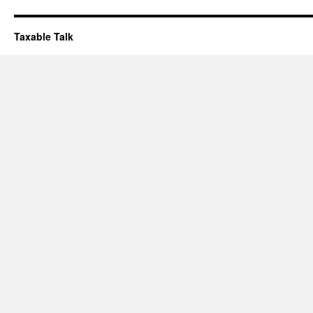
Taxable Talk