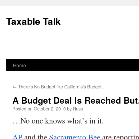
Skip
to
Taxable Talk
content
Home
←
There’s No Budget like California’s Budget…
A Budget Deal Is Reached Bu
Posted on
October 2, 2010
by
Russ
…No one knows what’s in it.
AP
and the
Sacramento Bee
are reportin