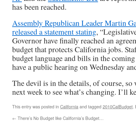
has been reached.
Assembly Republican Leader Martin Ga
released a statement stating
, “Legislativ
Governor have finally reached an agree
budget that protects California jobs. Staf
budget language and bills in the coming
have a public hearing on Wednesday and
The devil is in the details, of course, so 
next week to see what’s changing. I’ll k
This entry was posted in
California
and tagged
2010CalBudget
.
←
There’s No Budget like California’s Budget…