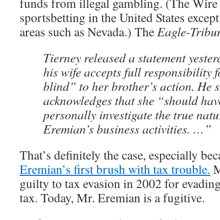
funds from illegal gambling. (The Wire 
sportsbetting in the United States except
areas such as Nevada.) The
Eagle-Tribu
Tierney released a statement yester
his wife accepts full responsibility 
blind” to her brother’s action. He 
acknowledges that she “should hav
personally investigate the true natu
Eremian’s business activities. …”
That’s definitely the case, especially be
Eremian’s first brush with tax trouble.
M
guilty to tax evasion in 2002 for evadi
tax. Today, Mr. Eremian is a fugitive.