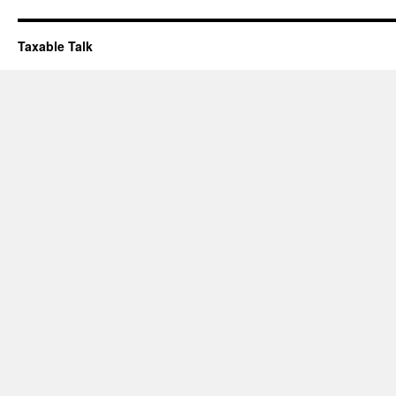
Taxable Talk