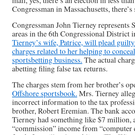
mail, yes, there’s an election in less th
Congressman in Massachusetts, there’s
Congressman John Tierney represents 
areas in the 6th Congressional District 
Tierney’s wife, Patrice, will plead guilty
charges related to her helping to conceal
sportsbetting business.
The actual charg
abetting filing false tax returns.
The charges stem from her brother’s op
Offshore sportsbook.
Mrs. Tierney alle
incorrect information to the tax profess
brother, Robert Eremian. The bank acc
Tierney had something like $7 million, 
“commission” income from “computer co