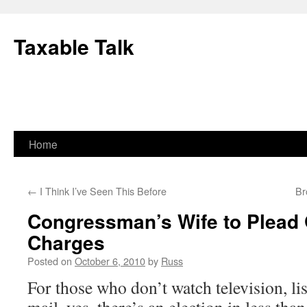
Skip
to
Taxable Talk
content
Home
←
I Think I’ve Seen This Before
Br
Congressman’s Wife to Plead G
Charges
Posted on
October 6, 2010
by
Russ
For those who don’t watch television, lis