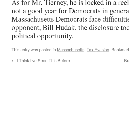
As for Mr. Tierney, he is locked in a reel
not a good year for Democrats in gener
Massachusetts Democrats face difficulti
opponent, Bill Hudak, the disclosure to
political opportunity.
This entry was posted in
Massachusetts
,
Tax Evasion
. Bookmar
←
I Think I’ve Seen This Before
Br