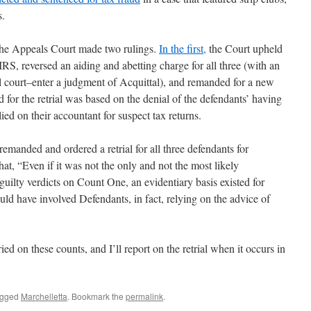
s.
The Appeals Court made two rulings.
In the first,
the Court upheld
IRS, reversed an aiding and abetting charge for all three (with an
ial court–enter a judgment of Acquittal), and remanded for a new
d for the retrial was based on the denial of the defendants’ having
lied on their accountant for suspect tax returns.
 remanded and ordered a retrial for all three defendants for
hat, “Even if it was not the only and not the most likely
 guilty verdicts on Count One, an evidentiary basis existed for
ld have involved Defendants, in fact, relying on the advice of
ed on these counts, and I’ll report on the retrial when it occurs in
agged
Marchelletta
. Bookmark the
permalink
.