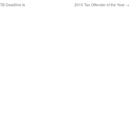
TB Deadline Is
2010 Tax Offender of the Year
→