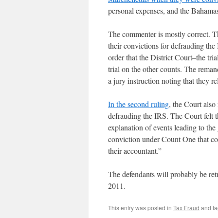
personal expenses, and the Bahama
The commenter is mostly correct. 
their convictions for defrauding the 
order that the District Court–the tr
trial on the other counts. The reman
a jury instruction noting that they re
In the second ruling
, the Court also
defrauding the IRS. The Court felt t
explanation of events leading to the
conviction under Count One that cou
their accountant.”
The defendants will probably be retri
2011.
This entry was posted in
Tax Fraud
and t