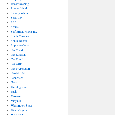
Recordkeeping
Rhode Island
S Corporation
Sales Tax
SBA
Scams
Self Employment Tax
South Carolina
South Dakota
Supreme Court
Tax Court
Tax Evasion
Tax Fraud
Tax Gifts
Tax Preparation
Taxable Talk
Tennessee
Texas
Uncategorized
Utah
Vermont
Virginia
Washington State
West Virginia
Wisconsin