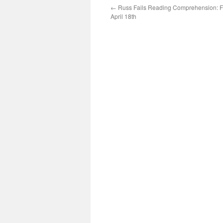
←
Russ Fails Reading Comprehension: F
April 18th