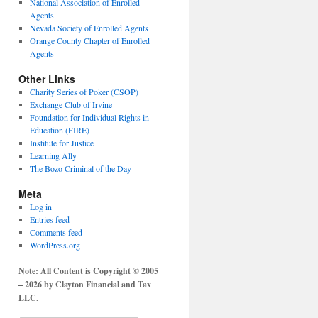
National Association of Enrolled
Agents
Nevada Society of Enrolled Agents
Orange County Chapter of Enrolled
Agents
Other Links
Charity Series of Poker (CSOP)
Exchange Club of Irvine
Foundation for Individual Rights in
Education (FIRE)
Institute for Justice
Learning Ally
The Bozo Criminal of the Day
Meta
Log in
Entries feed
Comments feed
WordPress.org
Note: All Content is Copyright © 2005
– 2026 by Clayton Financial and Tax
LLC.