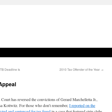
TB Deadline Is
2010 Tax Offender of the Year
→
 Appeal
ourt has reversed the convictions of Gerard Marchelletta Jr.,
esa Kottwitz. For those who don’t remember,
I reported on the
cted and sentenced for tax fraud
in a case that featured strip clubs,