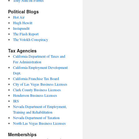
Tony Nitti on Forbes
Political Blogs
Hot Air
Hugh Hewitt
Instapundit
The Flash Report
The Volokh Conspiracy
Tax Agencies
California Department of Taxes and
Fee Administration
California Employment Development
Dept.
California Franchise Tax Board
City of Las Vegas Business Licenses
Clark County Business Licenses
Henderson Business Licenses
IRS
Nevada Department of Employment,
Training and Rehabilitation
Nevada Department of Taxation
North Las Vegas Business Licenses
Memberships