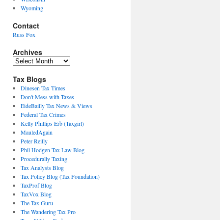
Wyoming
Contact
Russ Fox
Archives
Archives
Tax Blogs
Dinesen Tax Times
Don't Mess with Taxes
EideBailly Tax News & Views
Federal Tax Crimes
Kelly Phillips Erb (Taxgirl)
MauledAgain
Peter Reilly
Phil Hodgen Tax Law Blog
Procedurally Taxing
Tax Analysts Blog
Tax Policy Blog (Tax Foundation)
TaxProf Blog
TaxVox Blog
The Tax Guru
The Wandering Tax Pro