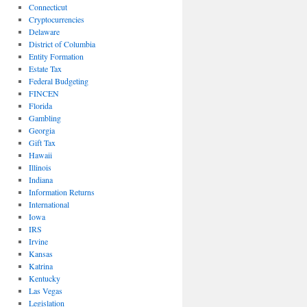
Connecticut
Cryptocurrencies
Delaware
District of Columbia
Entity Formation
Estate Tax
Federal Budgeting
FINCEN
Florida
Gambling
Georgia
Gift Tax
Hawaii
Illinois
Indiana
Information Returns
International
Iowa
IRS
Irvine
Kansas
Katrina
Kentucky
Las Vegas
Legislation