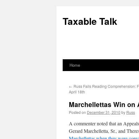
Skip
to
Taxable Talk
content
Home
←
Russ Fails Reading Comprehension: F
April 18th
Marchellettas Win on
Posted on
December 31, 2010
by
Russ
A commenter noted that an Appeals C
Gerard Marchelletta, Sr., and Ther
Marchellettas when they were convi