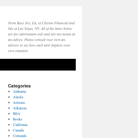
From Russ Fox, EA, of Clayton Financial and
Tax of Las Vegas, NV. All of the items below
are for information only and are not meant as
tax advice. Please consult your own tax
advisor to see how each item impacts your
own situation.
Categories
Alabama
Alaska
Arizona
Arkansas
BEA
Books
California
Canada
Colorado