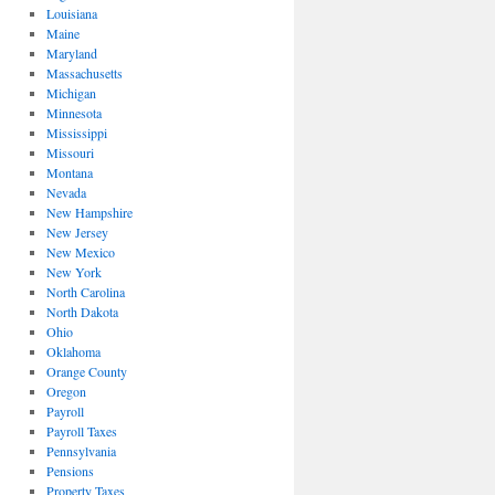
Louisiana
Maine
Maryland
Massachusetts
Michigan
Minnesota
Mississippi
Missouri
Montana
Nevada
New Hampshire
New Jersey
New Mexico
New York
North Carolina
North Dakota
Ohio
Oklahoma
Orange County
Oregon
Payroll
Payroll Taxes
Pennsylvania
Pensions
Property Taxes