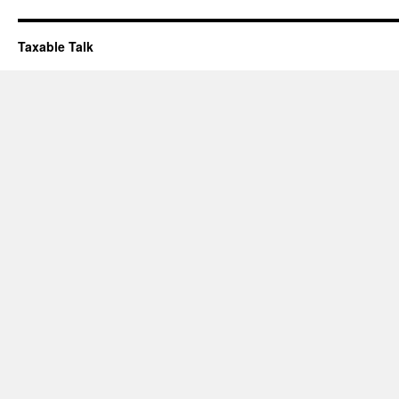
Taxable Talk