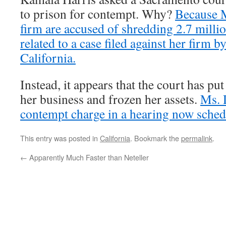
to prison for contempt. Why?
Because M
firm are accused of shredding 2.7 mill
related to a case filed against her firm by
California.
Instead, it appears that the court has put
her business and frozen her assets.
Ms. 
contempt charge in a hearing now sched
This entry was posted in
California
. Bookmark the
permalink
.
←
Apparently Much Faster than Neteller