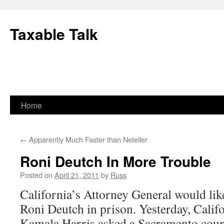
Skip
to
Taxable Talk
content
Home
←
Apparently Much Faster than Neteller
Roni Deutch In More Trouble
Posted on
April 21, 2011
by
Russ
California’s Attorney General would lik
Roni Deutch in prison. Yesterday, Calif
Kamala Harris asked a Sacramento cour