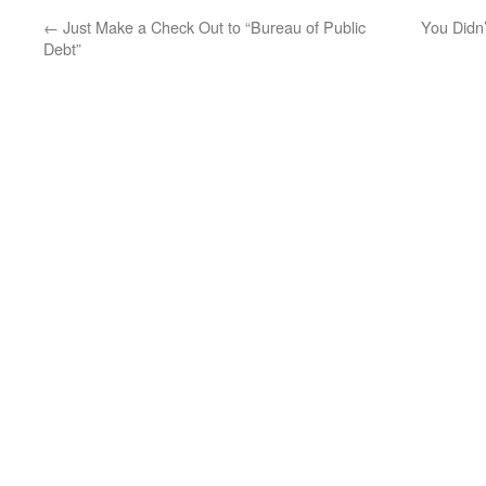
←
Just Make a Check Out to “Bureau of Public
You Didn
Debt”