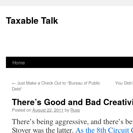
Skip
to
Taxable Talk
content
Home
←
Just Make a Check Out to “Bureau of Public
You Didn
Debt”
There’s Good and Bad Creativ
Posted on
August 22, 2011
by
Russ
There’s being aggressive, and there’s be
Stover was the latter.
As the 8th Circuit