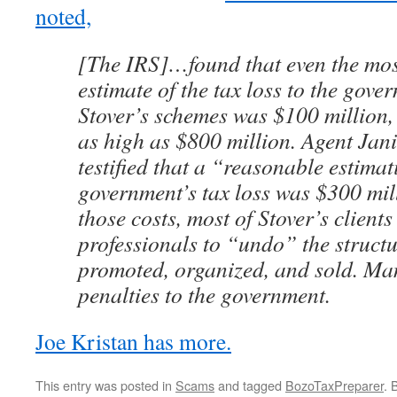
noted,
[The IRS]…found that even the mos
estimate of the tax loss to the gov
Stover’s schemes was $100 million,
as high as $800 million. Agent Jan
testified that a “reasonable estimat
government’s tax loss was $300 mil
those costs, most of Stover’s client
professionals to “undo” the structu
promoted, organized, and sold. Ma
penalties to the government.
Joe Kristan has more.
This entry was posted in
Scams
and tagged
BozoTaxPreparer
. 