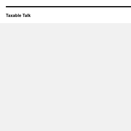
Taxable Talk