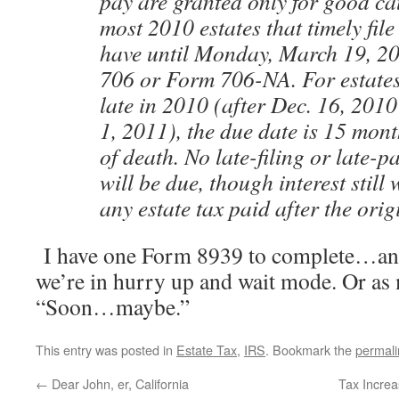
pay are granted only for good cau
most 2010 estates that timely fil
have until Monday, March 19, 20
706 or Form 706-NA. For estates
late in 2010 (after Dec. 16, 2010
1, 2011), the due date is 15 mont
of death. No late-filing or late-
will be due, though interest still
any estate tax paid after the orig
I have one Form 8939 to complete…and a
we’re in hurry up and wait mode. Or as 
“Soon…maybe.”
This entry was posted in
Estate Tax
,
IRS
. Bookmark the
permali
←
Dear John, er, California
Tax Increa