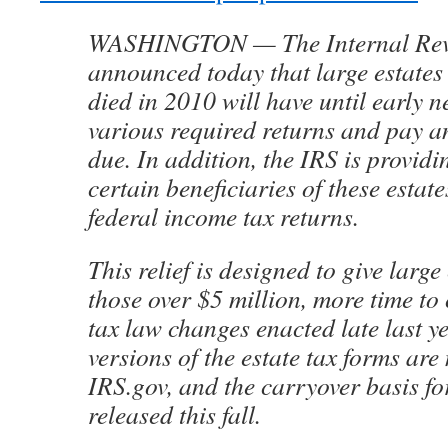
WASHINGTON — The Internal Rev
announced today that large estates
died in 2010 will have until early ne
various required returns and pay an
due. In addition, the IRS is providin
certain beneficiaries of these estat
federal income tax returns.
This relief is designed to give large
those over $5 million, more time to
tax law changes enacted late last y
versions of the estate tax forms ar
IRS.gov, and the carryover basis fo
released this fall.