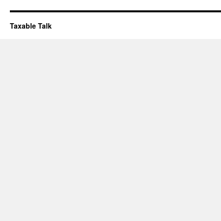
Taxable Talk