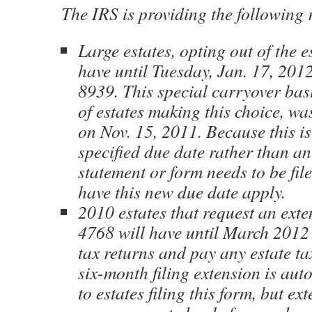
The IRS is providing the following r
Large estates, opting out of the e
have until Tuesday, Jan. 17, 2012
8939. This special carryover bas
of estates making this choice, wa
on Nov. 15, 2011. Because this is
specified due date rather than an
statement or form needs to be fil
have this new due date apply.
2010 estates that request an ext
4768 will have until March 2012 t
tax returns and pay any estate ta
six-month filing extension is aut
to estates filing this form, but ex