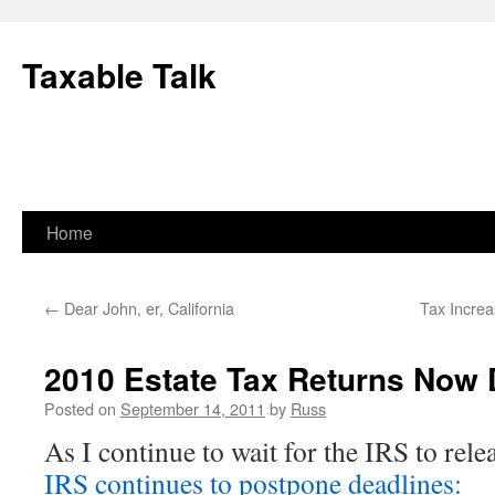
Skip
to
Taxable Talk
content
Home
←
Dear John, er, California
Tax Increa
2010 Estate Tax Returns Now 
Posted on
September 14, 2011
by
Russ
As I continue to wait for the IRS to re
IRS continues to postpone deadlines: