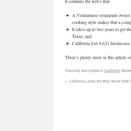
It contains the news that:
A Vietnamese restaurant owner 
cooking style makes that a com
It takes up to two years to get t
Texas; and
California lost 4,632 businesses
There’s plenty more in this article o
This entry was posted in
California
. Book
←
California Leads the Way: Worst State 