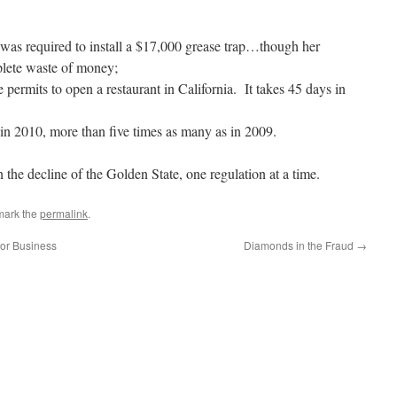
was required to install a $17,000 grease trap…though her
plete waste of money;
he permits to open a restaurant in California. It takes 45 days in
 in 2010, more than five times as many as in 2009.
n the decline of the Golden State, one regulation at a time.
mark the
permalink
.
for Business
Diamonds in the Fraud
→