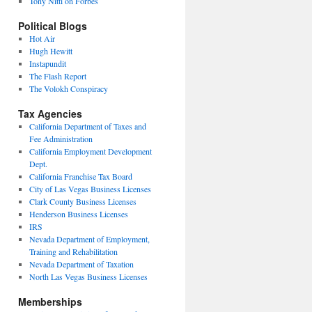
Tony Nitti on Forbes
Political Blogs
Hot Air
Hugh Hewitt
Instapundit
The Flash Report
The Volokh Conspiracy
Tax Agencies
California Department of Taxes and
Fee Administration
California Employment Development
Dept.
California Franchise Tax Board
City of Las Vegas Business Licenses
Clark County Business Licenses
Henderson Business Licenses
IRS
Nevada Department of Employment,
Training and Rehabilitation
Nevada Department of Taxation
North Las Vegas Business Licenses
Memberships