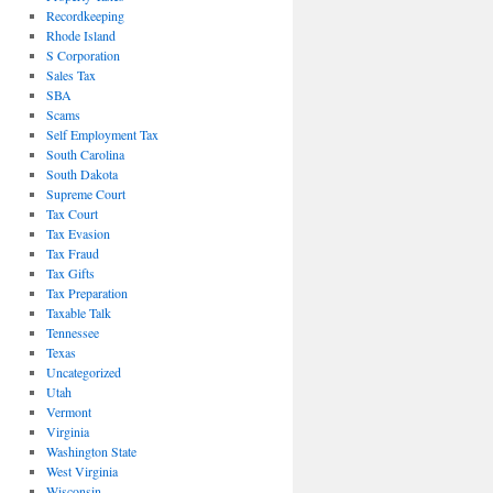
Recordkeeping
Rhode Island
S Corporation
Sales Tax
SBA
Scams
Self Employment Tax
South Carolina
South Dakota
Supreme Court
Tax Court
Tax Evasion
Tax Fraud
Tax Gifts
Tax Preparation
Taxable Talk
Tennessee
Texas
Uncategorized
Utah
Vermont
Virginia
Washington State
West Virginia
Wisconsin