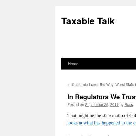
Skip
to
Taxable Talk
content
Home
←
California Leads the Way: Worst State 
In Regulators We Trus
Posted on
September 26, 2011
by
Russ
That might be the state motto of Cal
looks at what has happened to the en