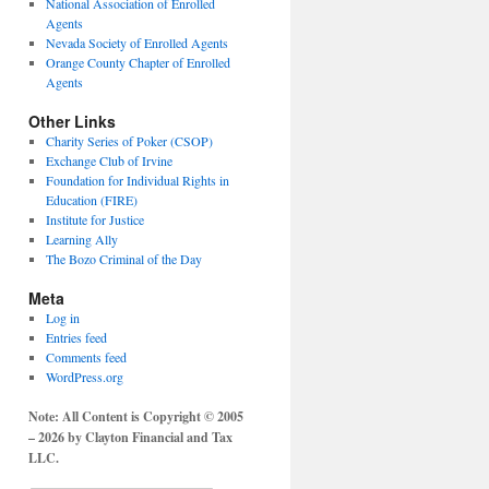
National Association of Enrolled
Agents
Nevada Society of Enrolled Agents
Orange County Chapter of Enrolled
Agents
Other Links
Charity Series of Poker (CSOP)
Exchange Club of Irvine
Foundation for Individual Rights in
Education (FIRE)
Institute for Justice
Learning Ally
The Bozo Criminal of the Day
Meta
Log in
Entries feed
Comments feed
WordPress.org
Note: All Content is Copyright © 2005
– 2026 by Clayton Financial and Tax
LLC.