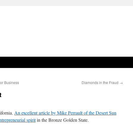
for Business
Diamonds in the Fraud
→
t
ifornia.
An excellent article by Mike Perrault of the Desert Sun
trepreneurial spirit
in the Bronze Golden State.