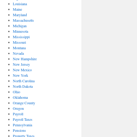
Louisiana
Maine
Maryland
Massachusetts
Michigan
Minnesota
Mississippi
Missouri
Montana
Nevada
New Hampshire
New Jersey
New Mexico
New York
North Carolina
North Dakota
Ohio
Oklahoma
Orange County
Oregon
Payroll
Payroll Taxes
Pennsylvania
Pensions
Property Taxes