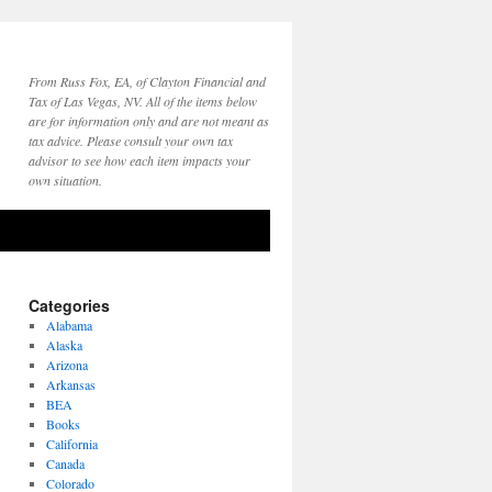
From Russ Fox, EA, of Clayton Financial and
Tax of Las Vegas, NV. All of the items below
are for information only and are not meant as
tax advice. Please consult your own tax
advisor to see how each item impacts your
own situation.
Categories
Alabama
Alaska
Arizona
Arkansas
BEA
Books
California
Canada
Colorado