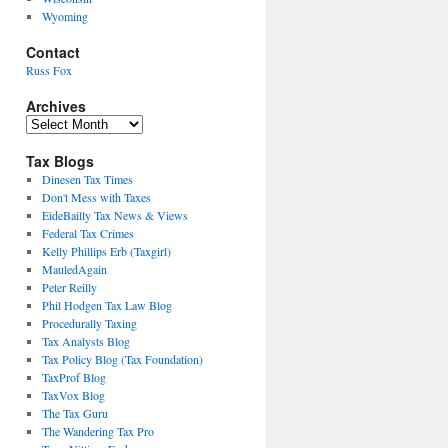
Wyoming
Contact
Russ Fox
Archives
Archives
Tax Blogs
Dinesen Tax Times
Don't Mess with Taxes
EideBailly Tax News & Views
Federal Tax Crimes
Kelly Phillips Erb (Taxgirl)
MauledAgain
Peter Reilly
Phil Hodgen Tax Law Blog
Procedurally Taxing
Tax Analysts Blog
Tax Policy Blog (Tax Foundation)
TaxProf Blog
TaxVox Blog
The Tax Guru
The Wandering Tax Pro