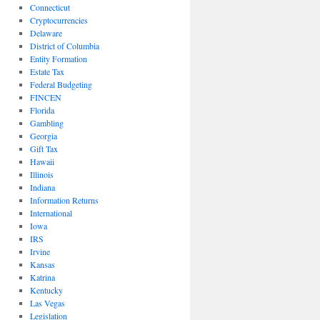
Connecticut
Cryptocurrencies
Delaware
District of Columbia
Entity Formation
Estate Tax
Federal Budgeting
FINCEN
Florida
Gambling
Georgia
Gift Tax
Hawaii
Illinois
Indiana
Information Returns
International
Iowa
IRS
Irvine
Kansas
Katrina
Kentucky
Las Vegas
Legislation