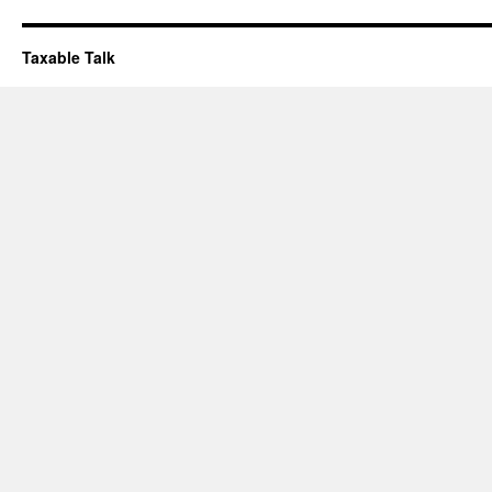
Taxable Talk