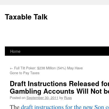
Skip
to
Taxable Talk
content
Home
←
Full Tilt Poker: $238 Million (54%) May Have
Gone to Pay Taxes
Draft Instructions Released f
Gambling Accounts Will Not b
Posted on
September 30, 2011
by
Russ
The
draft instructions for the new So