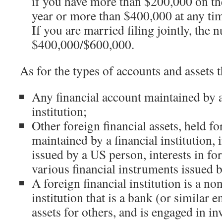
if you have more than $200,000 on the
year or more than $400,000 at any tim
If you are married filing jointly, the 
$400,000/$600,000.
As for the types of accounts and assets t
Any financial account maintained by a
institution;
Other foreign financial assets, held f
maintained by a financial institution,
issued by a US person, interests in for
various financial instruments issued
A foreign financial institution is a no
institution that is a bank (or similar e
assets for others, and is engaged in in