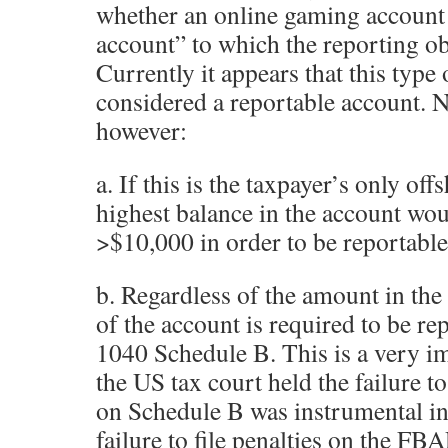
whether an online gaming account i
account” to which the reporting ob
Currently it appears that this ty
considered a reportable account. N
however:
a. If this is the taxpayer’s only off
highest balance in the account wou
>$10,000 in order to be reportab
b. Regardless of the amount in the 
of the account is required to be r
1040 Schedule B. This is a very im
the US tax court held the failure t
on Schedule B was instrumental in
failure to file penalties on the FB