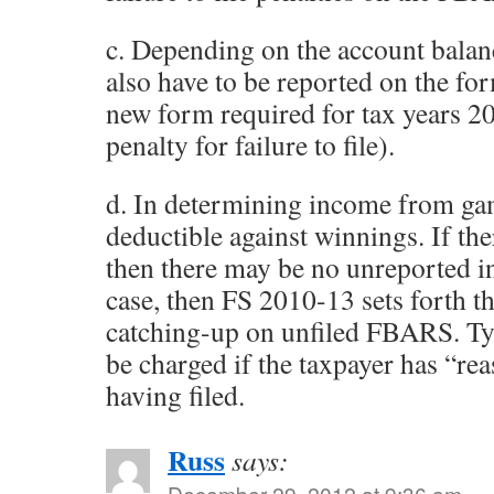
c. Depending on the account balan
also have to be reported on the fo
new form required for tax years 
penalty for failure to file).
d. In determining income from gam
deductible against winnings. If the
then there may be no unreported in
case, then FS 2010-13 sets forth t
catching-up on unfiled FBARS. Typ
be charged if the taxpayer has “re
having filed.
Russ
says:
December 29, 2012 at 9:36 am