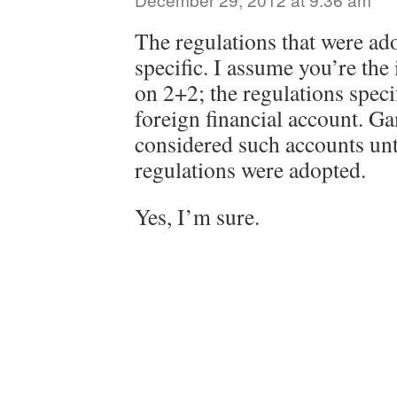
The regulations that were ad
specific. I assume you’re the
on 2+2; the regulations speci
foreign financial account. 
considered such accounts unti
regulations were adopted.
Yes, I’m sure.