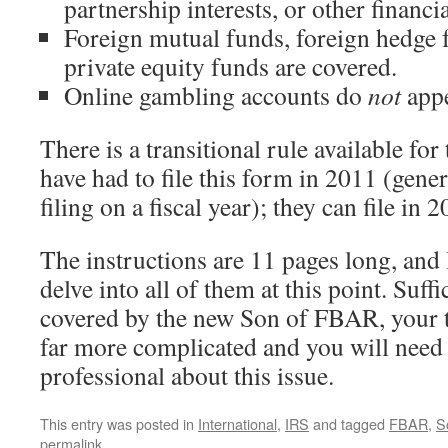
partnership interests, or other financia
Foreign mutual funds, foreign hedge 
private equity funds are covered.
Online gambling accounts do
not
appe
There is a transitional rule available f
have had to file this form in 2011 (genera
filing on a fiscal year); they can file in
The instructions are 11 pages long, and 
delve into all of them at this point. Suffi
covered by the new Son of FBAR, your t
far more complicated and you will need t
professional about this issue.
This entry was posted in
International
,
IRS
and tagged
FBAR
,
S
permalink
.