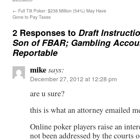
←
Full Tilt Poker: $238 Million (54%) May Have
Gone to Pay Taxes
2 Responses to
Draft Instructi
Son of FBAR; Gambling Accoun
Reportable
mike
says:
December 27, 2012 at 12:28 pm
are u sure?
this is what an attorney emailed m
Online poker players raise an inter
not been addressed by the courts o