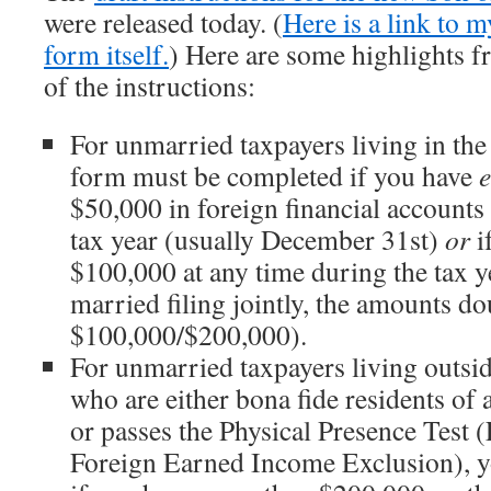
were released today. (
Here is a link to m
form itself.
) Here are some highlights f
of the instructions:
For unmarried taxpayers living in the
form must be completed if you have
e
$50,000 in foreign financial accounts 
tax year (usually December 31st)
or
i
$100,000 at any time during the tax y
married filing jointly, the amounts do
$100,000/$200,000).
For unmarried taxpayers living outsid
who are either bona fide residents of 
or passes the Physical Presence Test 
Foreign Earned Income Exclusion), yo