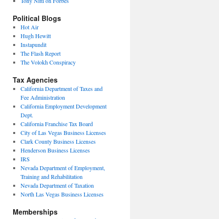
Tony Nitti on Forbes
Political Blogs
Hot Air
Hugh Hewitt
Instapundit
The Flash Report
The Volokh Conspiracy
Tax Agencies
California Department of Taxes and
Fee Administration
California Employment Development
Dept.
California Franchise Tax Board
City of Las Vegas Business Licenses
Clark County Business Licenses
Henderson Business Licenses
IRS
Nevada Department of Employment,
Training and Rehabilitation
Nevada Department of Taxation
North Las Vegas Business Licenses
Memberships