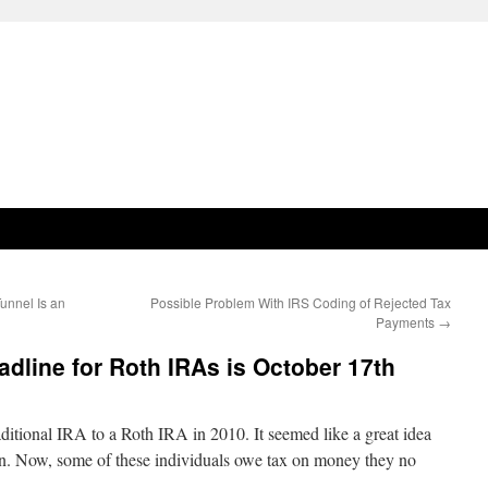
unnel Is an
Possible Problem With IRS Coding of Rejected Tax
Payments
→
adline for Roth IRAs is October 17th
aditional IRA to a Roth IRA in 2010. It seemed like a great idea
n. Now, some of these individuals owe tax on money they no