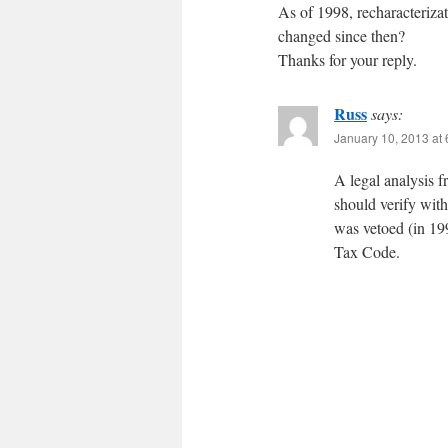
As of 1998, recharacterizat
changed since then?
Thanks for your reply.
Russ
says:
January 10, 2013 at
A legal analysis 
should verify with
was vetoed (in 199
Tax Code.