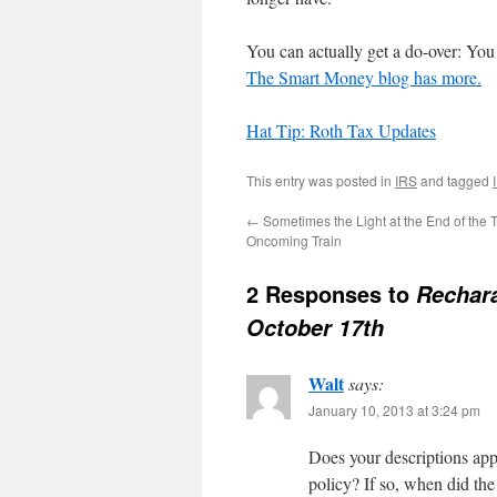
You can actually get a do-over: You 
The Smart Money blog has more.
Hat Tip: Roth Tax Updates
This entry was posted in
IRS
and tagged
←
Sometimes the Light at the End of the T
Oncoming Train
2 Responses to
Rechara
October 17th
Walt
says:
January 10, 2013 at 3:24 pm
Does your descriptions ap
policy? If so, when did the 