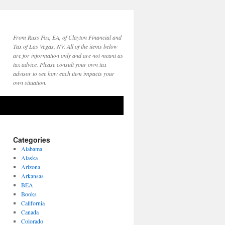
From Russ Fox, EA, of Clayton Financial and
Tax of Las Vegas, NV. All of the items below
are for information only and are not meant as
tax advice. Please consult your own tax
advisor to see how each item impacts your
own situation.
Categories
Alabama
Alaska
Arizona
Arkansas
BEA
Books
California
Canada
Colorado