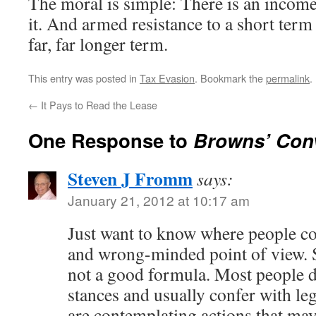
The moral is simple: There is an income
it. And armed resistance to a short term
far, far longer term.
This entry was posted in
Tax Evasion
. Bookmark the
permalink
.
←
It Pays to Read the Lease
One Response to
Browns’ Conv
Steven J Fromm
says:
January 21, 2012 at 10:17 am
Just want to know where people co
and wrong-minded point of view. S
not a good formula. Most people d
stances and usually confer with le
are contemplating actions that may