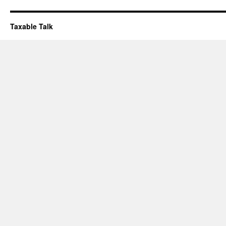
Taxable Talk