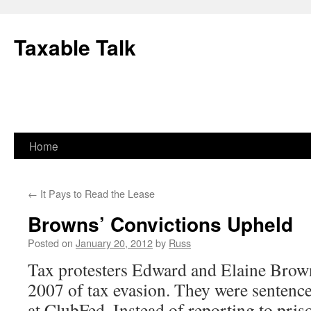
Skip
to
Taxable Talk
content
Home
←
It Pays to Read the Lease
Browns’ Convictions Upheld
Posted on
January 20, 2012
by
Russ
Tax protesters Edward and Elaine Brow
2007 of tax evasion. They were sentenc
at ClubFed. Instead of reporting to pris