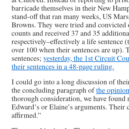
barricade themselves in their New Hamp
stand-off that ran many weeks, US Marsh
Browns. They were tried and convicte
counts and received 37 and 35 additiona
respectively–effectively a life sentence 
over 100 when their sentences are up). 
sentences;
yesterday, the 1st Circuit Co
their sentences in a 48-page ruling.
I could go into a long discussion of thei
the concluding paragraph of
the opinio
thorough consideration, we have found n
Edward’s or Elaine’s arguments. Their c
affirmed.”