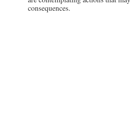
consequences.