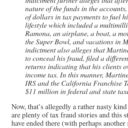
indictment further alleges that afte
nature of the funds in the accounts,
of dollars in tax payments to fuel h
lifestyle which included a multimil
Ramona, an airplane, a boat, a mot
the Super Bowl, and vacations in M
indictment also alleges that Martin
to conceal his fraud, filed a differen
returns indicating that his clients o
income tax. In this manner, Martin
IRS and the California Franchise 
$11 million in federal and state ta
Now, that’s allegedly a rather nasty kind 
are plenty of tax fraud stories and this
have ended there (with perhaps another 