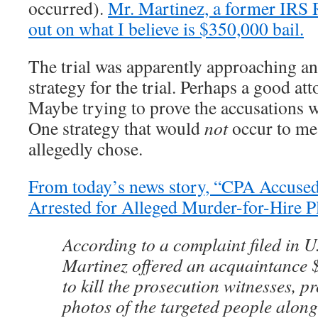
occurred).
Mr. Martinez, a former IRS 
out on what I believe is $350,000 bail.
The trial was apparently approaching and
strategy for the trial. Perhaps a good at
Maybe trying to prove the accusations
One strategy that would
not
occur to me
allegedly chose.
From today’s news story, “CPA Accused
Arrested for Alleged Murder-for-Hire P
According to a complaint filed in U.
Martinez offered an acquaintance 
to kill the prosecution witnesses, p
photos of the targeted people alon