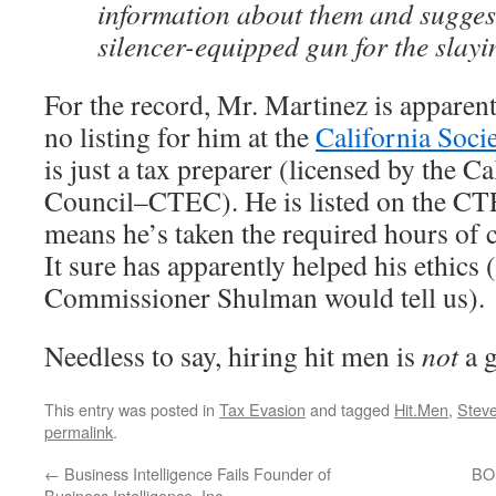
information about them and sugges
silencer-equipped gun for the slayi
For the record, Mr. Martinez is apparent
no listing for him at the
California Soci
is just a tax preparer (licensed by the C
Council–CTEC). He is listed on the CT
means he’s taken the required hours of 
It sure has apparently helped his ethics (
Commissioner Shulman would tell us).
Needless to say, hiring hit men is
not
a g
This entry was posted in
Tax Evasion
and tagged
Hit.Men
,
Steve
permalink
.
←
Business Intelligence Fails Founder of
BOE
Business Intelligence, Inc.