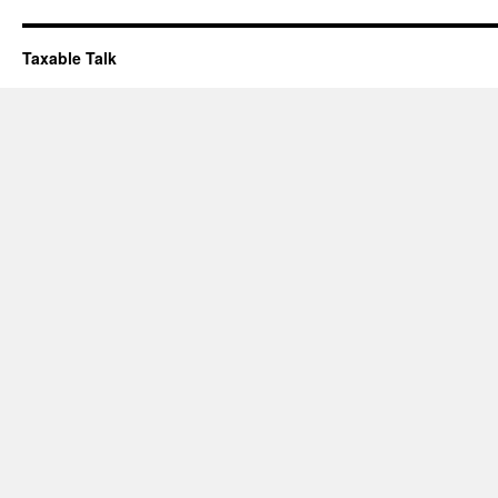
Taxable Talk