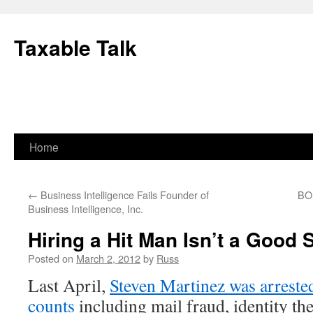
Skip
to
Taxable Talk
content
Home
←
Business Intelligence Fails Founder of
BOE
Business Intelligence, Inc.
Hiring a Hit Man Isn’t a Good 
Posted on
March 2, 2012
by
Russ
Last April,
Steven Martinez was arreste
counts
including mail fraud, identity thef