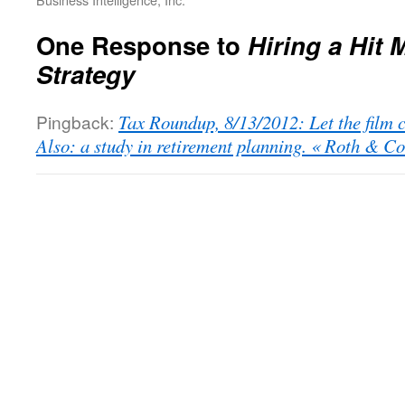
One Response to
Hiring a Hit 
Strategy
Pingback:
Tax Roundup, 8/13/2012: Let the film c
Also: a study in retirement planning. « Roth & C