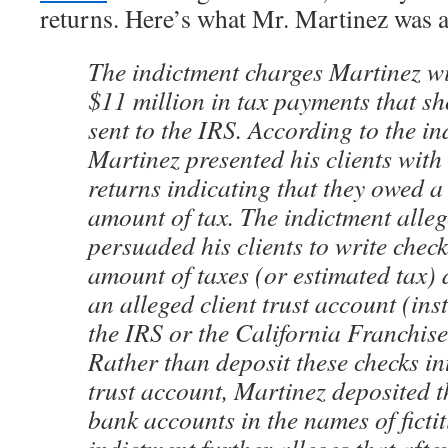
returns. Here’s what Mr. Martinez was 
The indictment charges Martinez wi
$11 million in tax payments that s
sent to the IRS. According to the in
Martinez presented his clients with
returns indicating that they owed a 
amount of tax. The indictment alleg
persuaded his clients to write check
amount of taxes (or estimated tax)
an alleged client trust account (inst
the IRS or the California Franchis
Rather than deposit these checks in
trust account, Martinez deposited t
bank accounts in the names of fictit