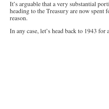
It’s arguable that a very substantial por
heading to the Treasury are now spent fo
reason.
In any case, let’s head back to 1943 for 