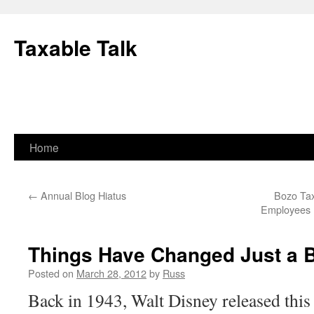
Skip
to
Taxable Talk
content
Home
←
Annual Blog Hiatus
Bozo Tax
Employees 
Things Have Changed Just a B
Posted on
March 28, 2012
by
Russ
Back in 1943, Walt Disney released this 