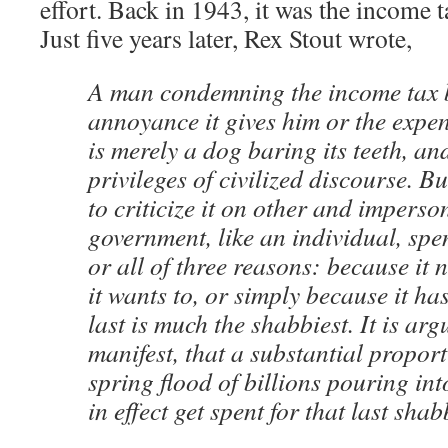
effort. Back in 1943, it was the income t
Just five years later, Rex Stout wrote,
A man condemning the income tax b
annoyance it gives him or the expen
is merely a dog baring its teeth, and
privileges of civilized discourse. Bu
to criticize it on other and impers
government, like an individual, sp
or all of three reasons: because it 
it wants to, or simply because it has
last is much the shabbiest. It is arg
manifest, that a substantial proport
spring flood of billions pouring int
in effect get spent for that last sha