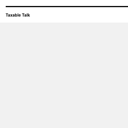
Taxable Talk