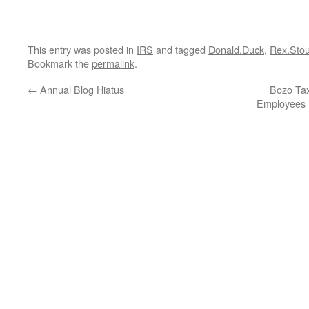
This entry was posted in
IRS
and tagged
Donald.Duck
,
Rex.Stou
Bookmark the
permalink
.
←
Annual Blog Hiatus
Bozo Tax
Employees 