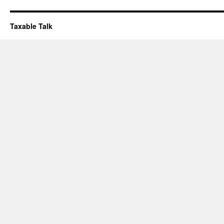
Taxable Talk