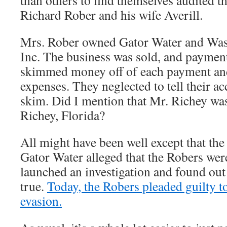
than others to find themselves audited t
Richard Rober and his wife Averill.
Mrs. Rober owned Gator Water and Wa
Inc. The business was sold, and paymen
skimmed money off of each payment and 
expenses. They neglected to tell their a
skim. Did I mention that Mr. Richey wa
Richey, Florida?
All might have been well except that th
Gator Water alleged that the Robers we
launched an investigation and found out 
true.
Today, the Robers pleaded guilty t
evasion.