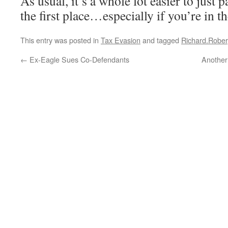
As usual, it’s a whole lot easier to just 
the first place…especially if you’re in th
This entry was posted in
Tax Evasion
and tagged
Richard.Rober
←
Ex-Eagle Sues Co-Defendants
Another 