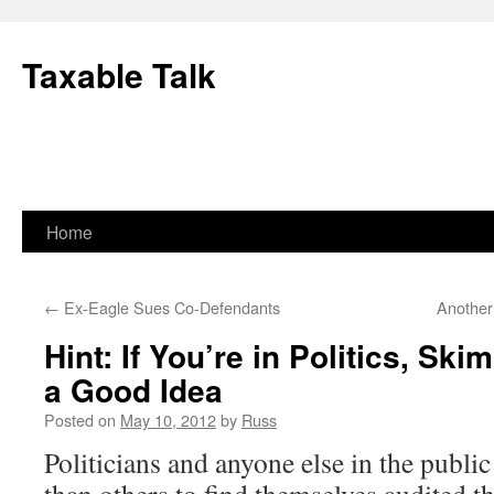
Skip
to
Taxable Talk
content
Home
←
Ex-Eagle Sues Co-Defendants
Another 
Hint: If You’re in Politics, Sk
a Good Idea
Posted on
May 10, 2012
by
Russ
Politicians and anyone else in the public