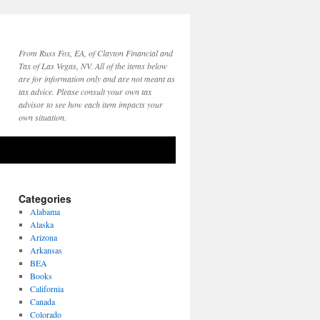
From Russ Fox, EA, of Clayton Financial and
Tax of Las Vegas, NV. All of the items below
are for information only and are not meant as
tax advice. Please consult your own tax
advisor to see how each item impacts your
own situation.
Categories
Alabama
Alaska
Arizona
Arkansas
BEA
Books
California
Canada
Colorado