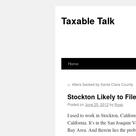
Skip
to
Taxable Talk
content
Home
←
49ers Sacked by Santa Clara County
Stockton Likely to Fi
Posted on
June 25, 2012
by
Russ
I used to work in Stockton, Californi
California. It’s in the San Joaquin 
Bay Area. And therein lies the pro