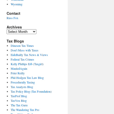
Wyoming
Contact
Russ Fox
Archives
Archives
Tax Blogs
Dinesen Tax Times
Don't Mess with Taxes
EideBailly Tax News & Views
Federal Tax Crimes
Kelly Phillips Erb (Taxgirl)
MauledAgain
Peter Reilly
Phil Hodgen Tax Law Blog
Procedurally Taxing
Tax Analysts Blog
Tax Policy Blog (Tax Foundation)
TaxProf Blog
TaxVox Blog
The Tax Guru
The Wandering Tax Pro