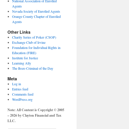
National Association of Enrolled
Agents
Nevada Society of Enrolled Agents
Orange County Chapter of Enrolled
Agents
Other Links
Charity Series of Poker (CSOP)
Exchange Club of Irvine
Foundation for Individual Rights in
Education (FIRE)
Institute for Justice
Learning Ally
The Bozo Criminal of the Day
Meta
Log in
Entries feed
Comments feed
WordPress.org
Note: All Content is Copyright © 2005
– 2026 by Clayton Financial and Tax
LLC.