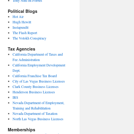
Tony Nitti on Forbes
Political Blogs
Hot Air
Hugh Hewitt
Instapundit
The Flash Report
The Volokh Conspiracy
Tax Agencies
California Department of Taxes and
Fee Administration
California Employment Development
Dept.
California Franchise Tax Board
City of Las Vegas Business Licenses
Clark County Business Licenses
Henderson Business Licenses
IRS
Nevada Department of Employment,
Training and Rehabilitation
Nevada Department of Taxation
North Las Vegas Business Licenses
Memberships