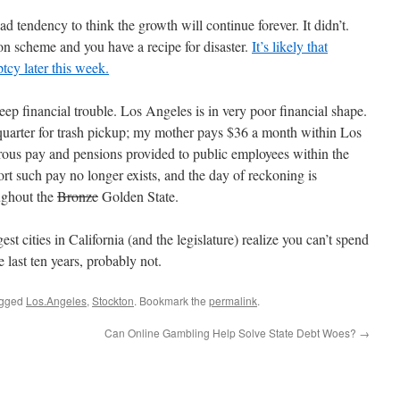
d tendency to think the growth will continue forever. It didn’t.
on scheme and you have a recipe for disaster.
It’s likely that
tcy later this week.
deep financial trouble. Los Angeles is in very poor financial shape.
 quarter for trash pickup; my mother pays $36 a month within Los
rous pay and pensions provided to public employees within the
t such pay no longer exists, and the day of reckoning is
ughout the
Bronze
Golden State.
t cities in California (and the legislature) realize you can’t spend
last ten years, probably not.
agged
Los.Angeles
,
Stockton
. Bookmark the
permalink
.
Can Online Gambling Help Solve State Debt Woes?
→