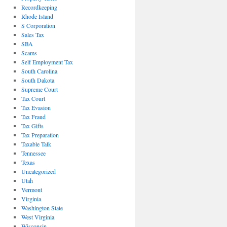
Recordkeeping
Rhode Island
S Corporation
Sales Tax
SBA
Scams
Self Employment Tax
South Carolina
South Dakota
Supreme Court
Tax Court
Tax Evasion
Tax Fraud
Tax Gifts
Tax Preparation
Taxable Talk
Tennessee
Texas
Uncategorized
Utah
Vermont
Virginia
Washington State
West Virginia
Wisconsin