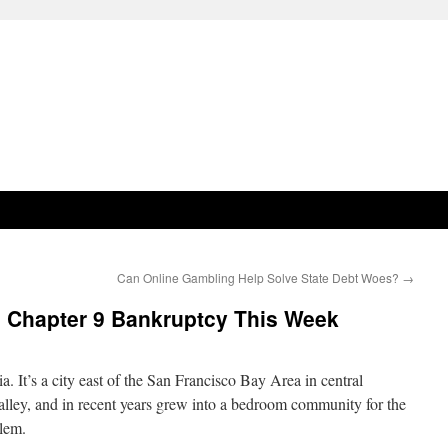
Can Online Gambling Help Solve State Debt Woes?
→
le Chapter 9 Bankruptcy This Week
a. It’s a city east of the San Francisco Bay Area in central
Valley, and in recent years grew into a bedroom community for the
blem.