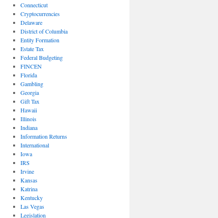
Connecticut
Cryptocurrencies
Delaware
District of Columbia
Entity Formation
Estate Tax
Federal Budgeting
FINCEN
Florida
Gambling
Georgia
Gift Tax
Hawaii
Illinois
Indiana
Information Returns
International
Iowa
IRS
Irvine
Kansas
Katrina
Kentucky
Las Vegas
Legislation