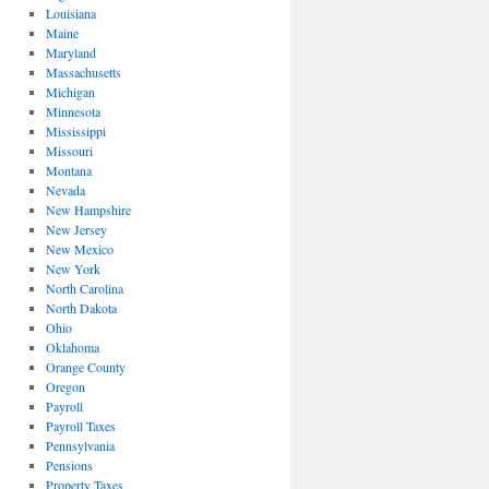
Louisiana
Maine
Maryland
Massachusetts
Michigan
Minnesota
Mississippi
Missouri
Montana
Nevada
New Hampshire
New Jersey
New Mexico
New York
North Carolina
North Dakota
Ohio
Oklahoma
Orange County
Oregon
Payroll
Payroll Taxes
Pennsylvania
Pensions
Property Taxes