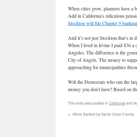
When cities grow, planners have a ba
Add in California’s ridiculous pensi
Stockton will file Chapter 9 bankrup
And it’s not just Stockton that’s in 
When I lived in Irvine I paid $36 a
Angeles. The difference is the gene
City of Angels. The money to suppor
approaching for municipalities thro
Will the Democrats who run the larges
money you don’t have? Based on the 
This entry was posted in
California
and t
←
49ers Sacked by Santa Clara County