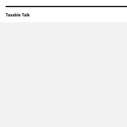
Taxable Talk