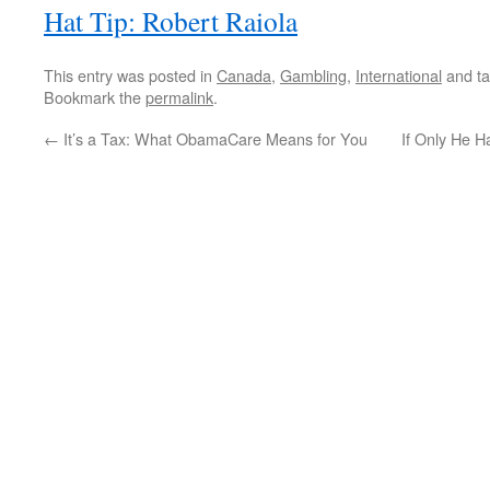
Hat Tip: Robert Raiola
This entry was posted in
Canada
,
Gambling
,
International
and t
Bookmark the
permalink
.
←
It’s a Tax: What ObamaCare Means for You
If Only He H