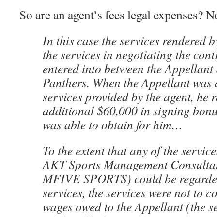
So are an agent’s fees legal expenses? N
In this case the services rendered b
the services in negotiating the cont
entered into between the Appellant
Panthers. When the Appellant was 
services provided by the agent, he r
additional $60,000 in signing bonu
was able to obtain for him…
To the extent that any of the servic
AKT Sports Management Consultant
MFIVE SPORTS) could be regarded
services, the services were not to co
wages owed to the Appellant (the s