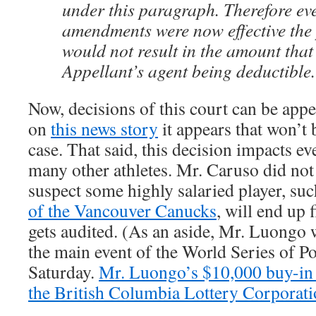
under this paragraph. Therefore eve
amendments were now effective the
would not result in the amount that
Appellant’s agent being deductible.
Now, decisions of this court can be app
on
this news story
it appears that won’t 
case. That said, this decision impacts e
many other athletes. Mr. Caruso did not 
suspect some highly salaried player, su
of the Vancouver Canucks
, will end up f
gets audited. (As an aside, Mr. Luongo 
the main event of the World Series of P
Saturday.
Mr. Luongo’s $10,000 buy-in i
the British Columbia Lottery Corporati