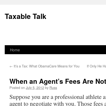
Skip
to
Taxable Talk
content
Home
←
It’s a Tax: What ObamaCare Means for You
If Only He H
When an Agent’s Fees Are Not
Posted on
July 5, 2012
by
Russ
Suppose you are a professional athlete a
agent to negotiate with you. Those fees a