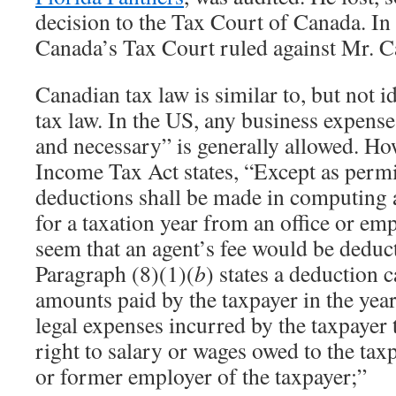
decision to the Tax Court of Canada. In
Canada’s Tax Court ruled against Mr. C
Canadian tax law is similar to, but not i
tax law. In the US, any business expense
and necessary” is generally allowed. H
Income Tax Act states, “Except as permit
deductions shall be made in computing 
for a taxation year from an office or em
seem that an agent’s fee would be deduct
Paragraph (8)(1)(
b
) states a deduction c
amounts paid by the taxpayer in the year
legal expenses incurred by the taxpayer t
right to salary or wages owed to the tax
or former employer of the taxpayer;”