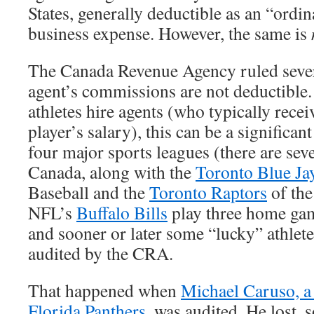
States, generally deductible as an “ordi
business expense. However, the same is
The Canada Revenue Agency ruled severa
agent’s commissions are not deductible.
athletes hire agents (who typically rece
player’s salary), this can be a significan
four major sports leagues (there are sev
Canada, along with the
Toronto Blue Ja
Baseball and the
Toronto Raptors
of the
NFL’s
Buffalo Bills
play three home gam
and sooner or later some “lucky” athlet
audited by the CRA.
That happened when
Michael Caruso, a
Florida Panthers
, was audited. He lost, 