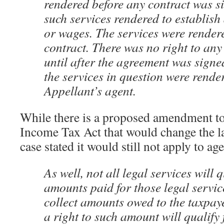
rendered before any contract was s
such services rendered to establish 
or wages. The services were rendere
contract. There was no right to any
until after the agreement was signe
the services in question were rende
Appellant’s agent.
While there is a proposed amendment to
Income Tax Act that would change the la
case stated it would still not apply to age
As well, not all legal services will 
amounts paid for those legal servic
collect amounts owed to the taxpaye
a right to such amount will qualify 