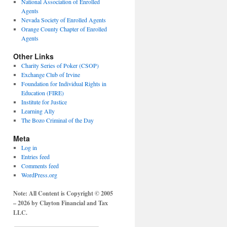
National Association of Enrolled
Agents
Nevada Society of Enrolled Agents
Orange County Chapter of Enrolled
Agents
Other Links
Charity Series of Poker (CSOP)
Exchange Club of Irvine
Foundation for Individual Rights in
Education (FIRE)
Institute for Justice
Learning Ally
The Bozo Criminal of the Day
Meta
Log in
Entries feed
Comments feed
WordPress.org
Note: All Content is Copyright © 2005
– 2026 by Clayton Financial and Tax
LLC.