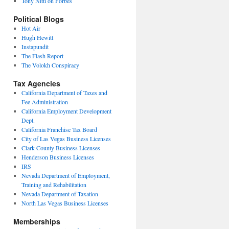
Tony Nitti on Forbes
Political Blogs
Hot Air
Hugh Hewitt
Instapundit
The Flash Report
The Volokh Conspiracy
Tax Agencies
California Department of Taxes and
Fee Administration
California Employment Development
Dept.
California Franchise Tax Board
City of Las Vegas Business Licenses
Clark County Business Licenses
Henderson Business Licenses
IRS
Nevada Department of Employment,
Training and Rehabilitation
Nevada Department of Taxation
North Las Vegas Business Licenses
Memberships