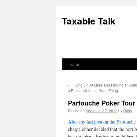
Skip
to
Taxable Talk
content
Home
←
Flying 5,400 Miles and Finding an $882
a Prizepool Isn’t a Good Thing
Partouche Poker Tour
Posted on
September 7, 2012
by
Russ
After my last post on the Partouche
charge either decided that the horri
law on false advertising might lead