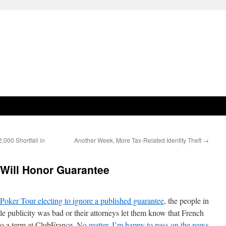
,000 Shortfall in
Another Week, More Tax-Related Identity Theft
→
 Will Honor Guarantee
 Poker Tour electing to ignore a published guarantee,
the people in
ble publicity was bad or their attorneys let them know that French
 to a term at ClubFrance.
No matter, I’m happy to pass on the news