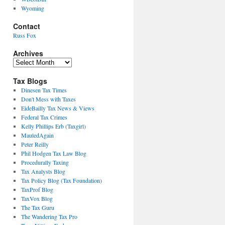
Wyoming
Contact
Russ Fox
Archives
Archives
Tax Blogs
Dinesen Tax Times
Don't Mess with Taxes
EideBailly Tax News & Views
Federal Tax Crimes
Kelly Phillips Erb (Taxgirl)
MauledAgain
Peter Reilly
Phil Hodgen Tax Law Blog
Procedurally Taxing
Tax Analysts Blog
Tax Policy Blog (Tax Foundation)
TaxProf Blog
TaxVox Blog
The Tax Guru
The Wandering Tax Pro