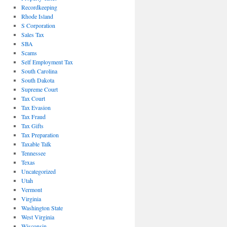
Recordkeeping
Rhode Island
S Corporation
Sales Tax
SBA
Scams
Self Employment Tax
South Carolina
South Dakota
Supreme Court
Tax Court
Tax Evasion
Tax Fraud
Tax Gifts
Tax Preparation
Taxable Talk
Tennessee
Texas
Uncategorized
Utah
Vermont
Virginia
Washington State
West Virginia
Wisconsin