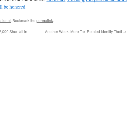
ll be honored.
ational
. Bookmark the
permalink
.
,000 Shortfall in
Another Week, More Tax-Related Identity Theft
→