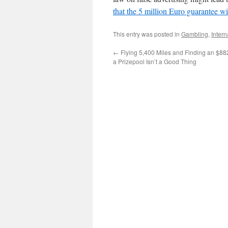
that the 5 million Euro guarantee wi
This entry was posted in
Gambling
,
Intern
←
Flying 5,400 Miles and Finding an $882
a Prizepool Isn’t a Good Thing