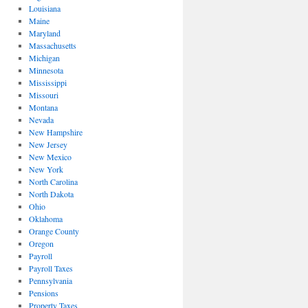
Louisiana
Maine
Maryland
Massachusetts
Michigan
Minnesota
Mississippi
Missouri
Montana
Nevada
New Hampshire
New Jersey
New Mexico
New York
North Carolina
North Dakota
Ohio
Oklahoma
Orange County
Oregon
Payroll
Payroll Taxes
Pennsylvania
Pensions
Property Taxes