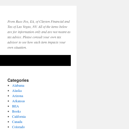
From Russ Fox, EA, of Clayton Financial and
Tax of Las Vegas, NV. All of the items below
are for information only and are not meant as
tax advice. Please consult your own tax
advisor to see how each item impacts your
own situation.
Categories
Alabama
Alaska
Arizona
Arkansas
BEA
Books
California
Canada
Colorado