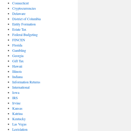
Connecticut
Cryptocurrencies
Delaware
District of Columbia
Entity Formation
Estate Tax
Federal Budgeting
FINCEN
Florida
Gambling
Georgia
Gift Tax
Hawaii
Illinois
Indiana
Information Returns
International
Iowa
IRS
Irvine
Kansas
Katrina
Kentucky
Las Vegas
Legislation