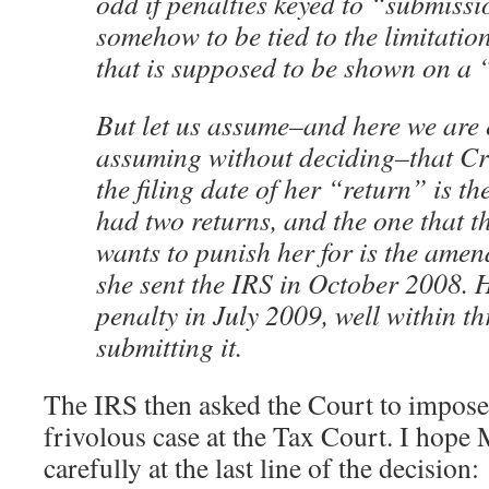
odd if penalties keyed to “submiss
somehow to be tied to the limitation
that is supposed to be shown on a
But let us assume–and here we are 
assuming without deciding–that Crit
the filing date of her “return” is th
had two returns, and the one that 
wants to punish her for is the amen
she sent the IRS in October 2008. 
penalty in July 2009, well within th
submitting it.
The IRS then asked the Court to impose a
frivolous case at the Tax Court. I hope 
carefully at the last line of the decision: