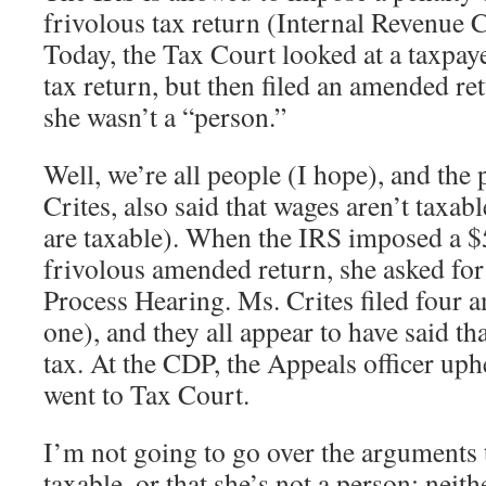
frivolous tax return (Internal Revenue 
Today, the Tax Court looked at a taxpay
tax return, but then filed an amended r
she wasn’t a “person.”
Well, we’re all people (I hope), and the 
Crites, also said that wages aren’t taxabl
are taxable). When the IRS imposed a $
frivolous amended return, she asked for
Process Hearing. Ms. Crites filed four 
one), and they all appear to have said tha
tax. At the CDP, the Appeals officer uph
went to Tax Court.
I’m not going to go over the arguments 
taxable, or that she’s not a person; neit