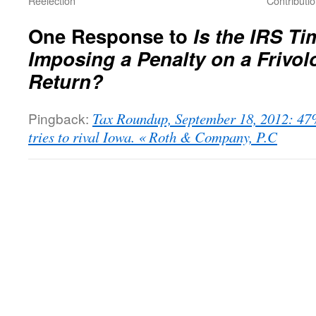
Reelection
Contribut
One Response to
Is the IRS T
Imposing a Penalty on a Friv
Return?
Pingback:
Tax Roundup, September 18, 2012: 47
tries to rival Iowa. « Roth & Company, P.C