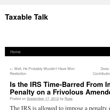
Skip
to
Taxable Talk
content
Home
←
Well, He Probably Wouldn’t Have Won
Does 
Reelection
Contribut
Is the IRS Time-Barred From 
Penalty on a Frivolous Amend
Posted on
September 17, 2012
by
Russ
The IRS is allowed to impose a penalty o