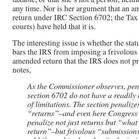
any time. Nor is her argument that an am
return under IRC Section 6702; the Tax
courts) have held that it is.
The interesting issue is whether the stat
bars the IRS from imposing a frivolous 
amended return that the IRS does not p
notes,
As the Commissioner observes, pen
section 6702 do not have a readily 
of limitations. The section penalizes
“returns”–and even here Congress 
penalize not just returns but “what
return”–but frivolous “submissions