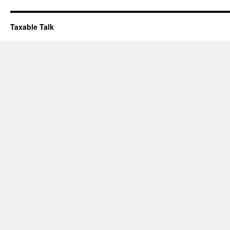
Taxable Talk