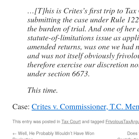
…[T]his is Crites’s first trip to Ta
submitting the case under Rule 122,
the burden of trial. And one of her
statute-of-limitations issue as appl
amended returns, was one we had n
and was not itself obviously frivolo
therefore exercise our discretion no
under section 6673.
This time.
Case:
Crites v. Commissioner, T.C. M
This entry was posted in
Tax Court
and tagged
FrivolousTaxArg
←
Well, He Probably Wouldn’t Have Won
Does 