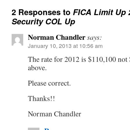
2 Responses to
FICA Limit Up 
Security COL Up
Norman Chandler
says:
January 10, 2013 at 10:56 am
The rate for 2012 is $110,100 not
above.
Please correct.
Thanks!!
Norman Chandler