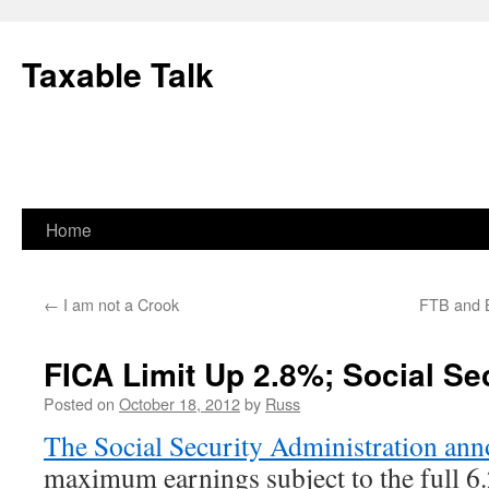
Skip
to
Taxable Talk
content
Home
←
I am not a Crook
FTB and B
FICA Limit Up 2.8%; Social Se
Posted on
October 18, 2012
by
Russ
The Social Security Administration an
maximum earnings subject to the full 6