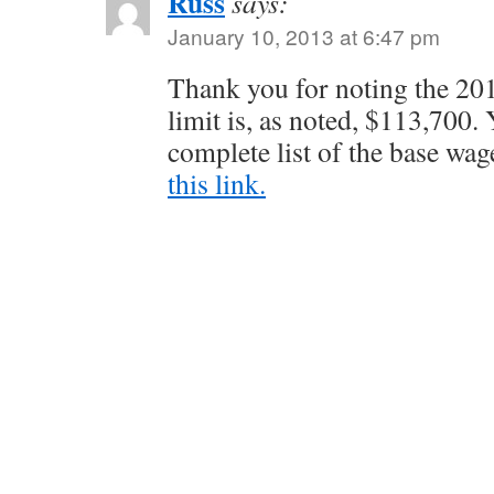
Russ
says:
January 10, 2013 at 6:47 pm
Thank you for noting the 20
limit is, as noted, $113,700. 
complete list of the base wag
this link.