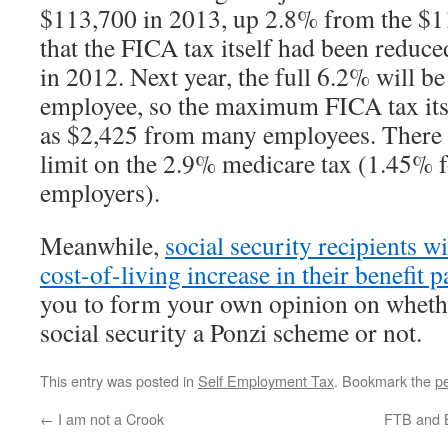
$113,700 in 2013, up 2.8% from the $1
that the FICA tax itself had been reduc
in 2012. Next year, the full 6.2% will be
employee, so the maximum FICA tax its
as $2,425 from many employees. There
limit on the 2.9% medicare tax (1.45% 
employers).
Meanwhile,
social security recipients w
cost-of-living increase in their benefit 
you to form your own opinion on whethe
social security a Ponzi scheme or not.
This entry was posted in
Self Employment Tax
. Bookmark the
p
←
I am not a Crook
FTB and B