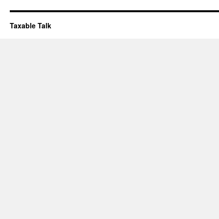
Taxable Talk