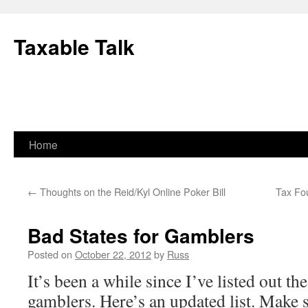
Skip
to
Taxable Talk
content
Home
←
Thoughts on the Reid/Kyl Online Poker Bill
Tax Fo
Bad States for Gamblers
Posted on
October 22, 2012
by
Russ
It’s been a while since I’ve listed out the
gamblers. Here’s an updated list. Make 