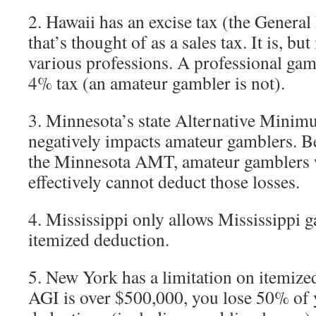
2. Hawaii has an excise tax (the Genera
that’s thought of as a sales tax. It is, but 
various professions. A professional gamb
4% tax (an amateur gambler is not).
3. Minnesota’s state Alternative Min
negatively impacts amateur gamblers. Be
the Minnesota AMT, amateur gamblers wi
effectively cannot deduct those losses.
4. Mississippi only allows Mississippi g
itemized deduction.
5. New York has a limitation on itemize
AGI is over $500,000, you lose 50% of 