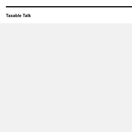
Taxable Talk