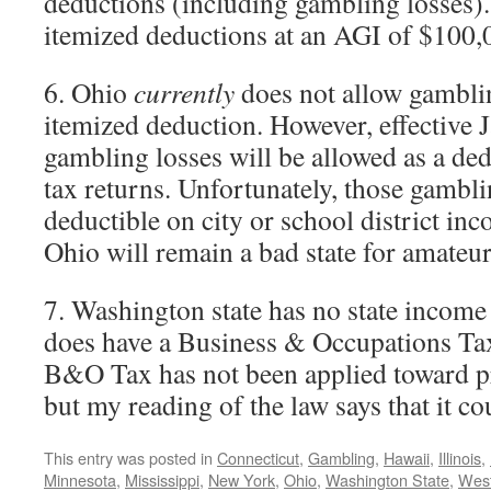
deductions (including gambling losses).
itemized deductions at an AGI of $100,
6. Ohio
currently
does not allow gamblin
itemized deduction. However, effective 
gambling losses will be allowed as a de
tax returns. Unfortunately, those gambli
deductible on city or school district inc
Ohio will remain a bad state for amateu
7. Washington state has no state income 
does have a Business & Occupations T
B&O Tax has not been applied toward p
but my reading of the law says that it co
This entry was posted in
Connecticut
,
Gambling
,
Hawaii
,
Illinois
,
Minnesota
,
Mississippi
,
New York
,
Ohio
,
Washington State
,
West