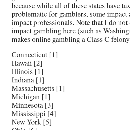
because while all of these states have ta
problematic for gamblers, some impact 
impact professionals. Note that I do not 
impact gambling here (such as Washingto
makes online gambling a Class C felony
Connecticut [1]
Hawaii [2]
Illinois [1]
Indiana [1]
Massachusetts [1]
Michigan [1]
Minnesota [3]
Mississippi [4]
New York [5]