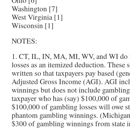
Ohio [6]
Washington [7]
West Virginia [1]
Wisconsin [1]
NOTES:
1. CT, IL, IN, MA, MI, WV, and WI do 
losses as an itemized deduction. These s
written so that taxpayers pay based (gene
Adjusted Gross Income (AGI). AGI inc
winnings but does not include gambling 
taxpayer who has (say) $100,000 of ga
$100,000 of gambling losses will owe st
phantom gambling winnings. (Michigan 
$300 of gambling winnings from state i