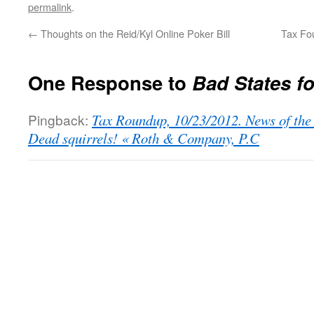
permalink
.
←
Thoughts on the Reid/Kyl Online Poker Bill
Tax Fo
One Response to
Bad States f
Pingback:
Tax Roundup, 10/23/2012. News of the
Dead squirrels! « Roth & Company, P.C